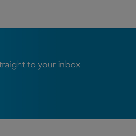
straight to your inbox