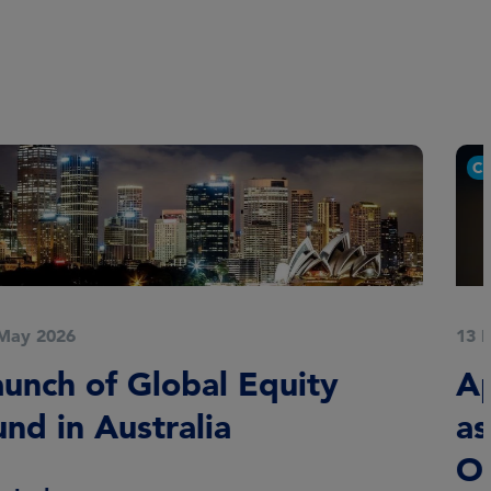
Corporate news
13 May 2026
Appointment of Carlos Gross
as Head of European Credit
Opportunities