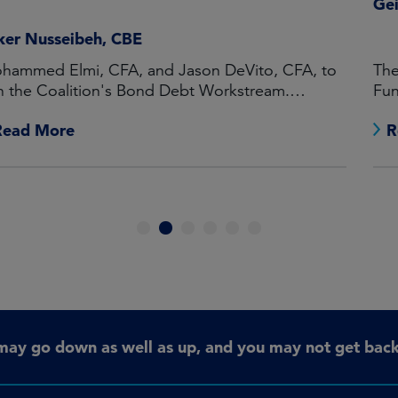
Geir Lode
The launch of the Federated Hermes Global Equity
Fund broadens the wholesale offering in Australia
Read More
1
2
3
4
5
6
may go down as well as up, and you may not get back 