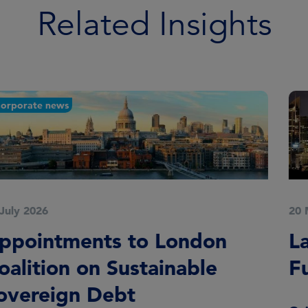
Related Insights
20 May 2026
Launch of Global Equity
Fund in Australia