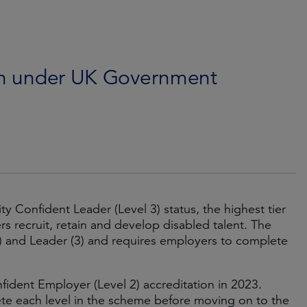
ion under UK Government
 Confident Leader (Level 3) status, the highest tier
recruit, retain and develop disabled talent. The
) and Leader (3) and requires employers to complete
fident Employer (Level 2) accreditation in 2023.
te each level in the scheme before moving on to the