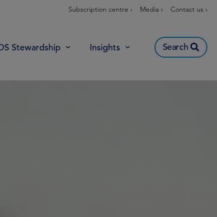
Subscription centre ›
Media ›
Contact us ›
Search
OS Stewardship
Insights