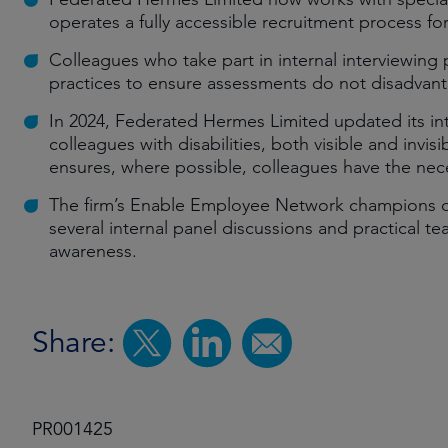
operates a fully accessible recruitment process f
Colleagues who take part in internal interviewing
practices to ensure assessments do not disadvant
In 2024, Federated Hermes Limited updated its in
colleagues with disabilities, both visible and invi
ensures, where possible, colleagues have the nec
The firm’s Enable Employee Network champions disa
several internal panel discussions and practical t
awareness.
Share:
PR001425