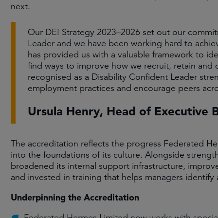
next.
Our DEI Strategy 2023–2026 set out our commitm
Leader and we have been working hard to achieve
has provided us with a valuable framework to ide
find ways to improve how we recruit, retain and d
recognised as a Disability Confident Leader stre
employment practices and encourage peers acros
Ursula Henry, Head of Executive
The accreditation reflects the progress Federated Her
into the foundations of its culture. Alongside strengt
broadened its internal support infrastructure, improved
and invested in training that helps managers identify
Underpinning the Accreditation
Federated Hermes Limited now works with speciali