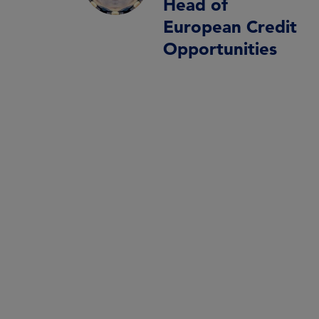
Head of
European Credit
Opportunities