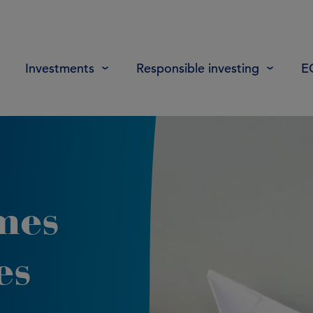
Investments
Responsible investing
E
mes
es