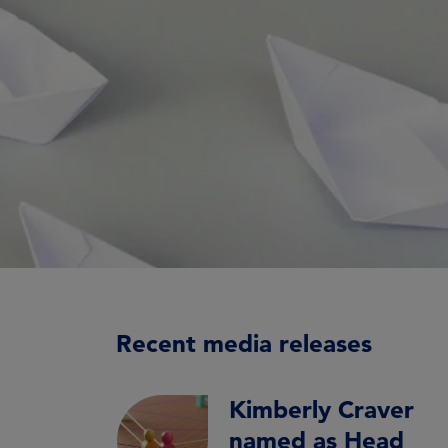
Recent media releases
Kimberly Craver
named as Head