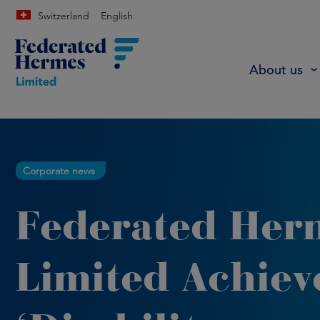
Switzerland
English
About us
Corporate news
Federated Her
Limited Achiev