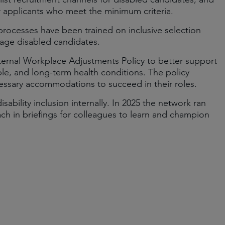
or applicants who meet the minimum criteria.
 processes have been trained on inclusive selection
age disabled candidates.
ternal Workplace Adjustments Policy to better support
sible, and long-term health conditions. The policy
essary accommodations to succeed in their roles.
bility inclusion internally. In 2025 the network ran
each in briefings for colleagues to learn and champion