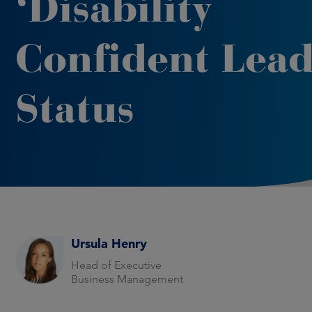
‘Disability
Confident Lead
Status
Ursula Henry
Head of Executive
Business Management