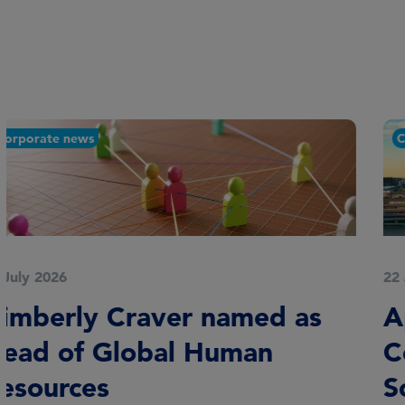
Corporate news
22 July 2026
Appointments to London
Coalition on Sustainable
Sovereign Debt