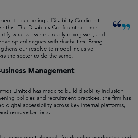
ent to becoming a Disability Confident
 this. The Disability Confident scheme
ntify what we were already doing well, and
evelop colleagues with disabilities. Being
ngthens our resolve to model inclusive
s the sector to do the same.
 Business Management
mes Limited has made to build disability inclusion
hening policies and recruitment practices, the firm has
 digital accessibility across key internal platforms,
 and remove barriers.
st recruitment channels for disabled candidates, and