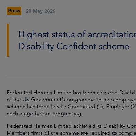
Press
28 May 2026
Highest status of accreditat
Disability Confident scheme
Federated Hermes Limited has been awarded Disability
of the UK Government’s programme to help employers 
scheme has three levels: Committed (1), Employer (2
each stage before progressing.
Federated Hermes Limited achieved its Disability Con
Members firms of the scheme are required to comple