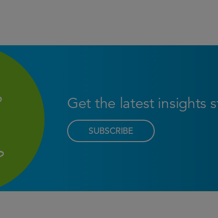
Get the latest insights 
SUBSCRIBE