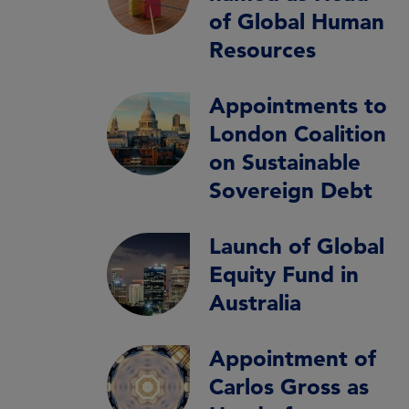
of Global Human
Resources
Appointments to
London Coalition
on Sustainable
Sovereign Debt
Launch of Global
Equity Fund in
Australia
Appointment of
Carlos Gross as