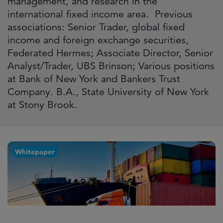
management, and research in the
international fixed income area. Previous
associations: Senior Trader, global fixed
income and foreign exchange securities,
Federated Hermes; Associate Director, Senior
Analyst/Trader, UBS Brinson; Various positions
at Bank of New York and Bankers Trust
Company. B.A., State University of New York
at Stony Brook.
Whitepaper