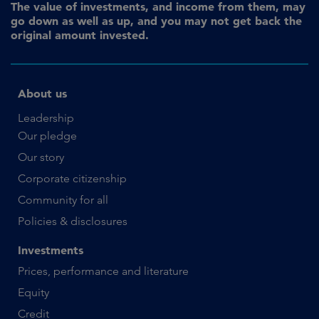
The value of investments, and income from them, may
go down as well as up, and you may not get back the
original amount invested.
About us
Leadership
Our pledge
Our story
Corporate citizenship
Community for all
Policies & disclosures
Investments
Prices, performance and literature
Equity
Credit