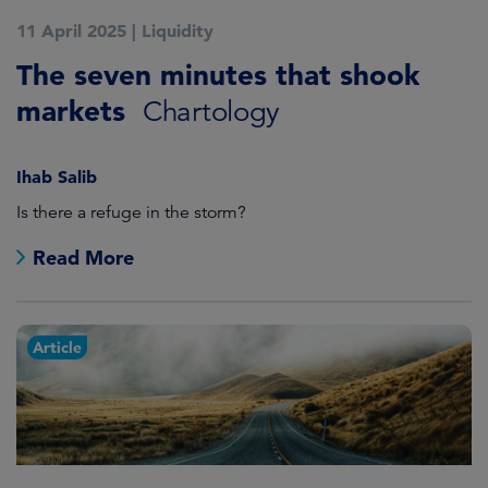
11 April 2025
|
Liquidity
The seven minutes that shook
markets
Chartology
Ihab Salib
Is there a refuge in the storm?
Read More
Article