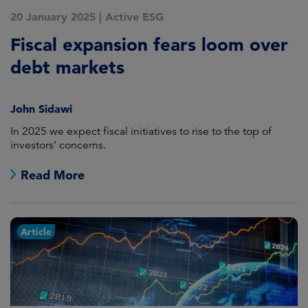
20 January 2025
|
Active ESG
Fiscal expansion fears loom over
debt markets
John Sidawi
In 2025 we expect fiscal initiatives to rise to the top of
investors’ concerns.
Read More
Article