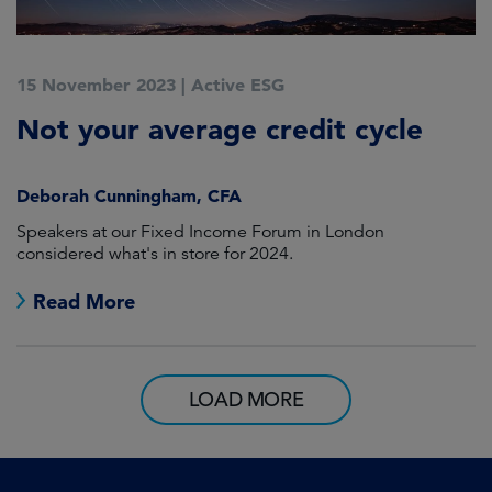
15 November 2023
|
Active ESG
Not your average credit cycle
Deborah Cunningham, CFA
Speakers at our Fixed Income Forum in London
considered what's in store for 2024.
Read More
LOAD MORE