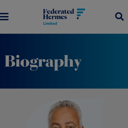
Biography