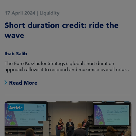
17 April 2024
|
Liquidity
Short duration credit: ride the
wave
Ihab Salib
The Euro Kurzlaufer Strategy’s global short duration
approach allows it to respond and maximise overall returns
based on the relative value of assets, whatever the
direction of yields.
Read More
Article