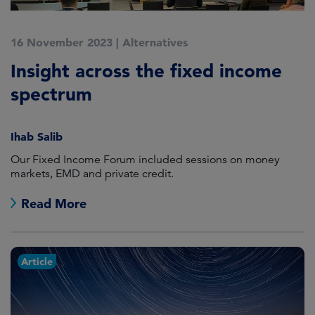
16 November 2023
|
Alternatives
Insight across the fixed income
spectrum
Ihab Salib
Our Fixed Income Forum included sessions on money
markets, EMD and private credit.
Read More
Article