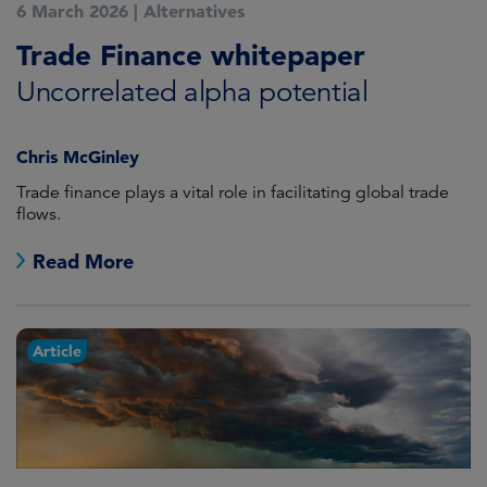
6 March 2026
|
Alternatives
Trade Finance whitepaper
Uncorrelated alpha potential
Chris McGinley
Trade finance plays a vital role in facilitating global trade
flows.
Read More
Article