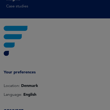
Case studies
Your preferences
Denmark
Location:
English
Language: