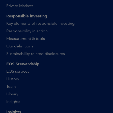
Private Markets
Responsible investing
Key elements of responsible investing
Responsibility in action
Measurement & tools
Our definitions
Sustainability-related disclosures
EOS Stewardship
EOS services
History
Team
Library
Insights
Insights