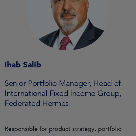
Ihab Salib
Senior Portfolio Manager, Head of
International Fixed Income Group,
Federated Hermes
Responsible for product strategy, portfolio