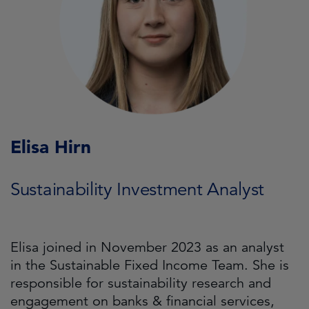
Elisa Hirn
Sustainability Investment Analyst
Elisa joined in November 2023 as an analyst
in the Sustainable Fixed Income Team. She is
responsible for sustainability research and
engagement on banks & financial services,