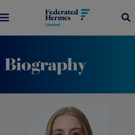
Biography