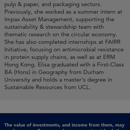
pulp & paper, and packaging sectors.
Previously, she worked as a summer intern at
Impax Asset Management, supporting the
sustainability & stewardship team with
thematic research on the circular economy.
She has also completed internships at FAIRR
Initiative, focusing on antimicrobial resistance
in protein supply chains, as well as at ERM
Hong Kong. Elisa graduated with a First-Class
BA (Hons) in Geography from Durham
University and holds a master's degree in
Sustainable Resources from UCL.
The value of investments, and income from them, may