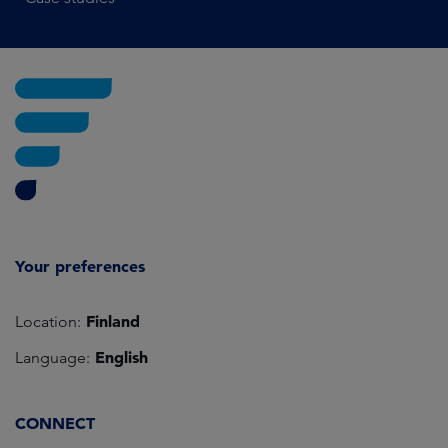
Your preferences
Finland
Location:
English
Language:
CONNECT