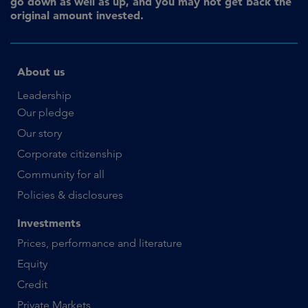
go down as well as up, and you may not get back the
original amount invested.
About us
Leadership
Our pledge
Our story
Corporate citizenship
Community for all
Policies & disclosures
Investments
Prices, performance and literature
Equity
Credit
Private Markets