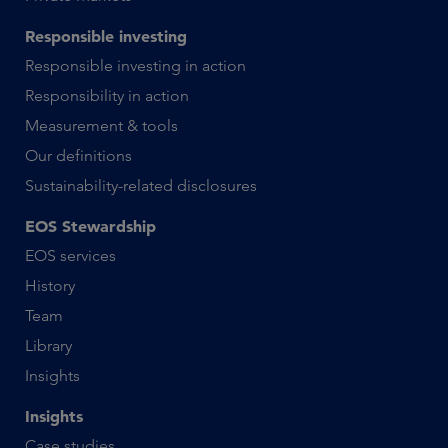
Responsible investing
Responsible investing in action
Responsibility in action
Measurement & tools
Our definitions
Sustainability-related disclosures
EOS Stewardship
EOS services
History
Team
Library
Insights
Insights
Case studies