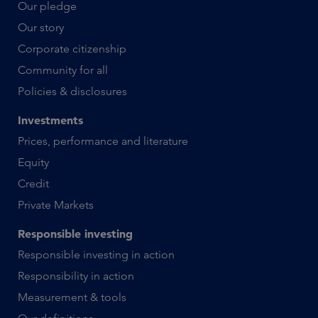
Our pledge
Our story
Corporate citizenship
Community for all
Policies & disclosures
Investments
Prices, performance and literature
Equity
Credit
Private Markets
Responsible investing
Responsible investing in action
Responsibility in action
Measurement & tools