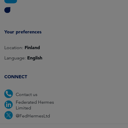
Your preferences
Finland
Location:
English
Language:
CONNECT
Contact us
Federated Hermes
Limited
@FedHermesLtd