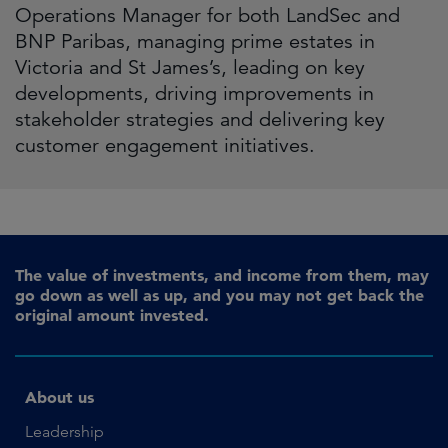
Operations Manager for both LandSec and
BNP Paribas, managing prime estates in
Victoria and St James’s, leading on key
developments, driving improvements in
stakeholder strategies and delivering key
customer engagement initiatives.
The value of investments, and income from them, may
go down as well as up, and you may not get back the
original amount invested.
About us
Leadership