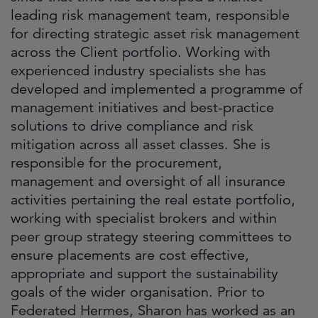
leading risk management team, responsible
for directing strategic asset risk management
across the Client portfolio. Working with
experienced industry specialists she has
developed and implemented a programme of
management initiatives and best-practice
solutions to drive compliance and risk
mitigation across all asset classes. She is
responsible for the procurement,
management and oversight of all insurance
activities pertaining the real estate portfolio,
working with specialist brokers and within
peer group strategy steering committees to
ensure placements are cost effective,
appropriate and support the sustainability
goals of the wider organisation. Prior to
Federated Hermes, Sharon has worked as an