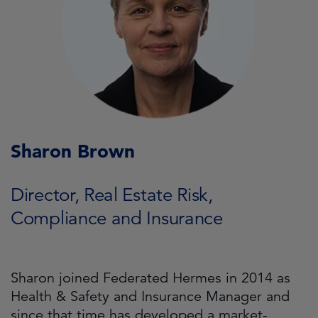
Sharon Brown
Director, Real Estate Risk,
Compliance and Insurance
Sharon joined Federated Hermes in 2014 as
Health & Safety and Insurance Manager and
since that time has developed a market-