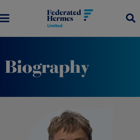
Biography