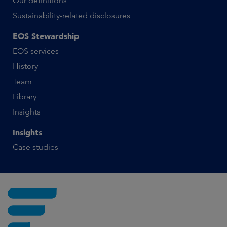
Our definitions
Sustainability-related disclosures
EOS Stewardship
EOS services
History
Team
Library
Insights
Insights
Case studies