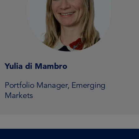
Yulia di Mambro
Portfolio Manager, Emerging
Markets