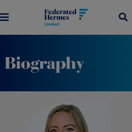
Biography