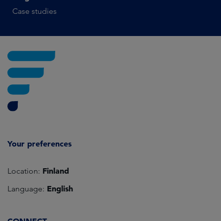
Case studies
Your preferences
Finland
Location:
English
Language: