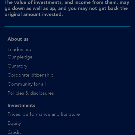
The value of investments, and income from them, may
go down as well as up, and you may not get back the
original amount invested.
About us
Leadership
Our pledge
Our story
Corporate citizenship
Community for all
Policies & disclosures
Investments
Prices, performance and literature
Equity
Credit