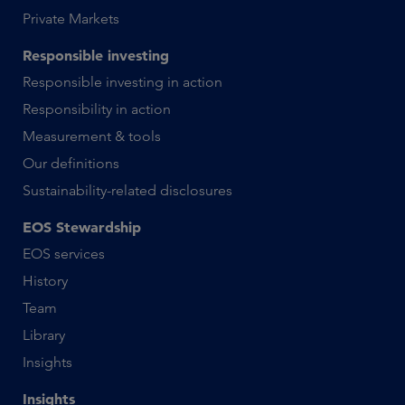
Private Markets
Responsible investing
Responsible investing in action
Responsibility in action
Measurement & tools
Our definitions
Sustainability-related disclosures
EOS Stewardship
EOS services
History
Team
Library
Insights
Insights