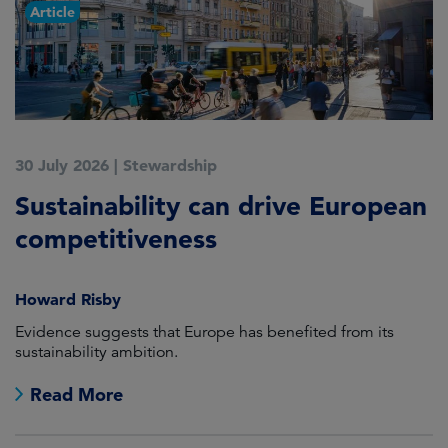
Article
30 July 2026
|
Stewardship
1
Sustainability can drive European
E
competitiveness
d
Howard Risby
H
am
Evidence suggests that Europe has benefited from its
As
sustainability ambition.
s
lo
Read More