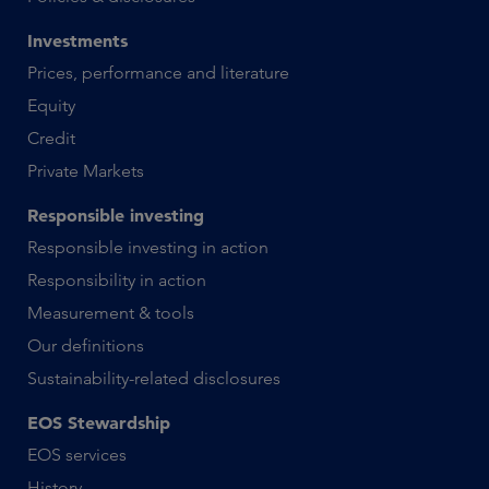
Investments
Prices, performance and literature
Equity
Credit
Private Markets
Responsible investing
Responsible investing in action
Responsibility in action
Measurement & tools
Our definitions
Sustainability-related disclosures
EOS Stewardship
EOS services
History