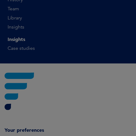
Team
Library
Insights
Insights
Case studies
Your preferences