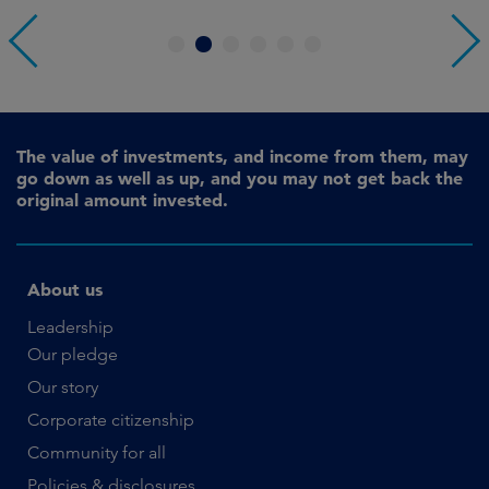
1
2
3
4
5
6
The value of investments, and income from them, may
go down as well as up, and you may not get back the
original amount invested.
About us
Leadership
Our pledge
Our story
Corporate citizenship
Community for all
Policies & disclosures