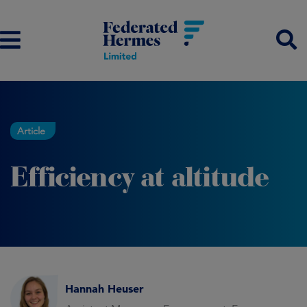
Article
Efficiency at altitude
Hannah Heuser