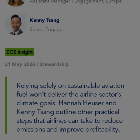
Assistant Manager - Engagement, Europe
Kenny Tsang
Senior Engager
EOS Insight
21 May 2026 |
Stewardship
Relying solely on sustainable aviation
fuel won’t deliver the airline sector’s
climate goals. Hannah Heuser and
Kenny Tsang outline other practical
steps that airlines can take to reduce
emissions and improve profitability.