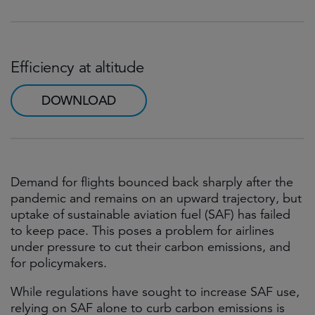
Efficiency at altitude
DOWNLOAD
Demand for flights bounced back sharply after the
pandemic and remains on an upward trajectory, but
uptake of sustainable aviation fuel (SAF) has failed
to keep pace. This poses a problem for airlines
under pressure to cut their carbon emissions, and
for policymakers.
While regulations have sought to increase SAF use,
relying on SAF alone to curb carbon emissions is