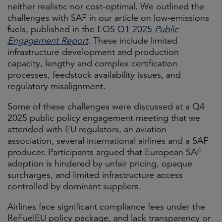
neither realistic nor cost-optimal. We outlined the
challenges with SAF in our article on low-emissions
fuels, published in the EOS
Q1 2025
Public
Engagement Report
. These include limited
infrastructure development and production
capacity, lengthy and complex certification
processes, feedstock availability issues, and
regulatory misalignment.
Some of these challenges were discussed at a Q4
2025 public policy engagement meeting that we
attended with EU regulators, an aviation
association, several international airlines and a SAF
producer. Participants argued that European SAF
adoption is hindered by unfair pricing, opaque
surcharges, and limited infrastructure access
controlled by dominant suppliers.
Airlines face significant compliance fees under the
ReFuelEU policy package, and lack transparency or