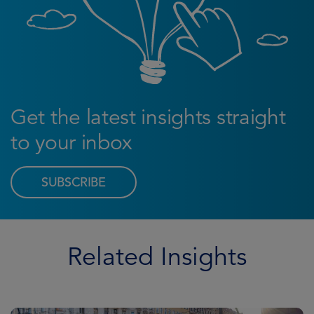
Get the latest insights straight
to your inbox
SUBSCRIBE
Related Insights