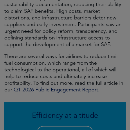
sustainability documentation, reducing their ability
to claim SAF benefits. High costs, market
distortions, and infrastructure barriers deter new
suppliers and early investment. Participants saw an
urgent need for policy reform, transparency, and
defining standards on infrastructure access to
support the development of a market for SAF.
There are several ways for airlines to reduce their
fuel consumption, which range from the
technological to the operational, all of which will
help to reduce costs and ultimately increase
profitability. To find out more, read the full article in
our
Q1 2026 Public Engagement Report
.
Efficiency at altitude