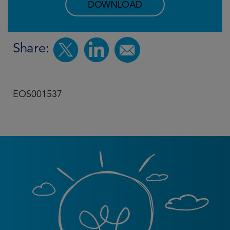
DOWNLOAD
Share:
EOS001537