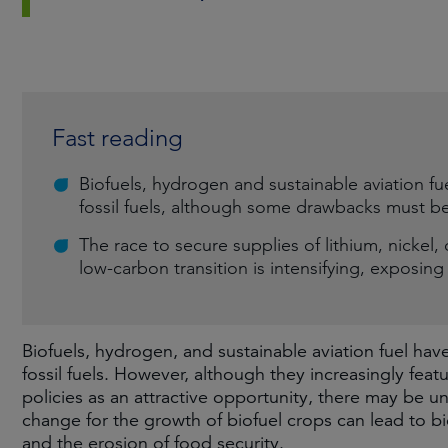
Fast reading
Biofuels, hydrogen and sustainable aviation fu
fossil fuels, although some drawbacks must b
The race to secure supplies of lithium, nickel,
low-carbon transition is intensifying, exposin
Biofuels, hydrogen, and sustainable aviation fuel ha
fossil fuels. However, although they increasingly fe
policies as an attractive opportunity, there may be
change for the growth of biofuel crops can lead to b
and the erosion of food security.