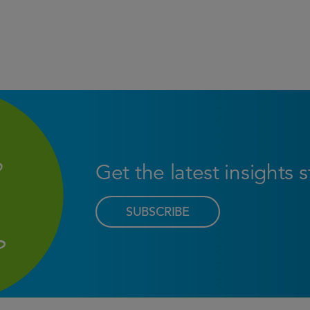
Get the latest insights 
SUBSCRIBE