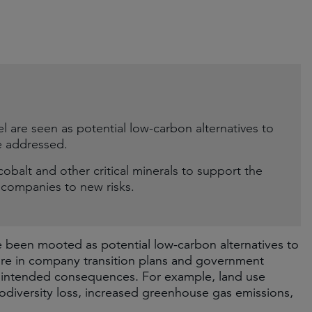
el are seen as potential low-carbon alternatives to
e addressed.
 cobalt and other critical minerals to support the
g companies to new risks.
ve been mooted as potential low-carbon alternatives to
ature in company transition plans and government
 unintended consequences. For example, land use
iodiversity loss, increased greenhouse gas emissions,