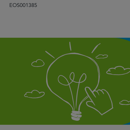
EOS001385