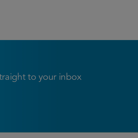
straight to your inbox