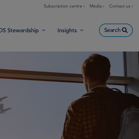
Subscription centre ›
Media ›
Contact us ›
Search
OS Stewardship
Insights