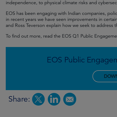
independence, to physical climate risks and cybersecu
EOS has been engaging with Indian companies, polic
in recent years we have seen improvements in certai
and Ross Teverson explain how we seek to address t
To find out more, read the EOS Q1 Public Engagem
EOS Public Engage
DOW
Share: