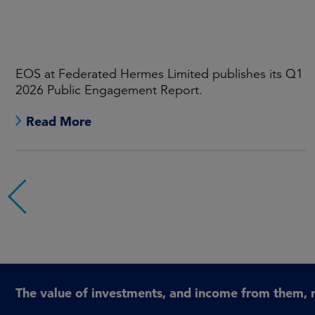
EOS at Federated Hermes Limited publishes its Q1
2026 Public Engagement Report.
Read More
The value of investments, and income from them, 