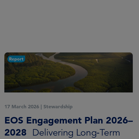
Report
17 March 2026
|
Stewardship
EOS Engagement Plan 2026–
2028
Delivering Long‑Term