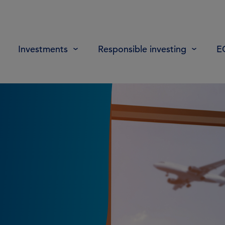
Investments
Responsible investing
E