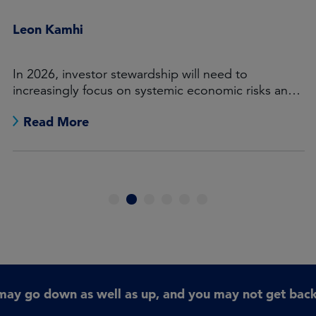
Leon Kamhi
In 2026, investor stewardship will need to
increasingly focus on systemic economic risks and
opportunities.
Read More
1
2
3
4
5
6
may go down as well as up, and you may not get back 