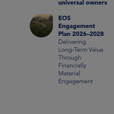
universal owners
EOS
Engagement
Plan 2026–2028
Delivering
Long‑Term Value
Through
Financially
Material
Engagement