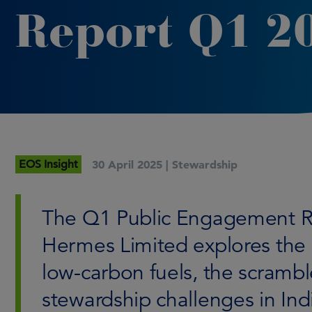
Report Q1 2
EOS Insight
30 April 2025 |
Stewardship
The Q1 Public Engagement R
Hermes Limited explores the 
low-carbon fuels, the scramble
stewardship challenges in Ind