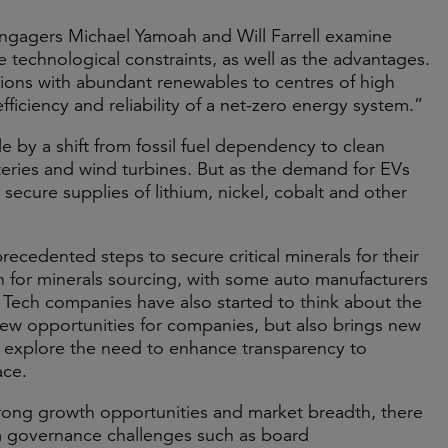
gagers Michael Yamoah and Will Farrell examine
e technological constraints, as well as the advantages.
ions with abundant renewables to centres of high
iciency and reliability of a net-zero energy system.”
e by a shift from fossil fuel dependency to clean
tteries and wind turbines. But as the demand for EVs
secure supplies of lithium, nickel, cobalt and other
cedented steps to secure critical minerals for their
in for minerals sourcing, with some auto manufacturers
. Tech companies have also started to think about the
ng new opportunities for companies, but also brings new
fti explore the need to enhance transparency to
ace.
 strong growth opportunities and market breadth, there
rom governance challenges such as board