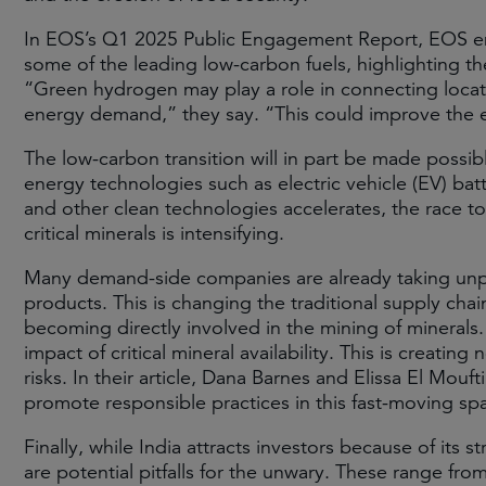
In EOS’s Q1 2025 Public Engagement Report, EOS en
some of the leading low-carbon fuels, highlighting th
“Green hydrogen may play a role in connecting locat
energy demand,” they say. “This could improve the eff
The low-carbon transition will in part be made possibl
energy technologies such as electric vehicle (EV) ba
and other clean technologies accelerates, the race to 
critical minerals is intensifying.
Many demand-side companies are already taking unpre
products. This is changing the traditional supply cha
becoming directly involved in the mining of minerals
impact of critical mineral availability. This is creati
risks. In their article, Dana Barnes and Elissa El Mou
promote responsible practices in this fast-moving sp
Finally, while India attracts investors because of its
are potential pitfalls for the unwary. These range f