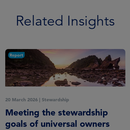
Related Insights
Report
20 March 2026
|
Stewardship
Meeting the stewardship
goals of universal owners