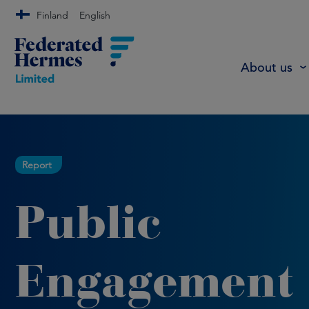
Finland
English
About us
Report
Public
Engagement