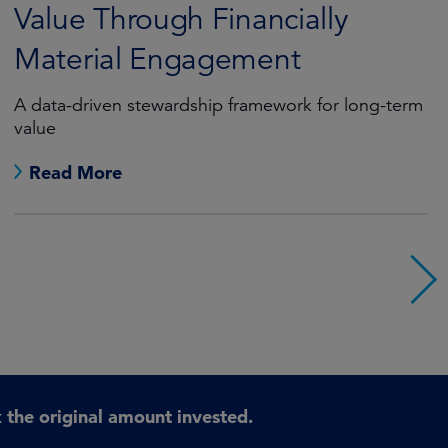
Value Through Financially
Material Engagement
A data-driven stewardship framework for long-term
value
Read More
the original amount invested.