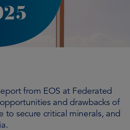
025
eport from EOS at Federated
opportunities and drawbacks of
 to secure critical minerals, and
ia.