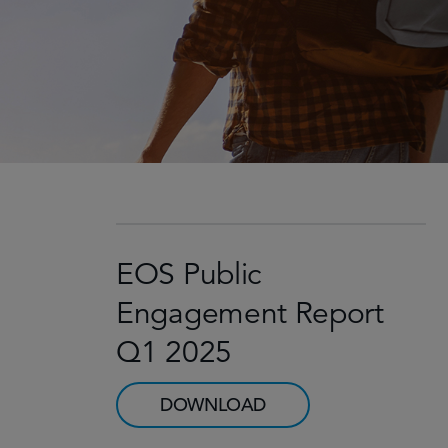
EOS Public
Engagement Report
Q1 2025
DOWNLOAD