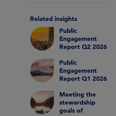
Related insights
Public
Engagement
Report Q2 2026
Public
Engagement
Report Q1 2026
Meeting the
stewardship
goals of