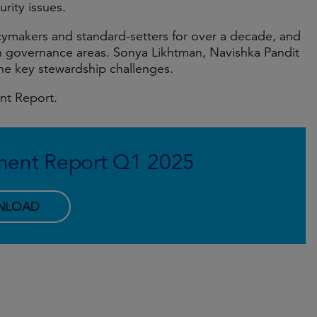
rity issues.
ymakers and standard-setters for over a decade, and
n governance areas. Sonya Likhtman, Navishka Pandit
he key stewardship challenges.
ent Report.
ment Report Q1 2025
NLOAD