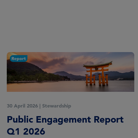
Report
30 April 2026
|
Stewardship
Public Engagement Report
Q1 2026