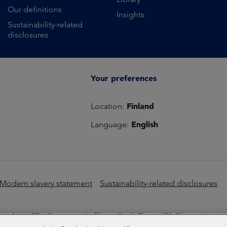
Our definitions
Insights
Sustainability-related
disclosures
Your preferences
Finland
Location:
English
Language:
Modern slavery statement
Sustainability-related disclosures
o 01661776. Registered office – Sixth Floor, 150 Cheapside, L