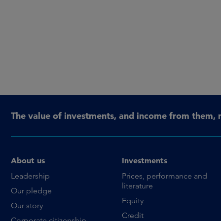
The value of investments, and income from them, 
About us
Investments
Leadership
Prices, performance and
literature
Our pledge
Equity
Our story
Credit
Corporate citizenship