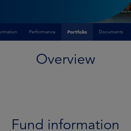
ormation
Performance
Portfolio
Documents
Overview
Fund information