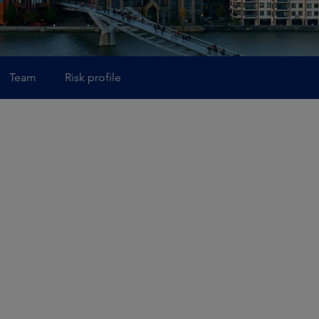
Team
Risk profile