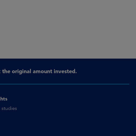
the original amount invested.
ghts
 studies