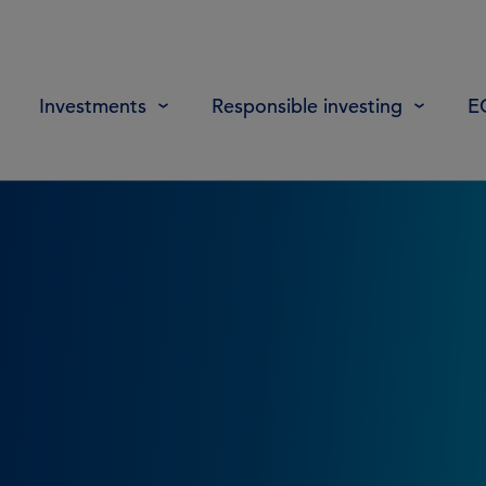
Investments
Responsible investing
E