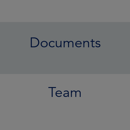
Documents
Team