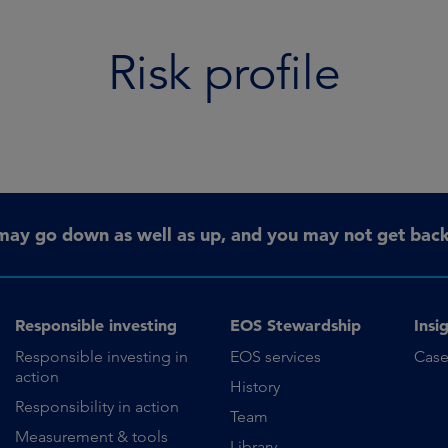
Risk profile
may go down as well as up, and you may not get back 
Responsible investing
EOS Stewardship
Insi
Responsible investing in
EOS services
Case
action
History
Responsibility in action
Team
Measurement & tools
Library