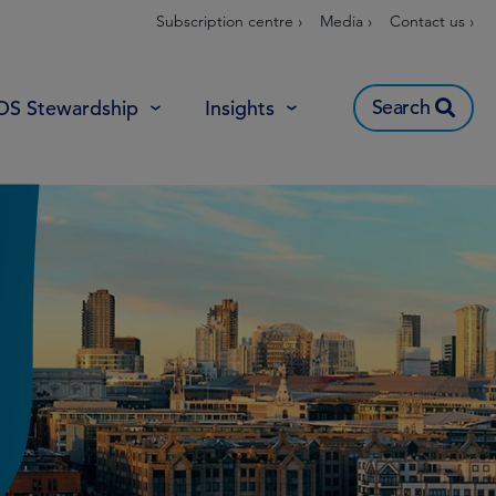
Subscription centre ›
Media ›
Contact us ›
Search
OS Stewardship
Insights