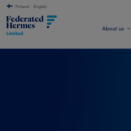
Finland
English
About us