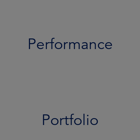
Performance
Portfolio