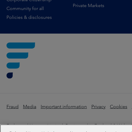
Private Markets
Community for all
Policies & disclosures
Fraud
Media
Important information
Privacy
Cookies
Federated Hermes Limited: Registered in England & Wales N