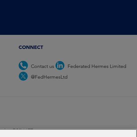
CONNECT
Contact us
Federated Hermes Limited
@FedHermesLtd
ondon EC2V 6ET.