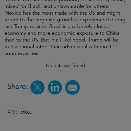
mixed for Brazil, and unfavourable for others.
Mexico has the most trade with the US and might
return to the negative growth it experienced during
last Trump regime. Brazil is a relatively closed
economy and more economic exposure to China
than to the US. But in all likelihood, Trump will be
transactional rather than adversarial with most
counterparties.
No data was found
Share:
BD014984