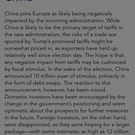
China joins Europe as likely being negatively
impacted by the incoming administration. While
China is likely to be the primary target of tariffs in
the new administration, the risks of a trade war
spurred by Trump’s promised tariffs might be
somewhat priced in, as exporters have held up
relatively well since election day. The hope is that
any negative impact from tariffs may be cushioned
by fiscal stimulus. In the wake of the election, China
announced 10 trillion yuan of stimulus, primarily in
the form of debt swaps. The reaction to this
announcement, however, has been mixed.
Domestic investors have been encouraged by the
change in the government’s positioning and seem
optimistic about the prospects for further measures
in the future. Foreign investors, on the other hand,
were disappointed, as they were hoping for a larger
package—with some estimates as high as 12 trillion