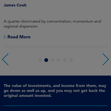
James Cook
R
en
A quarter dominated by concentration, momentum and
A
regional dispersion.
oi
Read More
1
2
3
4
5
6
The value of investments, and income from them, may
go down as well as up, and you may not get back the
original amount invested.