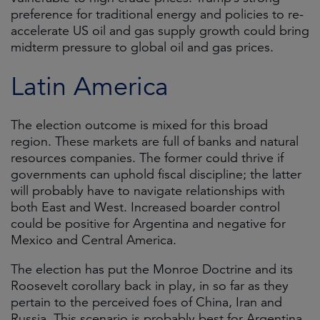
preference for traditional energy and policies to re-
accelerate US oil and gas supply growth could bring
midterm pressure to global oil and gas prices.
Latin America
The election outcome is mixed for this broad
region. These markets are full of banks and natural
resources companies. The former could thrive if
governments can uphold fiscal discipline; the latter
will probably have to navigate relationships with
both East and West. Increased boarder control
could be positive for Argentina and negative for
Mexico and Central America.
The election has put the Monroe Doctrine and its
Roosevelt corollary back in play, in so far as they
pertain to the perceived foes of China, Iran and
Russia. This scenario is probably best for Argentina,