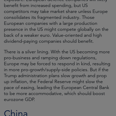
benefit from increased spending, but US
competitors may take market share unless Europe
consolidates its fragmented industry. Those
European companies with a large production
presence in the US might compete globally on the
back of a weaker euro. Value-oriented and high
dividend-paying companies should benefit.
There is a silver lining. With the US becoming more
pro-business and ramping down regulations,
Europe may be forced to respond in kind, resulting
in more pro-growth/supply-side policies. But if the
Trump administration plans slow growth and prop
up inflation, the Federal Reserve might slow the
pace of easing, leading the European Central Bank
to be more accommodative, which should boost
eurozone GDP.
China