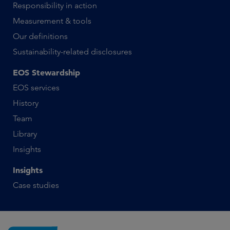
Responsibility in action
Measurement & tools
Our definitions
Sustainability-related disclosures
EOS Stewardship
EOS services
History
Team
Library
Insights
Insights
Case studies