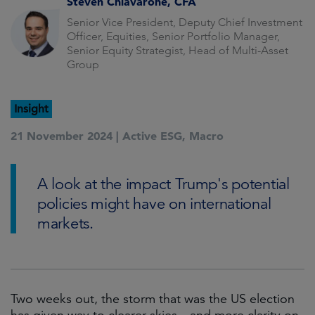
Steven Chiavarone, CFA
Senior Vice President, Deputy Chief Investment
Officer, Equities, Senior Portfolio Manager,
Senior Equity Strategist, Head of Multi-Asset
Group
Insight
21 November 2024 |
Active ESG
,
Macro
A look at the impact Trump's potential
policies might have on international
markets.
Two weeks out, the storm that was the US election