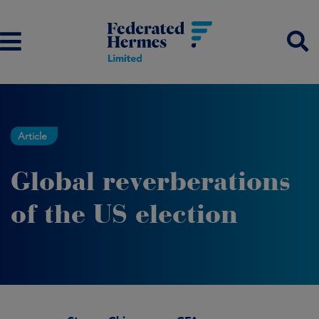
Article
Global reverberations
of the US election