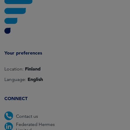
Your preferences
Finland
Location:
English
Language:
CONNECT
Contact us
Federated Hermes