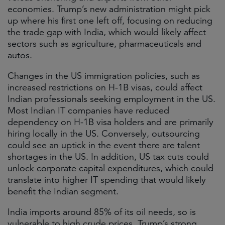
economies. Trump’s new administration might pick
up where his first one left off, focusing on reducing
the trade gap with India, which would likely affect
sectors such as agriculture, pharmaceuticals and
autos.
Changes in the US immigration policies, such as
increased restrictions on H-1B visas, could affect
Indian professionals seeking employment in the US.
Most Indian IT companies have reduced
dependency on H-1B visa holders and are primarily
hiring locally in the US. Conversely, outsourcing
could see an uptick in the event there are talent
shortages in the US. In addition, US tax cuts could
unlock corporate capital expenditures, which could
translate into higher IT spending that would likely
benefit the Indian segment.
India imports around 85% of its oil needs, so is
vulnerable to high crude prices. Trump’s strong