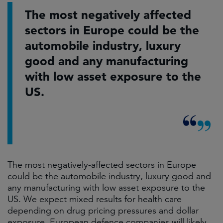
The most negatively affected
sectors in Europe could be the
automobile industry, luxury
good and any manufacturing
with low asset exposure to the
US.
The most negatively-affected sectors in Europe
could be the automobile industry, luxury good and
any manufacturing with low asset exposure to the
US. We expect mixed results for health care
depending on drug pricing pressures and dollar
exposure. European defence companies will likely