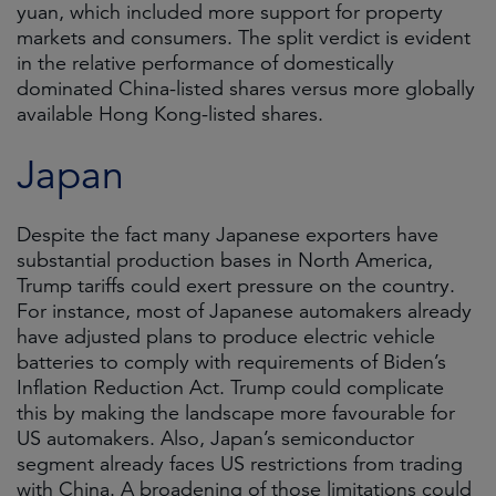
yuan, which included more support for property
markets and consumers. The split verdict is evident
in the relative performance of domestically
dominated China-listed shares versus more globally
available Hong Kong-listed shares.
Japan
Despite the fact many Japanese exporters have
substantial production bases in North America,
Trump tariffs could exert pressure on the country.
For instance, most of Japanese automakers already
have adjusted plans to produce electric vehicle
batteries to comply with requirements of Biden’s
Inflation Reduction Act. Trump could complicate
this by making the landscape more favourable for
US automakers. Also, Japan’s semiconductor
segment already faces US restrictions from trading
with China. A broadening of those limitations could