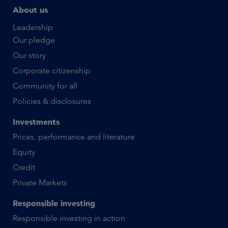
About us
Leadership
Our pledge
Our story
Corporate citizenship
Community for all
Policies & disclosures
Investments
Prices, performance and literature
Equity
Credit
Private Markets
Responsible investing
Responsible investing in action