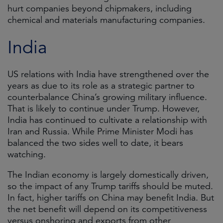
hurt companies beyond chipmakers, including
chemical and materials manufacturing companies.
India
US relations with India have strengthened over the
years as due to its role as a strategic partner to
counterbalance China’s growing military influence.
That is likely to continue under Trump. However,
India has continued to cultivate a relationship with
Iran and Russia. While Prime Minister Modi has
balanced the two sides well to date, it bears
watching.
The Indian economy is largely domestically driven,
so the impact of any Trump tariffs should be muted.
In fact, higher tariffs on China may benefit India. But
the net benefit will depend on its competitiveness
versus onshoring and exports from other