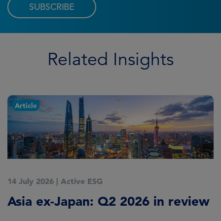
SUBSCRIBE
Related Insights
Article
14 July 2026
|
Active ESG
9
Asia ex-Japan: Q2 2026 in review
M
i