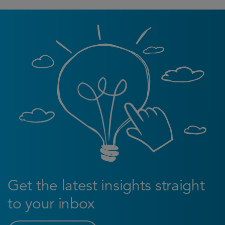
Get the latest insights straight
to your inbox