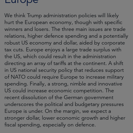
We think Trump administration policies will likely
hurt the European economy, though with specific
winners and losers. The three main issues are trade
relations, higher defence spending and a potentially
robust US economy and dollar, aided by corporate
tax cuts. Europe enjoys a large trade surplus with
the US, which could result in the administration
directing an array of tariffs at the continent. A shift
in US national security policy that reduces support
of NATO could require Europe to increase military
spending. Finally, a strong, nimble and innovative
US could increase economic competition. The
recent dissolution of the German government
underscores the political and budgetary pressures
Europe is under. On the margin, we expect a
stronger dollar, lower economic growth and higher
fiscal spending, especially on defence.