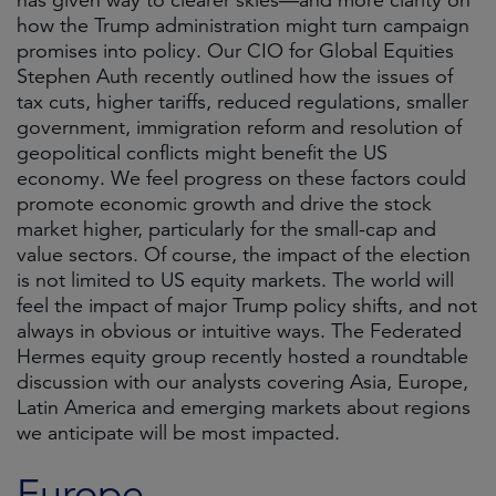
has given way to clearer skies—and more clarity on
how the Trump administration might turn campaign
promises into policy. Our CIO for Global Equities
Stephen Auth recently outlined how the issues of
tax cuts, higher tariffs, reduced regulations, smaller
government, immigration reform and resolution of
geopolitical conflicts might benefit the US
economy. We feel progress on these factors could
promote economic growth and drive the stock
market higher, particularly for the small-cap and
value sectors. Of course, the impact of the election
is not limited to US equity markets. The world will
feel the impact of major Trump policy shifts, and not
always in obvious or intuitive ways. The Federated
Hermes equity group recently hosted a roundtable
discussion with our analysts covering Asia, Europe,
Latin America and emerging markets about regions
we anticipate will be most impacted.
Europe