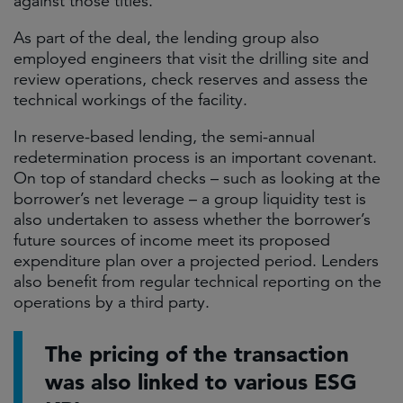
against those titles.
As part of the deal, the lending group also
employed engineers that visit the drilling site and
review operations, check reserves and assess the
technical workings of the facility.
In reserve-based lending, the semi-annual
redetermination process is an important covenant.
On top of standard checks – such as looking at the
borrower’s net leverage – a group liquidity test is
also undertaken to assess whether the borrower’s
future sources of income meet its proposed
expenditure plan over a projected period. Lenders
also benefit from regular technical reporting on the
operations by a third party.
The pricing of the transaction
was also linked to various ESG