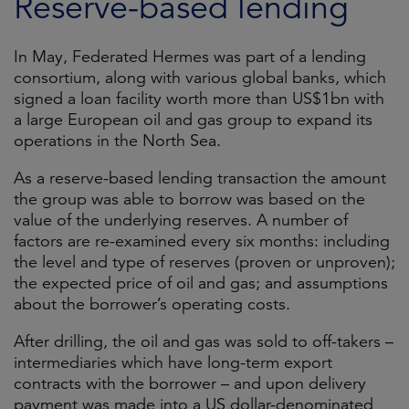
Reserve-based lending
In May, Federated Hermes was part of a lending
consortium, along with various global banks, which
signed a loan facility worth more than US$1bn with
a large European oil and gas group to expand its
operations in the North Sea.
As a reserve-based lending transaction the amount
the group was able to borrow was based on the
value of the underlying reserves. A number of
factors are re-examined every six months: including
the level and type of reserves (proven or unproven);
the expected price of oil and gas; and assumptions
about the borrower’s operating costs.
After drilling, the oil and gas was sold to off-takers –
intermediaries which have long-term export
contracts with the borrower – and upon delivery
payment was made into a US dollar-denominated