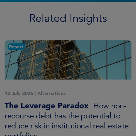
Related Insights
Report
13 July 2026
|
Alternatives
7
K
The Leverage Paradox
T
How non-
i
recourse debt has the potential to
reduce risk in institutional real estate
C
portfolios