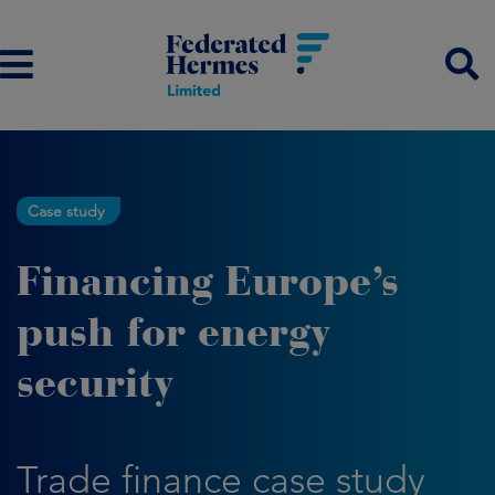
Case study
Financing Europe’s
push for energy
security
Trade finance case study