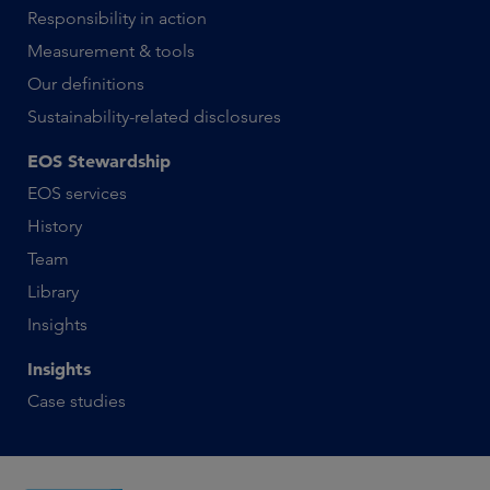
Responsibility in action
Measurement & tools
Our definitions
Sustainability-related disclosures
EOS Stewardship
EOS services
History
Team
Library
Insights
Insights
Case studies