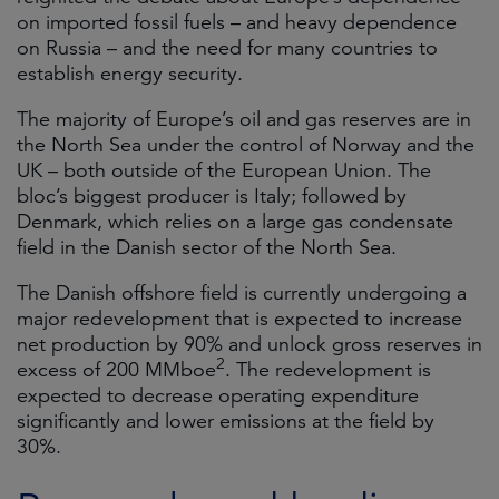
on imported fossil fuels – and heavy dependence
on Russia – and the need for many countries to
establish energy security.
The majority of Europe’s oil and gas reserves are in
the North Sea under the control of Norway and the
UK – both outside of the European Union. The
bloc’s biggest producer is Italy; followed by
Denmark, which relies on a large gas condensate
field in the Danish sector of the North Sea.
The Danish offshore field is currently undergoing a
major redevelopment that is expected to increase
net production by 90% and unlock gross reserves in
2
excess of 200 MMboe
. The redevelopment is
expected to decrease operating expenditure
significantly and lower emissions at the field by
30%.