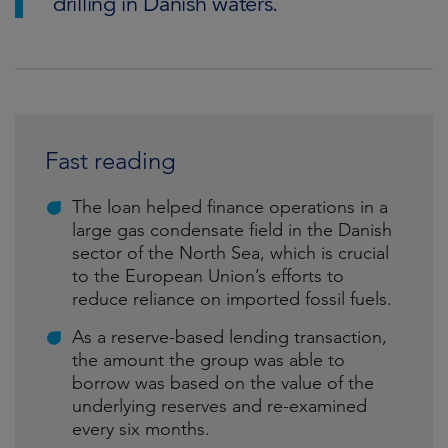
drilling in Danish waters.
Fast reading
The loan helped finance operations in a
large gas condensate field in the Danish
sector of the North Sea, which is crucial
to the European Union’s efforts to
reduce reliance on imported fossil fuels.
As a reserve-based lending transaction,
the amount the group was able to
borrow was based on the value of the
underlying reserves and re-examined
every six months.