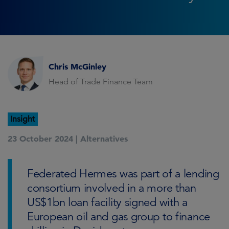
Chris McGinley
Head of Trade Finance Team
Insight
23 October 2024 |
Alternatives
Federated Hermes was part of a lending
consortium involved in a more than
US$1bn loan facility signed with a
European oil and gas group to finance