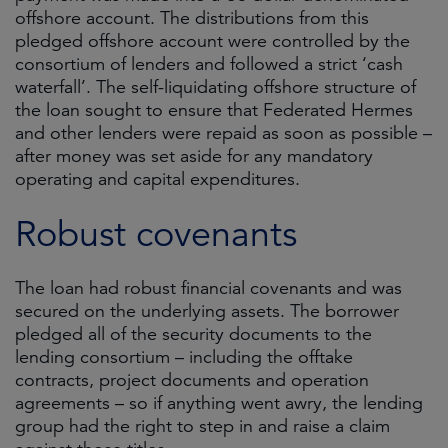
offshore account. The distributions from this
pledged offshore account were controlled by the
consortium of lenders and followed a strict ‘cash
waterfall’. The self-liquidating offshore structure of
the loan sought to ensure that Federated Hermes
and other lenders were repaid as soon as possible –
after money was set aside for any mandatory
operating and capital expenditures.
Robust covenants
The loan had robust financial covenants and was
secured on the underlying assets. The borrower
pledged all of the security documents to the
lending consortium – including the offtake
contracts, project documents and operation
agreements – so if anything went awry, the lending
group had the right to step in and raise a claim