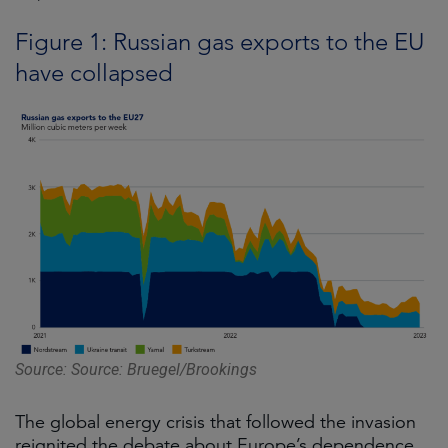
Figure 1: Russian gas exports to the EU
have collapsed
Source: Source: Bruegel/Brookings
The global energy crisis that followed the invasion
reignited the debate about Europe’s dependence