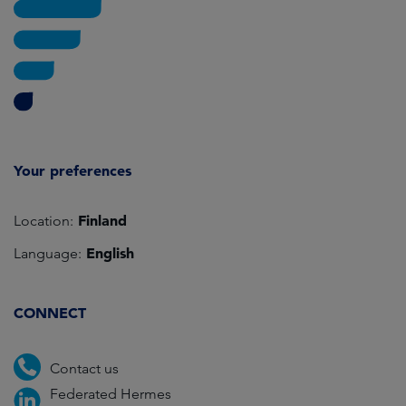
Your preferences
Finland
Location:
English
Language:
CONNECT
Contact us
Federated Hermes