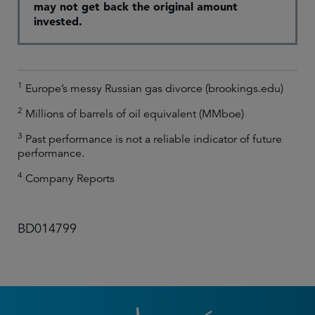
may not get back the original amount
invested.
1
Europe’s messy Russian gas divorce (brookings.edu)
2
Millions of barrels of oil equivalent (MMboe)
3
Past performance is not a reliable indicator of future
performance.
4
Company Reports
BD014799