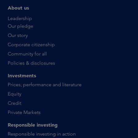
About us
Leadership
Our pledge
Our story
Corporate citizenship
Community for all
Policies & disclosures
Investments
Prices, performance and literature
Equity
Credit
Private Markets
Responsible investing
Responsible investing in action