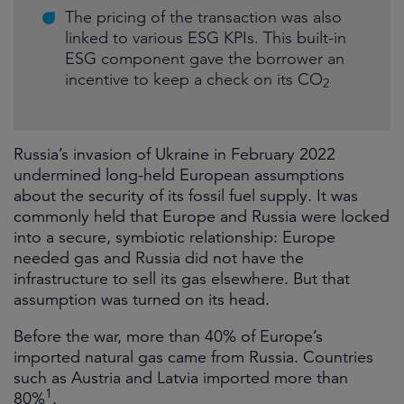
The pricing of the transaction was also
linked to various ESG KPIs. This built-in
ESG component gave the borrower an
incentive to keep a check on its CO
2
Russia’s invasion of Ukraine in February 2022
undermined long-held European assumptions
about the security of its fossil fuel supply. It was
commonly held that Europe and Russia were locked
into a secure, symbiotic relationship: Europe
needed gas and Russia did not have the
infrastructure to sell its gas elsewhere. But that
assumption was turned on its head.
Before the war, more than 40% of Europe’s
imported natural gas came from Russia. Countries
such as Austria and Latvia imported more than
1
80%
.