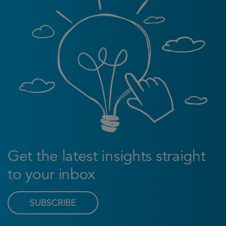
Get the latest insights straight
to your inbox
SUBSCRIBE