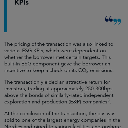
KPIs
The pricing of the transaction was also linked to
various ESG KPIs, which were dependent on
whether the borrower met certain targets. This
built-in ESG component gave the borrower an
incentive to keep a check on its CO
emissions.
2
The transaction yielded an attractive return for
investors, trading at approximately 250-300bps
above the bonds of similarly-rated independent
3
exploration and production (E&P) companies
.
At the conclusion of the transaction, the gas was
sold to one of the largest energy companies in the
Nordics and piped to various facilities and onshore