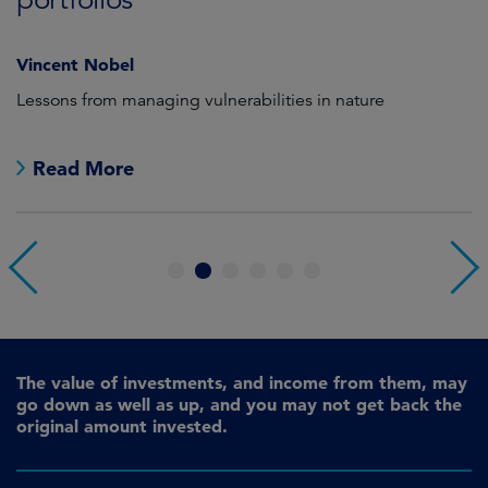
Vincent Nobel
as
Lessons from managing vulnerabilities in nature
Tr
Read More
1
2
3
4
5
6
The value of investments, and income from them, may
go down as well as up, and you may not get back the
original amount invested.