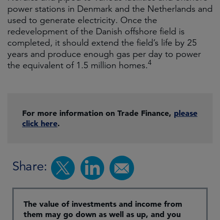
power stations in Denmark and the Netherlands and
used to generate electricity. Once the
redevelopment of the Danish offshore field is
completed, it should extend the field’s life by 25
years and produce enough gas per day to power
4
the equivalent of 1.5 million homes.
For more information on Trade Finance,
please
click here
.
Share:
The value of investments and income from
them may go down as well as up, and you