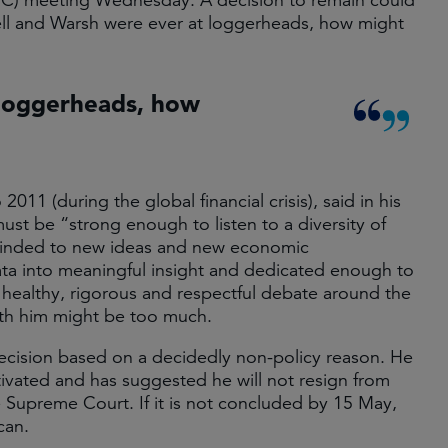
C) meeting Wednesday. A decision to remain could
l and Warsh were ever at loggerheads, how might
 loggerheads, how
1 (during the global financial crisis), said in his
st be “strong enough to listen to a diversity of
minded to new ideas and new economic
ta into meaningful insight and dedicated enough to
 healthy, rigorous and respectful debate around the
with him might be too much.
ecision based on a decidedly non-policy reason. He
otivated and has suggested he will not resign from
he Supreme Court. If it is not concluded by 15 May,
can.