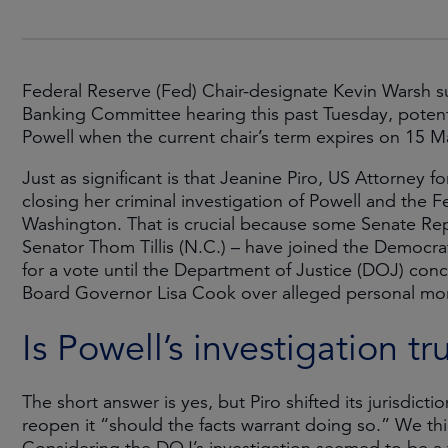
Federal Reserve (Fed) Chair-designate Kevin Warsh s
Banking Committee hearing this past Tuesday, potenti
Powell when the current chair’s term expires on 15 
Just as significant is that Jeanine Piro, US Attorney 
closing her criminal investigation of Powell and the 
Washington. That is crucial because some Senate Re
Senator Thom Tillis (N.C.) – have joined the Democr
for a vote until the Department of Justice (DOJ) conc
Board Governor Lisa Cook over alleged personal mor
Is Powell’s investigation tr
The short answer is yes, but Piro shifted its jurisdict
reopen it “should the facts warrant doing so.” We thi