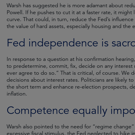
Warsh has suggested he is more adamant about reduc
Powell. If he pushes to cut it at a faster rate, it migh
curve. That could, in turn, reduce the Fed’s influenc
the value of hard assets, especially housing and the 
Fed independence is sacr
In response to a question at his confirmation hearin
to predetermine, commit, fix, decide on any interest r
ever agree to do so.” That is critical, of course. W
decisions about interest rates. Politicians are likely
the short term and enhance re-election prospects, de
inflation.
Competence equally impo
Warsh also pointed to the need for “regime change” a
excessive fiscal stimulus, the Fed neglected to hike in