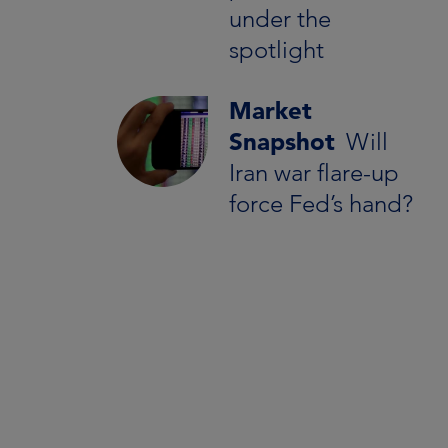
under the
spotlight
Market
Snapshot
Will
Iran war flare-up
force Fed’s hand?