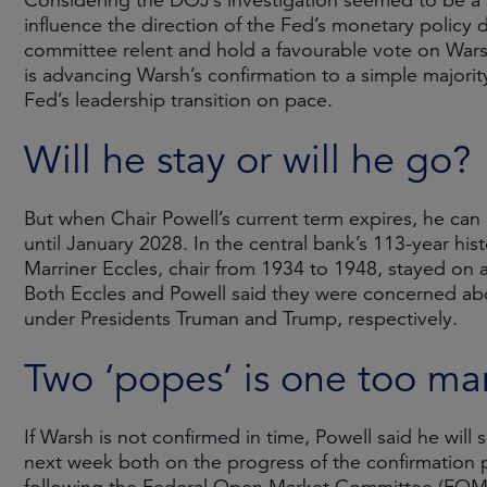
Considering the DOJ’s investigation seemed to be a 
influence the direction of the Fed’s monetary policy 
committee relent and hold a favourable vote on Wars
is advancing Warsh’s confirmation to a simple majorit
Fed’s leadership transition on pace.
Will he stay or will he go?
But when Chair Powell’s current term expires, he ca
until January 2028. In the central bank’s 113-year h
Marriner Eccles, chair from 1934 to 1948, stayed on 
Both Eccles and Powell said they were concerned ab
under Presidents Truman and Trump, respectively.
Two ‘popes’ is one too ma
If Warsh is not confirmed in time, Powell said he will
next week both on the progress of the confirmation 