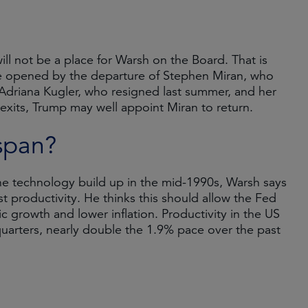
ill not be a place for Warsh on the Board. That is
l be opened by the departure of Stephen Miran, who
Adriana Kugler, who resigned last summer, and her
xits, Trump may well appoint Miran to return.
span?
e technology build up in the mid-1990s, Warsh says
t productivity. He thinks this should allow the Fed
 growth and lower inflation. Productivity in the US
quarters, nearly double the 1.9% pace over the past