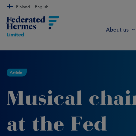
Finland
English
About us
Article
Musical chai
at the Fed