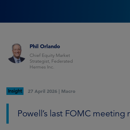
Phil Orlando
Chief Equity Market
Strategist, Federated
Hermes Inc.
Insight
27 April 2026 |
Macro
Powell’s last FOMC meeting 