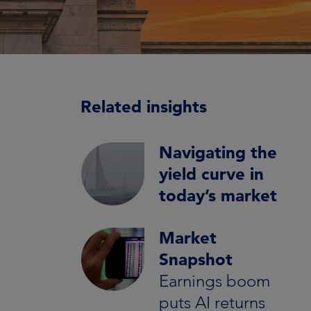
Related insights
Navigating the
yield curve in
today’s market
Market
Snapshot
Earnings boom
puts AI returns