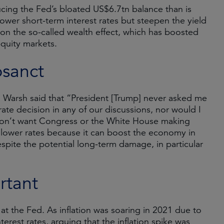
ing the Fed’s bloated US$6.7tn balance than is
t lower short-term interest rates but steepen the yield
e on the so-called wealth effect, which has boosted
equity markets.
osanct
g, Warsh said that “President [Trump] never asked me
ate decision in any of our discussions, nor would I
e don’t want Congress or the White House making
 to lower rates because it can boost the economy in
spite the potential long-term damage, in particular
rtant
t the Fed. As inflation was soaring in 2021 due to
terest rates, arguing that the inflation spike was