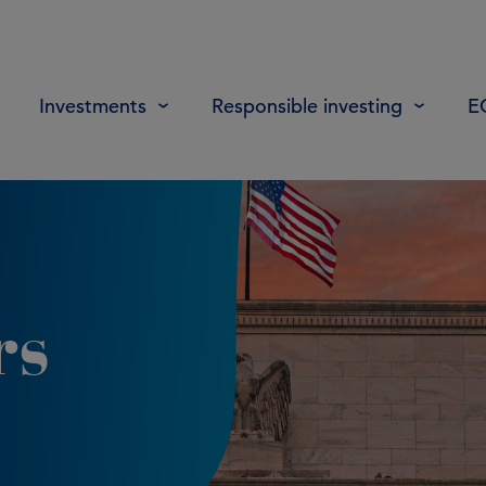
Investments
Responsible investing
E
rs