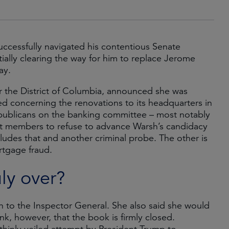
uccessfully navigated his contentious Senate
ally clearing the way for him to replace Jerome
May.
for the District of Columbia, announced she was
Fed concerning the renovations to its headquarters in
publicans on the banking committee – most notably
at members to refuse to advance Warsh’s candidacy
ludes that and another criminal probe. The other is
tgage fraud.
uly over?
ion to the Inspector General. She also said she would
nk, however, that the book is firmly closed.