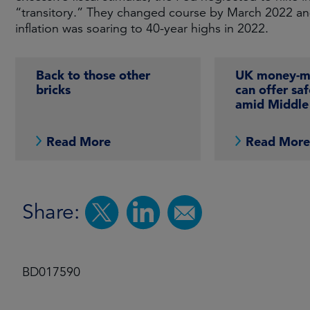
“transitory.” They changed course by March 2022 and s
inflation was soaring to 40-year highs in 2022.
Back to those other
UK money-ma
bricks
can offer sa
amid Middle 
Read More
Read Mor
Share:
BD017590