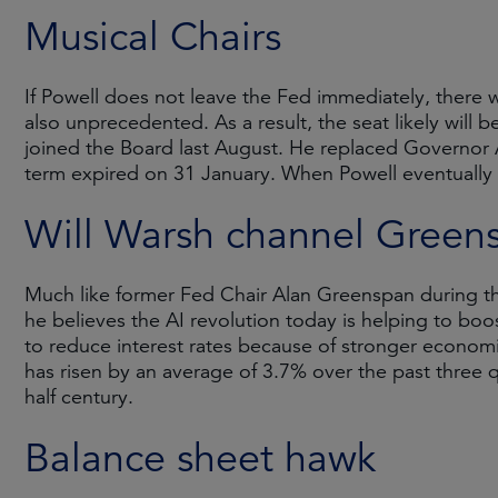
Musical Chairs
If Powell does not leave the Fed immediately, there w
also unprecedented. As a result, the seat likely wil
joined the Board last August. He replaced Governor 
term expired on 31 January. When Powell eventually e
Will Warsh channel Green
Much like former Fed Chair Alan Greenspan during th
he believes the AI revolution today is helping to boos
to reduce interest rates because of stronger economic
has risen by an average of 3.7% over the past three 
half century.
Balance sheet hawk