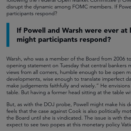
following the Federal Open Market Committee (FOM
disrupt the dynamic among FOMC members. If Powel
participants respond?
If Powell and Warsh were ever at
might participants respond?
Warsh, who was a member of the Board from 2006 to 201
opening statement on Tuesday that central bankers mu
views from all corners, humble enough to be open 
developments, wise enough to translate imperfect da
make judgements faithfully and wisely.” He envisions
table. But having a former head sitting at the table 
But, as with the DOJ probe, Powell might make his d
feels that the case against Cook is also politically m
the Board until she is vindicated. The issue is with t
expect to see two popes at this monetary policy Vati