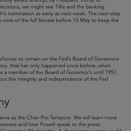
thinly veiled attempt by President Trump to
decisions, we might see Tillis and the banking
h’s nomination as early as next week. The next step
y vote of the full Senate before 15 May to keep the
n choose to remain on the Fed’s Board of Governors
istory, that has only happened once before, when
as a member of the Board of Governor’s until 1951.
out the integrity and independence of the Fed
ny
 serve as the Chair Pro Tempore. We will learn more
process and hear Powell speak to the press