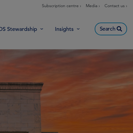
Subscription centre ›
Media ›
Contact us ›
Search
OS Stewardship
Insights