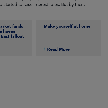
tarted to raise interest rates. But by then,
rket funds
Make yourself at home
fe haven
East fallout
e
Read More