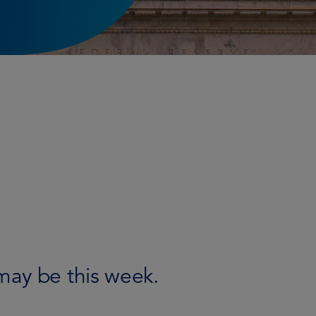
may be this week.