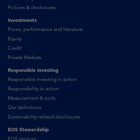
Policies & disclosures
Investments
Prices, performance and literature
Equity
Credit
Private Markets
Responsible investing
Responsible investing in action
Responsibility in action
Measurement & tools
Our definitions
Sustainability-related disclosures
EOS Stewardship
EOS services