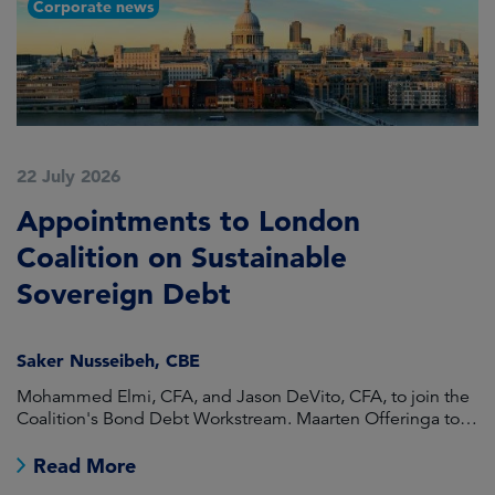
Corporate news
22 July 2026
2
Appointments to London
F
Coalition on Sustainable
A
Sovereign Debt
L
Saker Nusseibeh, CBE
U
Mohammed Elmi, CFA, and Jason DeVito, CFA, to join the
Hi
Coalition's Bond Debt Workstream. Maarten Offeringa to
Di
join the Non-Bond Debt Workstream.
Read More