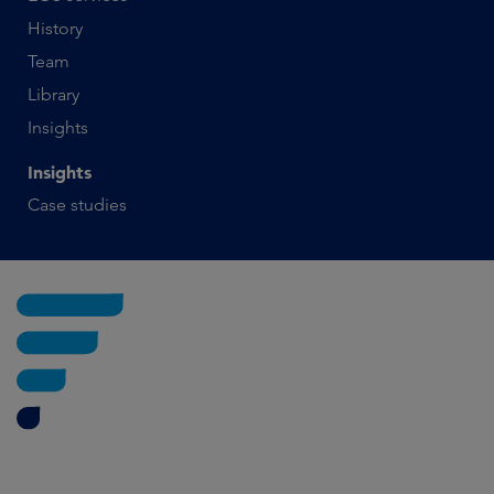
History
Team
Library
Insights
Insights
Case studies