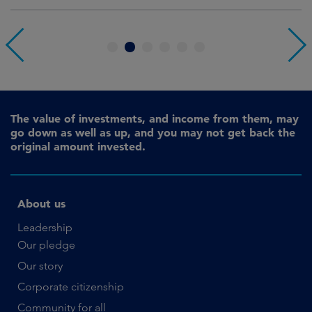
1
2
3
4
5
6
The value of investments, and income from them, may
go down as well as up, and you may not get back the
original amount invested.
About us
Leadership
Our pledge
Our story
Corporate citizenship
Community for all