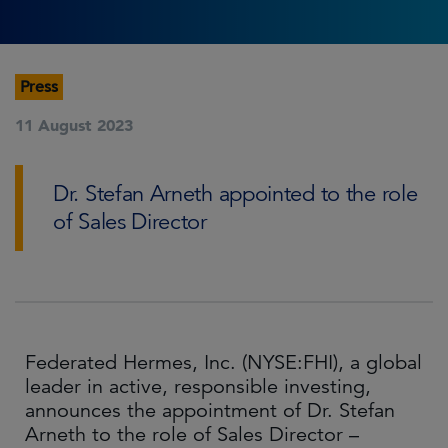
Press
11 August 2023
Dr. Stefan Arneth appointed to the role
of Sales Director
Federated Hermes, Inc. (NYSE:FHI), a global
leader in active, responsible investing,
announces the appointment of Dr. Stefan
Arneth to the role of Sales Director –