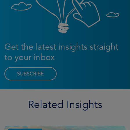
Get the latest insights straight
to your inbox
SUBSCRIBE
Related Insights