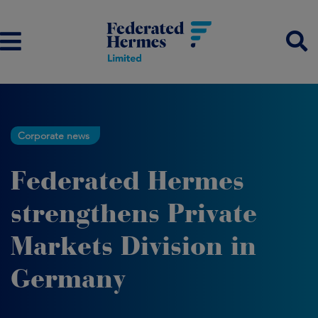
Corporate news
Federated Hermes
strengthens Private
Markets Division in
Germany