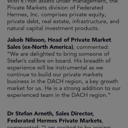
With €19bn assets under management, the
Private Markets division of Federated
Hermes, Inc. comprises private equity,
private debt, real estate, infrastructure, and
natural capital investment products.
Jakob Nilsson, Head of Private Market
Sales (ex-North America)
, commented:
“We are delighted to bring someone of
Stefan’s calibre on board. His breadth of
experience will be instrumental as we
continue to build our private markets
business in the DACH region, a key growth
market for us. He is a strong addition to our
experienced team in the DACH region.”
Dr Stefan Arneth, Sales Director,
Federated Hermes Private Markets
,
commented: “I am excited to be joining