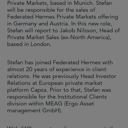
Private Markets, based in Munich. Stefan
will be responsible for the sales of
Federated Hermes Private Markets offering
in Germany and Austria. In this new role,
Stefan will report to Jakob Nilsson, Head of
Private Market Sales (ex-North America),
based in London.
Stefan has joined Federated Hermes with
almost 20 years of experience in client
relations. He was previously Head Investor
Relations at European private market
platform Capza. Prior to that, Stefan was
responsible for the Institutional Clients
division within MEAG (Ergo Asset
management GmbH).