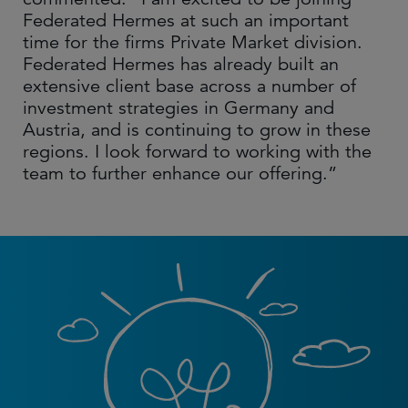
Federated Hermes at such an important
time for the firms Private Market division.
Federated Hermes has already built an
extensive client base across a number of
investment strategies in Germany and
Austria, and is continuing to grow in these
regions. I look forward to working with the
team to further enhance our offering.”