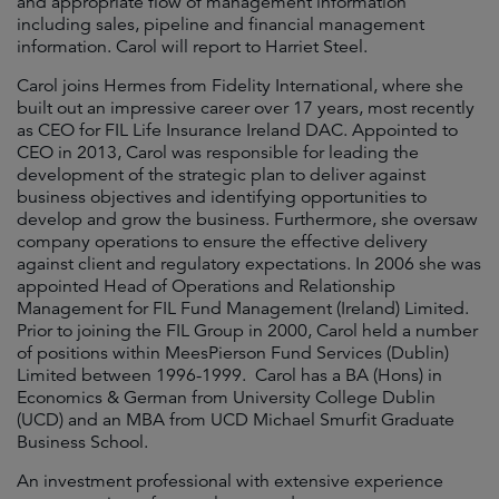
and appropriate flow of management information
including sales, pipeline and financial management
information. Carol will report to Harriet Steel.
Carol joins Hermes from Fidelity International, where she
built out an impressive career over 17 years, most recently
as CEO for FIL Life Insurance Ireland DAC. Appointed to
CEO in 2013, Carol was responsible for leading the
development of the strategic plan to deliver against
business objectives and identifying opportunities to
develop and grow the business. Furthermore, she oversaw
company operations to ensure the effective delivery
against client and regulatory expectations. In 2006 she was
appointed Head of Operations and Relationship
Management for FIL Fund Management (Ireland) Limited.
Prior to joining the FIL Group in 2000, Carol held a number
of positions within MeesPierson Fund Services (Dublin)
Limited between 1996-1999. Carol has a BA (Hons) in
Economics & German from University College Dublin
(UCD) and an MBA from UCD Michael Smurfit Graduate
Business School.
An investment professional with extensive experience