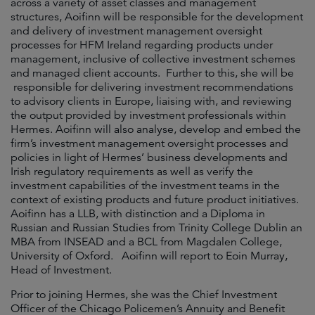
across a variety of asset classes and management
structures, Aoifinn will be responsible for the development
and delivery of investment management oversight
processes for HFM Ireland regarding products under
management, inclusive of collective investment schemes
and managed client accounts. Further to this, she will be
responsible for delivering investment recommendations
to advisory clients in Europe, liaising with, and reviewing
the output provided by investment professionals within
Hermes. Aoifinn will also analyse, develop and embed the
firm’s investment management oversight processes and
policies in light of Hermes’ business developments and
Irish regulatory requirements as well as verify the
investment capabilities of the investment teams in the
context of existing products and future product initiatives.
Aoifinn has a LLB, with distinction and a Diploma in
Russian and Russian Studies from Trinity College Dublin an
MBA from INSEAD and a BCL from Magdalen College,
University of Oxford. Aoifinn will report to Eoin Murray,
Head of Investment.
Prior to joining Hermes, she was the Chief Investment
Officer of the Chicago Policemen’s Annuity and Benefit