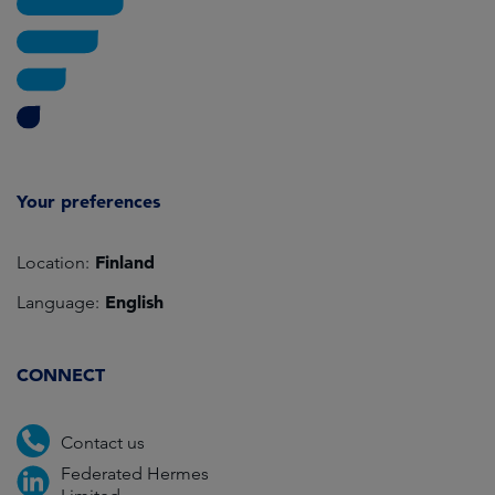
Your preferences
Finland
Location:
English
Language:
CONNECT
Contact us
Federated Hermes