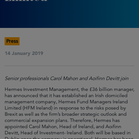
Press
14 January 2019
Senior professionals Carol Mahon and Aoifinn Devitt join
Hermes Investment Management, the £36 billion manager,
has announced that it has established an Irish domiciled
management company, Hermes Fund Managers Ireland
Limited (HFM Ireland) in response to the risks posed by
Brexit as well as the firm’s broader strategic outlook and
commercial expansion plans. Therefore, Hermes has
appointed Carol Mahon, Head of Ireland, and Aoifinn
Devitt, Head of Investment- Ireland. Both will be based in