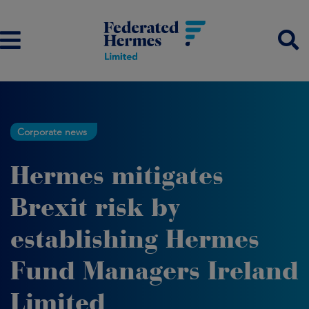
Corporate news
Hermes mitigates
Brexit risk by
establishing Hermes
Fund Managers Ireland
Limited