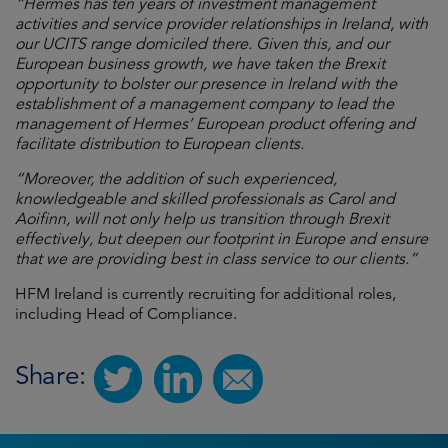
“Hermes has ten years of investment management
activities and service provider relationships in Ireland, with
our UCITS range domiciled there. Given this, and our
European business growth, we have taken the Brexit
opportunity to bolster our presence in Ireland with the
establishment of a management company to lead the
management of Hermes’ European product offering and
facilitate distribution to European clients.
“Moreover, the addition of such experienced,
knowledgeable and skilled professionals as Carol and
Aoifinn, will not only help us transition through Brexit
effectively, but deepen our footprint in Europe and ensure
that we are providing best in class service to our clients.”
HFM Ireland is currently recruiting for additional roles,
including Head of Compliance.
Share: