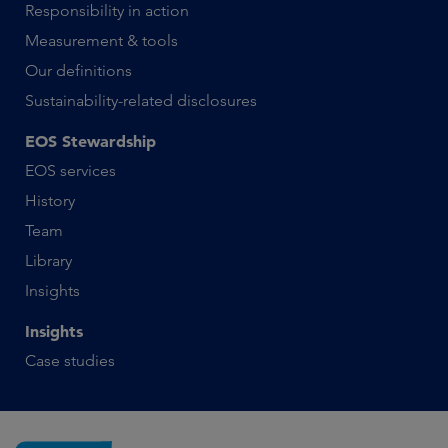
Responsibility in action
Measurement & tools
Our definitions
Sustainability-related disclosures
EOS Stewardship
EOS services
History
Team
Library
Insights
Insights
Case studies