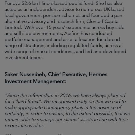
Fund, a $2.6 bn Illinois-based public fund. She has also
acted as an independent advisor to numerous UK based
local government pension schemes and founded a pan-
alternative advisory and research firm, Clontarf Capital
Limited. With over 15 years’ experience across buy side
and sell side environments, Aoifinn has conducted
portfolio management and asset allocation for a broad
range of structures, including regulated funds, across a
wide range of market conditions, and led and developed
investment teams.
Saker Nusseibeh, Chief Executive, Hermes
Investment Management:
“Since the referendum in 2016, we have always planned
for a ‘hard Brexit’. We recognised early on that we had to
make appropriate contingency plans in the absence of
certainty, in order to ensure, to the extent possible, that we
remain able to manage our clients’ assets in line with their
expectations of us.