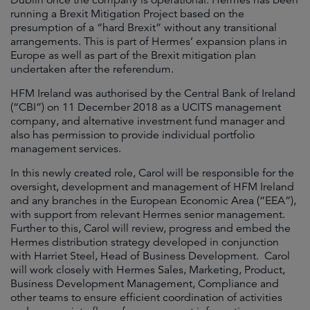
Dublin once the company is operational. Hermes has been
running a Brexit Mitigation Project based on the
presumption of a “hard Brexit” without any transitional
arrangements. This is part of Hermes’ expansion plans in
Europe as well as part of the Brexit mitigation plan
undertaken after the referendum.
HFM Ireland was authorised by the Central Bank of Ireland
(“CBI”) on 11 December 2018 as a UCITS management
company, and alternative investment fund manager and
also has permission to provide individual portfolio
management services.
In this newly created role, Carol will be responsible for the
oversight, development and management of HFM Ireland
and any branches in the European Economic Area (“EEA”),
with support from relevant Hermes senior management.
Further to this, Carol will review, progress and embed the
Hermes distribution strategy developed in conjunction
with Harriet Steel, Head of Business Development. Carol
will work closely with Hermes Sales, Marketing, Product,
Business Development Management, Compliance and
other teams to ensure efficient coordination of activities