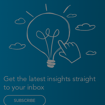
Get the latest insights straight
to your inbox
SUBSCRIBE