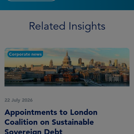
Related Insights
Corporate news
22 July 2026
2
Appointments to London
F
Coalition on Sustainable
A
Sovereign Debt
L