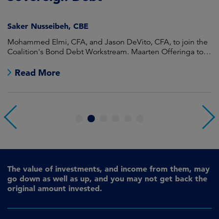
Saker Nusseibeh, CBE
U
Mohammed Elmi, CFA, and Jason DeVito, CFA, to join the
Hi
Coalition's Bond Debt Workstream. Maarten Offeringa to
Di
join the Non-Bond Debt Workstream.
Read More
1
2
3
4
5
6
The value of investments, and income from them, may
go down as well as up, and you may not get back the
original amount invested.