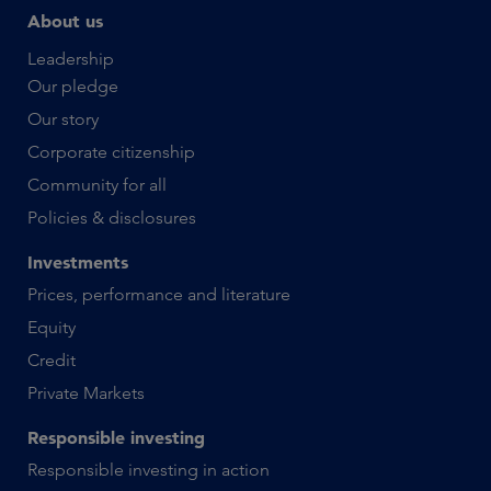
About us
Leadership
Our pledge
Our story
Corporate citizenship
Community for all
Policies & disclosures
Investments
Prices, performance and literature
Equity
Credit
Private Markets
Responsible investing
Responsible investing in action