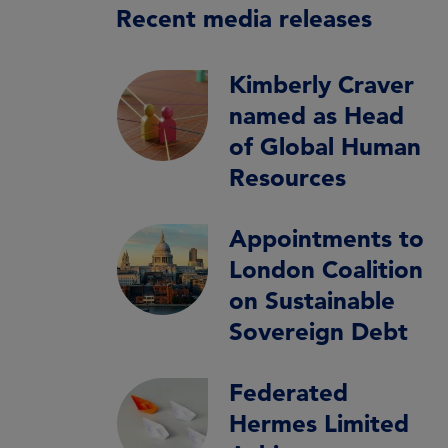
Recent media releases
Kimberly Craver
named as Head
of Global Human
Resources
Appointments to
London Coalition
on Sustainable
Sovereign Debt
Federated
Hermes Limited