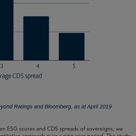
eyond Ratings and Bloomberg, as at April 2019
tween ESG scores and CDS spreads of sovereigns, we
ntitative approach over a nine-year period. The study