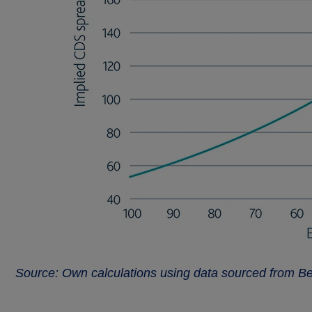
Source: Own calculations using data sourced from B