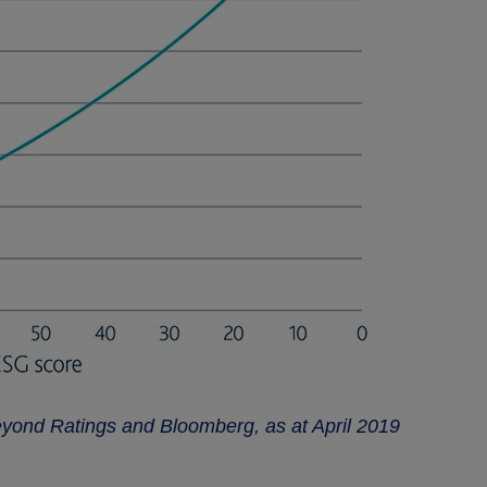
eyond Ratings and Bloomberg, as at April 2019