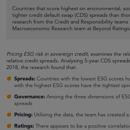
Countries that score highest on environmental, so
tighter credit default swap (CDS) spreads than th
research from the Credit and Responsibility tea
Macroeconomic Research team at Beyond Ratings
Pricing ESG risk in sovereign credit
, examines the rel
relative credit spreads. Analysing 5-year CDS sprea
2018, the research found that:
Spreads:
Countries with the lowest ESG scores ha
with the highest ESG scores have the tightest sp
Governance:
Among the three dimensions of ESG,
spreads
Pricing:
Utilising the data, the team has created a
Ratings:
There appears to be a positive correlati