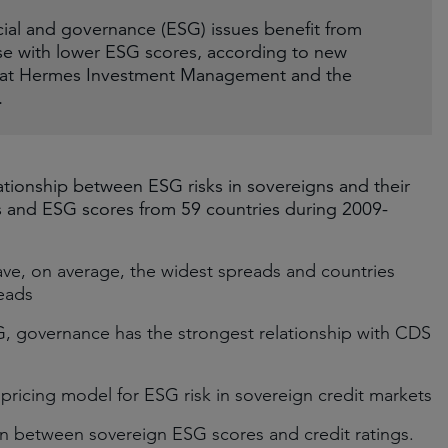
cial and governance (ESG) issues benefit from
ose with lower ESG scores, according to new
ms at Hermes Investment Management and the
.
ationship between ESG risks in sovereigns and their
ds and ESG scores from 59 countries during 2009-
ve, on average, the widest spreads and countries
reads
 governance has the strongest relationship with CDS
 pricing model for ESG risk in sovereign credit markets
on between sovereign ESG scores and credit ratings.