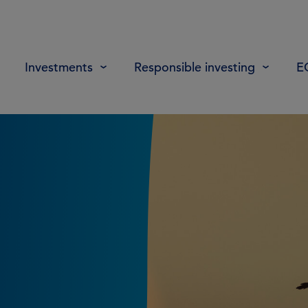
Investments
Responsible investing
E