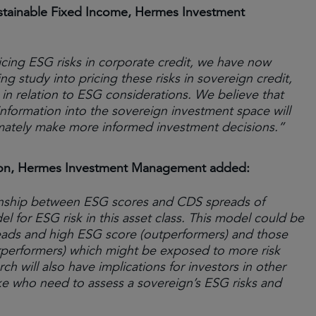
stainable Fixed Income, Hermes Investment
cing ESG risks in corporate credit, we have now
 study into pricing these risks in sovereign credit,
 in relation to ESG considerations. We believe that
nformation into the sovereign investment space will
ltimately make more informed investment decisions.”
ation, Hermes Investment Management added:
tionship between ESG scores and CDS spreads of
l for ESG risk in this asset class. This model could be
reads and high ESG score (outperformers) and those
performers) which might be exposed to more risk
arch will also have implications for investors in other
ke who need to assess a sovereign’s ESG risks and