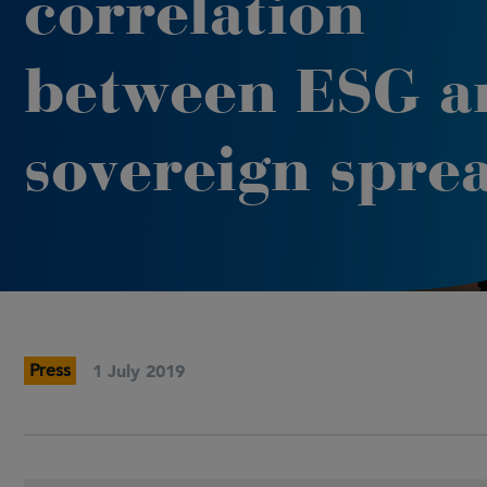
correlation
between ESG a
sovereign spre
Press
1 July 2019