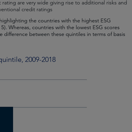
rating are very wide giving rise to additional risks and
entional credit ratings
 highlighting the countries with the highest ESG
 5). Whereas, countries with the lowest ESG scores
e difference between these quintiles in terms of basis
uintile, 2009-2018