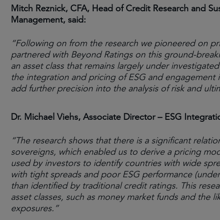
Mitch Reznick, CFA, Head of Credit Research and Su
Management, said:
“Following on from the research we pioneered on pri
partnered with Beyond Ratings on this ground-breaking
an asset class that remains largely under investigated
the integration and pricing of ESG and engagement i
add further precision into the analysis of risk and u
Dr. Michael Viehs, Associate Director – ESG Integr
“The research shows that there is a significant rela
sovereigns, which enabled us to derive a pricing mode
used by investors to identify countries with wide sp
with tight spreads and poor ESG performance (under
than identified by traditional credit ratings. This rese
asset classes, such as money market funds and the li
exposures.”