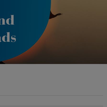
nd
ads