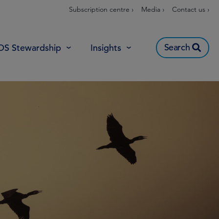
Subscription centre ›
Media ›
Contact us ›
Search
OS Stewardship
Insights