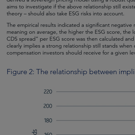
aims to investigate if the above relationship still exist
theory – should also take ESG risks into account.
The empirical results indicated a significant negati
meaning on average, the higher the ESG score, the lo
CDS spread” per ESG score was then calculated and pl
clearly implies a strong relationship still stands when 
compensation investors should receive for a given lev
Figure 2: The relationship between imp