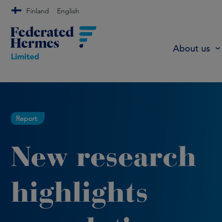
Finland
English
About us
Report
New research
highlights