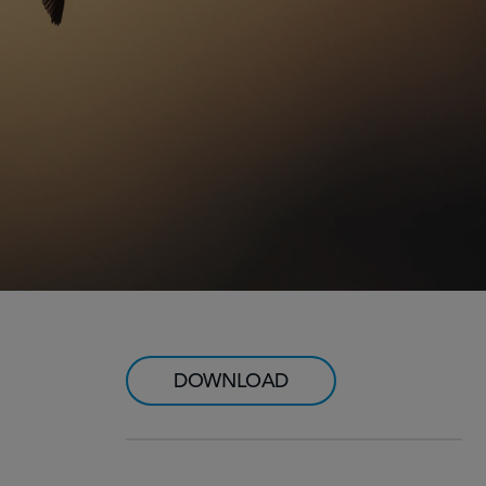
DOWNLOAD