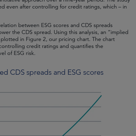
ed even after controlling for credit ratings, which – in
ve relation between ESG scores and CDS spreads
wer the CDS spread. Using this analysis, an “implied
otted in Figure 2, our pricing chart. The chart
controlling credit ratings and quantifies the
el of ESG risk.
lied CDS spreads and ESG scores