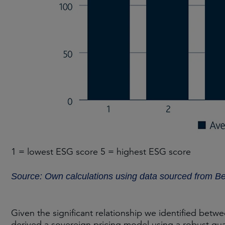
1 = lowest ESG score 5 = highest ESG score
Source: Own calculations using data sourced from B
Given the significant relationship we identified be
derived a sovereign pricing model using a robust qua