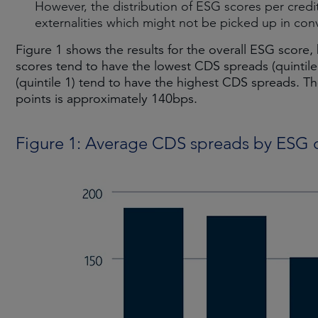
However, the distribution of ESG scores per credit 
externalities which might not be picked up in conv
Figure 1 shows the results for the overall ESG score,
scores tend to have the lowest CDS spreads (quintile
(quintile 1) tend to have the highest CDS spreads. Th
points is approximately 140bps.
Figure 1: Average CDS spreads by ESG q