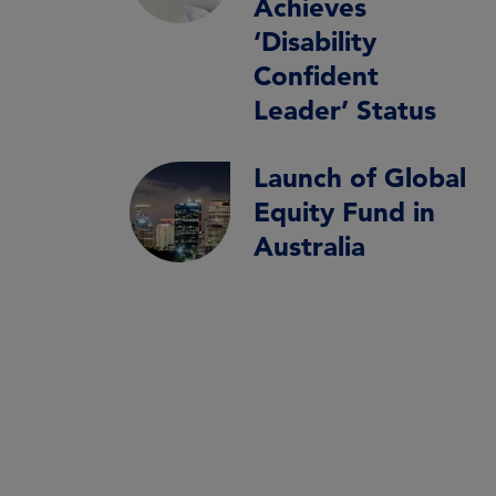
Achieves
‘Disability
Confident
Leader’ Status
Launch of Global
Equity Fund in
Australia