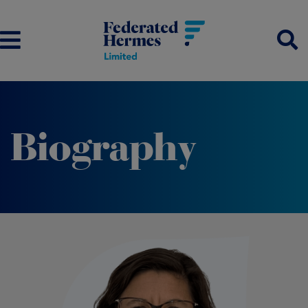
Biography