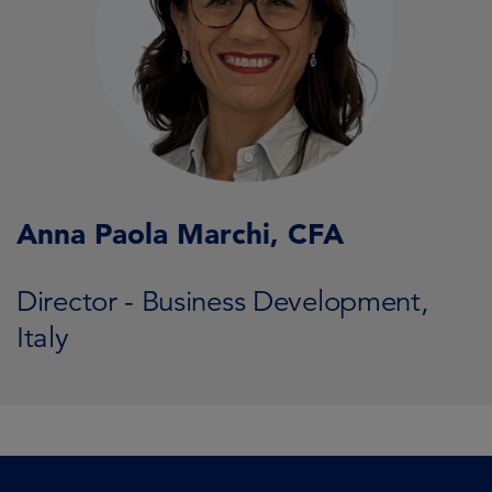
Anna Paola Marchi, CFA
Director - Business Development,
Italy