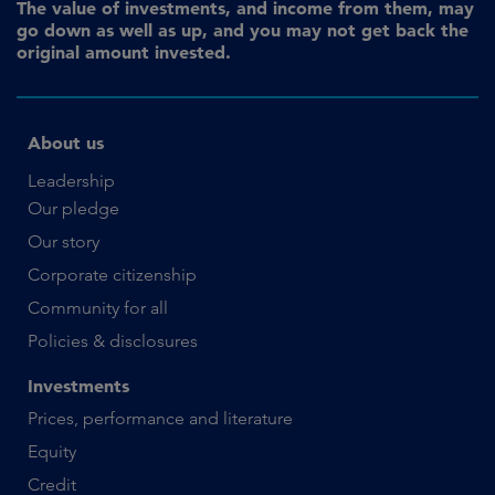
The value of investments, and income from them, may
go down as well as up, and you may not get back the
original amount invested.
About us
Leadership
Our pledge
Our story
Corporate citizenship
Community for all
Policies & disclosures
Investments
Prices, performance and literature
Equity
Credit