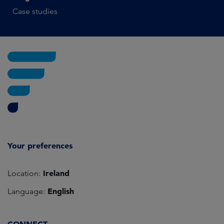
Case studies
Your preferences
Ireland
Location:
English
Language: