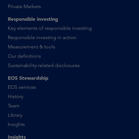
Private Markets
Responsible investing
Key elements of responsible investing
Responsible investing in action
Measurement & tools
Our definitions
Sustainability-related disclosures
EOS Stewardship
EOS services
History
Team
Library
Insights
Insights