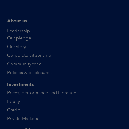
About us
Leadership
Our pledge
Our story
Corporate citizenship
Community for all
Policies & disclosures
Investments
Prices, performance and literature
Equity
Credit
Private Markets