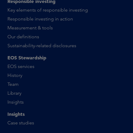
Responsible investing
Key elements of responsible investing
Responsible investing in action
Measurement & tools
Our definitions
Sustainability-related disclosures
EOS Stewardship
EOS services
History
Team
Library
Insights
Insights
Case studies