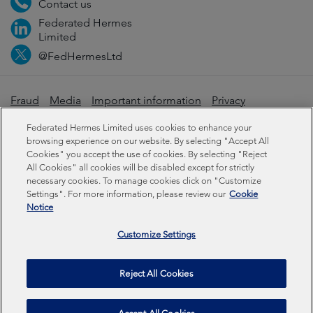
Contact us
Federated Hermes
Limited
@FedHermesLtd
Fraud
Media
Important information
Privacy
Cookies
Modern slavery statement
Federated Hermes Limited uses cookies to enhance your
browsing experience on our website. By selecting "Accept All
Cookies" you accept the use of cookies. By selecting "Reject
Sustainability-related disclosures
All Cookies" all cookies will be disabled except for strictly
necessary cookies. To manage cookies click on "Customize
Settings". For more information, please review our
Cookie
Federated Hermes Limited: Registered in England & Wales
Notice
No 01661776. Registered office – Sixth Floor, 150
Cheapside, London EC2V 6ET.
Customize Settings
Federated Hermes Limited is owned by Federated
Reject All Cookies
Hermes, Inc © Copyright Federated Hermes Limited 2026 |
ISO 14001 Certified
2026