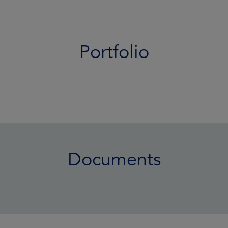
Portfolio
Documents