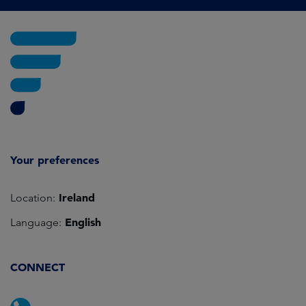
Your preferences
Ireland
Location:
English
Language:
CONNECT