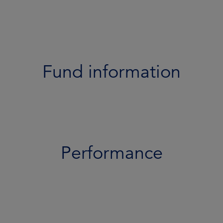
Performance
Portfolio
Documents
Fund information
Team
Risk profile
Performance