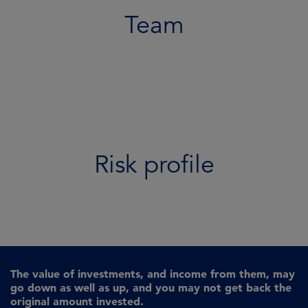
Team
Risk profile
The value of investments, and income from them, may
go down as well as up, and you may not get back the
original amount invested.