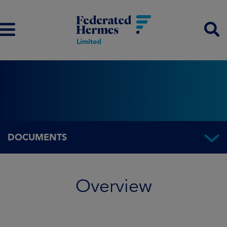
DOCUMENTS
Overview
Overview
Fund information