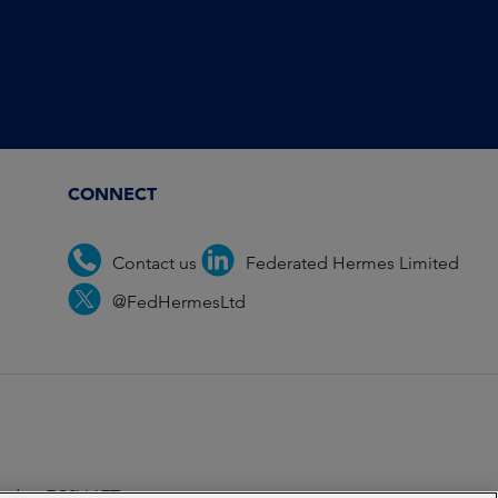
CONNECT
Contact us
Federated Hermes Limited
@FedHermesLtd
ondon EC2V 6ET.