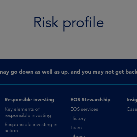
Risk profile
may go down as well as up, and you may not get back 
Responsible investing
EOS Stewardship
Insi
Key elements of
EOS services
Case
responsible investing
History
Responsible investing in
Team
action
Library