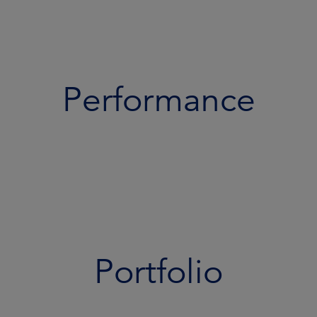
Performance
Portfolio