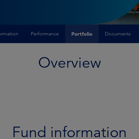
ormation
Performance
Portfolio
Documents
Overview
Fund information