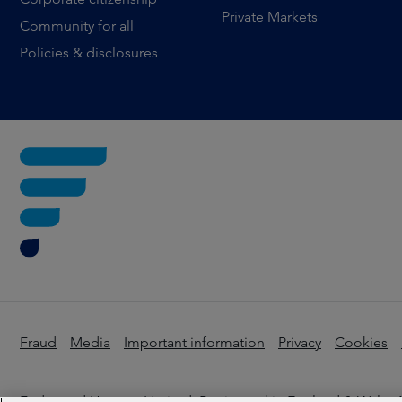
Private Markets
Community for all
Policies & disclosures
Fraud
Media
Important information
Privacy
Cookies
Federated Hermes Limited: Registered in England & Wales N