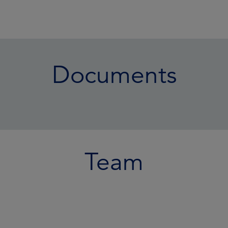
Documents
Team