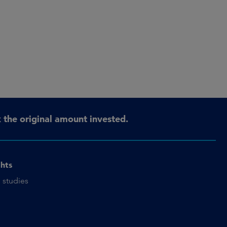
the original amount invested.
ghts
 studies