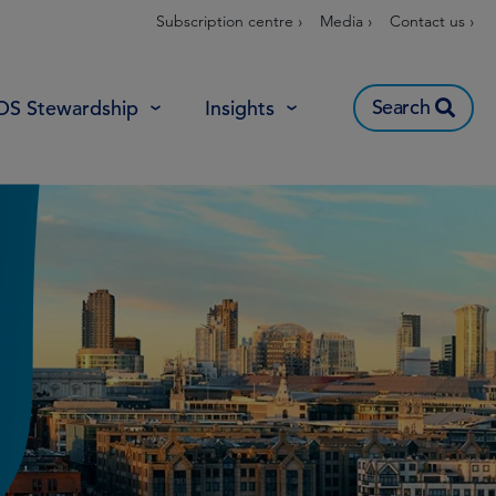
Subscription centre ›
Media ›
Contact us ›
Search
OS Stewardship
Insights