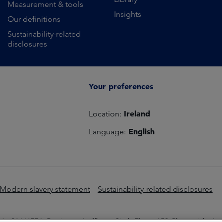
Measurement & tools
Insights
Our definitions
Sustainability-related
disclosures
Your preferences
Ireland
Location:
English
Language:
Modern slavery statement
Sustainability-related disclosures
o 01661776. Registered office – Sixth Floor, 150 Cheapside, L