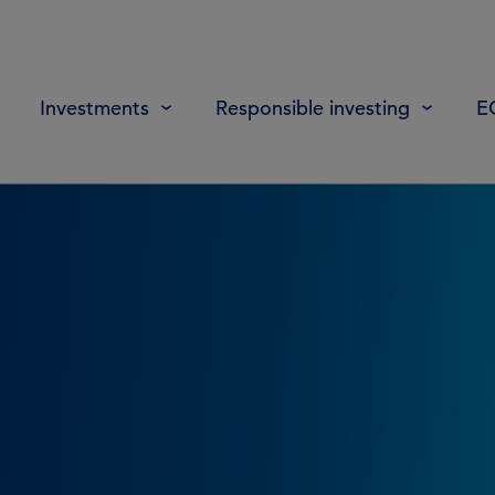
Investments
Responsible investing
E