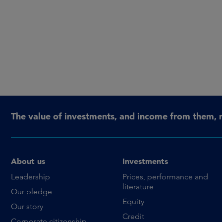
The value of investments, and income from them, 
About us
Investments
Leadership
Prices, performance and
literature
Our pledge
Equity
Our story
Credit
Corporate citizenship