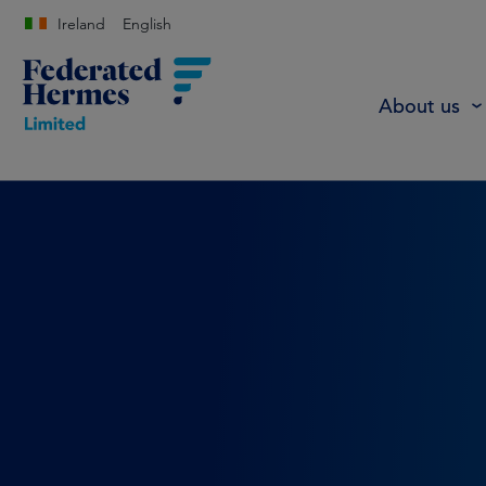
Ireland
English
About us