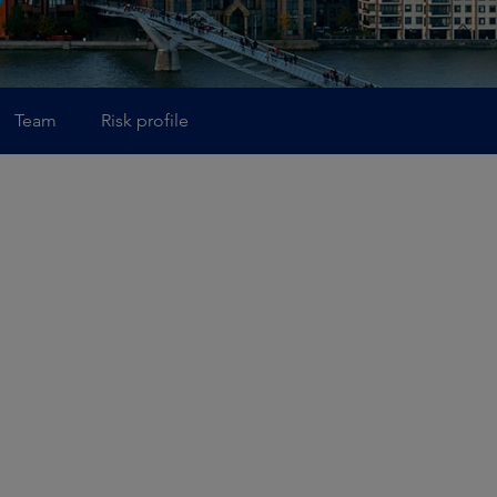
Team
Risk profile