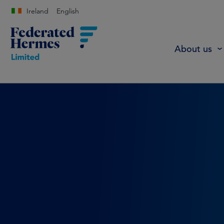
Ireland
English
About us