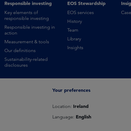
Responsible investing
EOS Stewardship
Insi
Key elements of
EOS services
Case
responsible investing
History
Responsible investing in
Team
action
Library
Measurement & tools
Insights
Our definitions
Sustainability-related
disclosures
Your preferences
Ireland
Location:
English
Language: