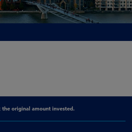
the original amount invested.