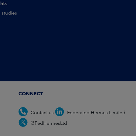
ghts
 studies
CONNECT
Contact us
Federated Hermes Limited
@FedHermesLtd