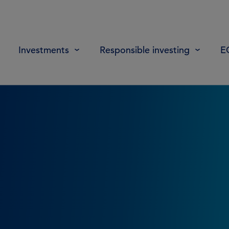
Investments
Responsible investing
E