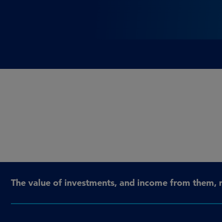
The value of investments, and income from them, 