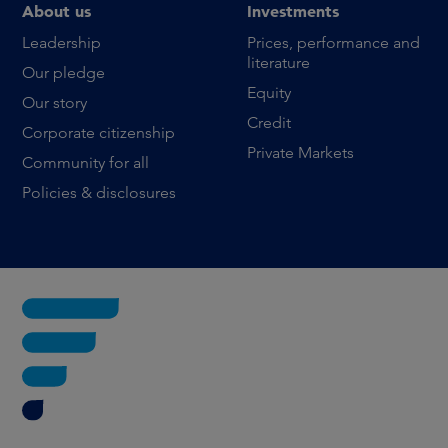
About us
Investments
Leadership
Prices, performance and
literature
Our pledge
Equity
Our story
Credit
Corporate citizenship
Private Markets
Community for all
Policies & disclosures