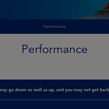
Performance
Performance
may go down as well as up, and you may not get back 