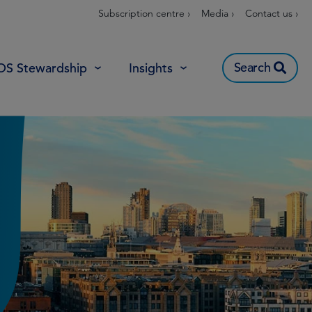
Subscription centre ›
Media ›
Contact us ›
Search
OS Stewardship
Insights