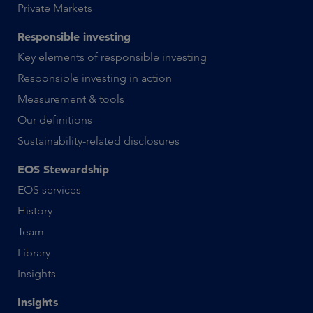
Private Markets
Responsible investing
Key elements of responsible investing
Responsible investing in action
Measurement & tools
Our definitions
Sustainability-related disclosures
EOS Stewardship
EOS services
History
Team
Library
Insights
Insights