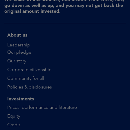
go down as well as up, and you may not get back the
original amount invested.
About us
Leadership
Our pledge
Our story
Corporate citizenship
Community for all
Policies & disclosures
Investments
Prices, performance and literature
Equity
Credit