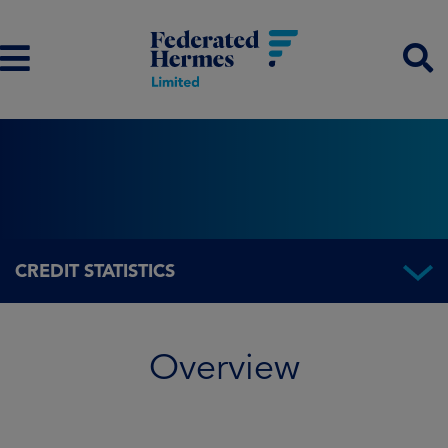
CREDIT STATISTICS
Overview
Overview
Fund information