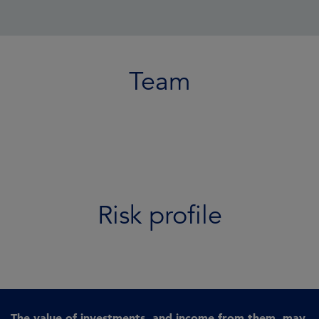
Team
Risk profile
The value of investments, and income from them, may