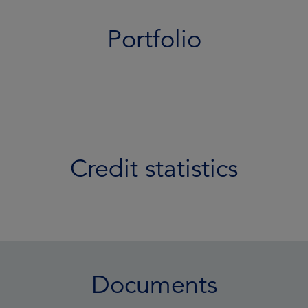
Portfolio
Credit statistics
Documents