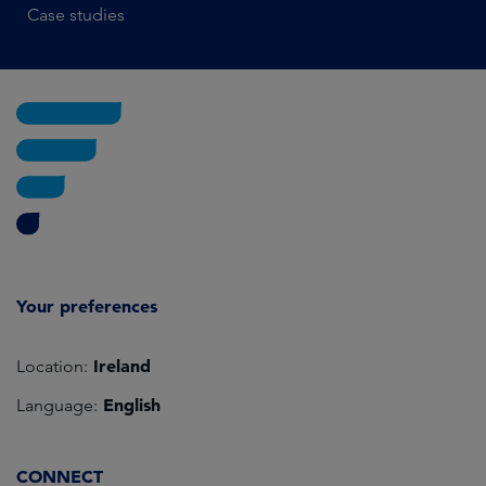
Case studies
Your preferences
Ireland
Location:
English
Language:
CONNECT