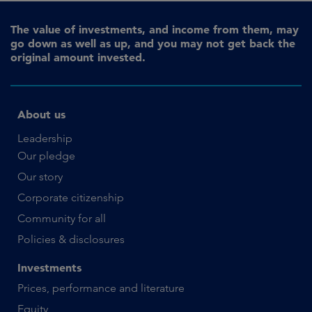
The value of investments, and income from them, may
go down as well as up, and you may not get back the
original amount invested.
About us
Leadership
Our pledge
Our story
Corporate citizenship
Community for all
Policies & disclosures
Investments
Prices, performance and literature
Equity