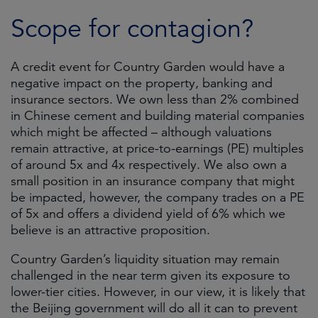
Scope for contagion?
A credit event for Country Garden would have a
negative impact on the property, banking and
insurance sectors. We own less than 2% combined
in Chinese cement and building material companies
which might be affected – although valuations
remain attractive, at price-to-earnings (PE) multiples
of around 5x and 4x respectively. We also own a
small position in an insurance company that might
be impacted, however, the company trades on a PE
of 5x and offers a dividend yield of 6% which we
believe is an attractive proposition.
Country Garden’s liquidity situation may remain
challenged in the near term given its exposure to
lower-tier cities. However, in our view, it is likely that
the Beijing government will do all it can to prevent