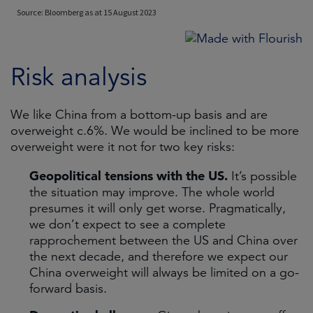
Risk analysis
We like China from a bottom-up basis and are
overweight c.6%. We would be inclined to be more
overweight were it not for two key risks:
Geopolitical tensions with the US.
It’s possible
the situation may improve. The whole world
presumes it will only get worse. Pragmatically,
we don’t expect to see a complete
rapprochement between the US and China over
the next decade, and therefore we expect our
China overweight will always be limited on a go-
forward basis.