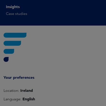
Insights
Case studies
Your preferences
Ireland
Location:
English
Language: