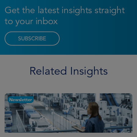
Get the latest insights straight
to your inbox
SUBSCRIBE
Related Insights
Newsletter