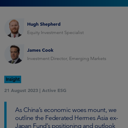
Hugh Shepherd
Equity Investment Specialist
James Cook
Investment Director, Emerging Markets
Insight
21 August 2023 |
Active ESG
As China’s economic woes mount, we
outline the Federated Hermes Asia ex-
Japan Fund’s positioning and outlook