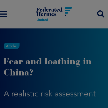
Article
Fear and loathing in
China?
A realistic risk assessment