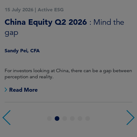
15 July 2026
|
Active ESG
1
China Equity Q2 2026
A
: Mind the
gap
J
Sandy Pei, CFA
For investors looking at China, there can be a gap between
A
perception and reality.
re
Read More
1
2
3
4
5
6