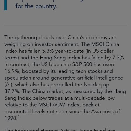
for the country.
The gathering clouds over China’s economy are
weighing on investor sentiment. The MSCI China
Index has fallen 5.3% year-to-date (in US dollar
terms) and the Hang Seng Index has fallen by 7.3%.
In contrast, the US blue chip S&P 500 has risen
15.9%, boosted by its leading tech stocks and
speculation around generative artificial intelligence
(AI), which also has propelled the Nasdaq up
37.7%. The China market, as measured by the Hang
Seng Index below trades at a multi-decade low
relative to the MSCI ACW Index, back at
discounted levels not seen since the Asia crisis of
1
1998.
The Federated Hermes Asia ex-Japan Fund has