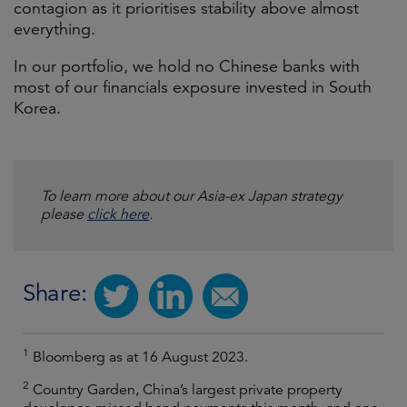
contagion as it prioritises stability above almost
everything.
In our portfolio, we hold no Chinese banks with
most of our financials exposure invested in South
Korea.
To learn more about our Asia-ex Japan strategy
please
click here
.
Share:
1
Bloomberg as at 16 August 2023.
2
Country Garden, China’s largest private property