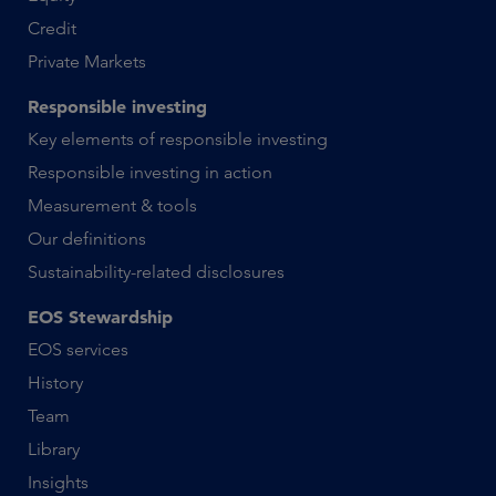
Credit
Private Markets
Responsible investing
Key elements of responsible investing
Responsible investing in action
Measurement & tools
Our definitions
Sustainability-related disclosures
EOS Stewardship
EOS services
History
Team
Library
Insights