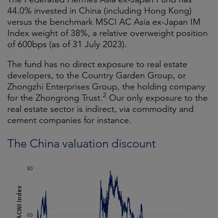
44.0% invested in China (including Hong Kong)
versus the benchmark MSCI AC Asia ex-Japan IM
Index weight of 38%, a relative overweight position
of 600bps (as of 31 July 2023).
The fund has no direct exposure to real estate
developers, to the Country Garden Group, or
Zhongzhi Enterprises Group, the holding company
2
for the Zhongrong Trust.
Our only exposure to the
real estate sector is indirect, via commodity and
cement companies for instance.
The China valuation discount