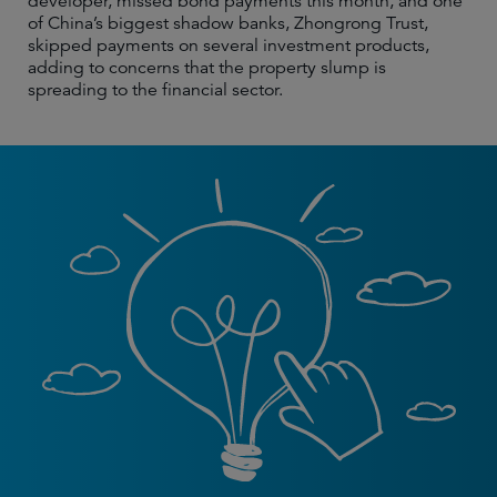
developer, missed bond payments this month, and one
of China’s biggest shadow banks, Zhongrong Trust,
skipped payments on several investment products,
adding to concerns that the property slump is
spreading to the financial sector.