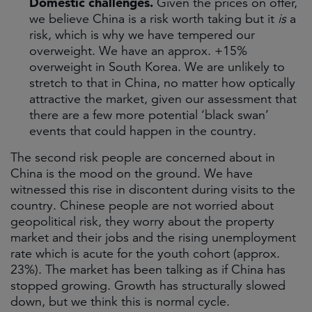
Domestic challenges.
Given the prices on offer,
we believe China is a risk worth taking but it
is
a
risk, which is why we have tempered our
overweight. We have an approx. +15%
overweight in South Korea. We are unlikely to
stretch to that in China, no matter how optically
attractive the market, given our assessment that
there are a few more potential ‘black swan’
events that could happen in the country.
The second risk people are concerned about in
China is the mood on the ground. We have
witnessed this rise in discontent during visits to the
country. Chinese people are not worried about
geopolitical risk, they worry about the property
market and their jobs and the rising unemployment
rate which is acute for the youth cohort (approx.
23%). The market has been talking as if China has
stopped growing. Growth has structurally slowed
down, but we think this is normal cycle.