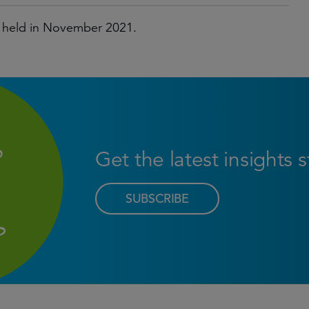
 held in November 2021.
Get the latest insights 
SUBSCRIBE