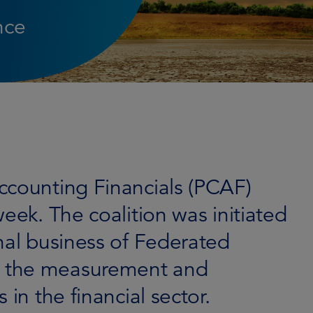
nce
ccounting Financials (PCAF)
eek. The coalition was initiated
nal business of Federated
 the measurement and
 in the financial sector.