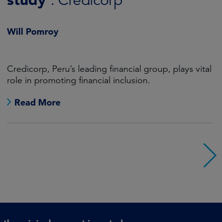
SMID Equity Engagement
Will Pomroy
Advances in AI represent huge opportunities for
society and, as a consequence, for investors too.
Read More