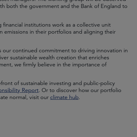
with both the government and the Bank of England to
 financial institutions work as a collective unit
emissions in their portfolios and aligning their
es our continued commitment to driving innovation in
ver sustainable wealth creation that enriches
ment, we firmly believe in the importance of
ront of sustainable investing and public-policy
nsibility Report
. Or to discover how our portfolio
te normal, visit our
climate hub
.