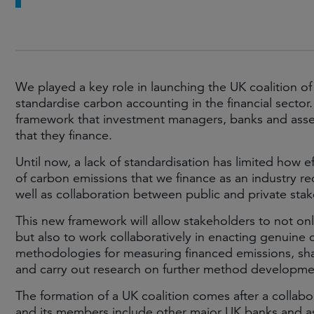
We played a key role in launching the UK coalition of
standardise carbon accounting in the financial sec
framework that investment managers, banks and asset
that they finance.
Until now, a lack of standardisation has limited how e
of carbon emissions that we finance as an industry re
well as collaboration between public and private sta
This new framework will allow stakeholders to not onl
but also to work collaboratively in enacting genuine 
methodologies for measuring financed emissions, sha
and carry out research on further method developme
The formation of a UK coalition comes after a collabor
and its members include other major UK banks and a