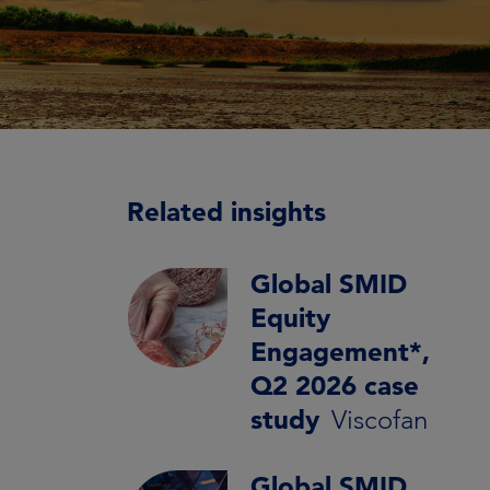
Related insights
Global SMID
Equity
Engagement*,
Q2 2026 case
study
Viscofan
Global SMID