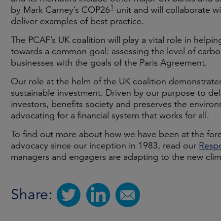
1
by Mark Carney’s COP26
unit and will collaborate 
deliver examples of best practice.
The PCAF’s UK coalition will play a vital role in helping
towards a common goal: assessing the level of carbon 
businesses with the goals of the Paris Agreement.
Our role at the helm of the UK coalition demonstrat
sustainable investment. Driven by our purpose to deli
investors, benefits society and preserves the environ
advocating for a financial system that works for all.
To find out more about how we have been at the foref
advocacy since our inception in 1983, read our
Respo
managers and engagers are adapting to the new clima
Share: