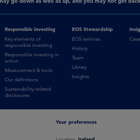
may go down as well as up, and you may not get back 
Responsible investing
EOS Stewardship
Insi
Key elements of
EOS services
Case
responsible investing
History
Responsible investing in
Team
action
Library
Measurement & tools
Insights
Our definitions
Sustainability-related
disclosures
Your preferences
Ireland
Location: