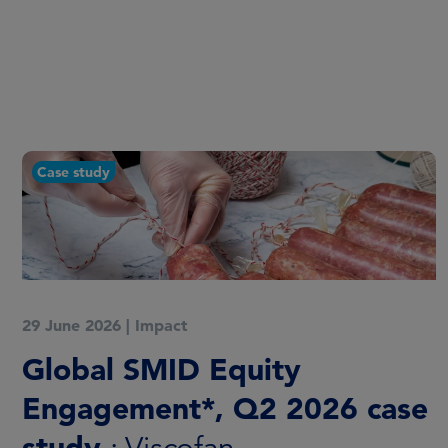
Report
20 March 2026
|
Impact
Global SMID Equity
Engagement: 2025 annual
report