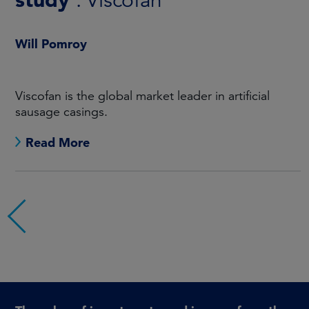
: Creating long-term
shareholder value
Will Pomroy
In this report we outline our progress during 2025.
Read More