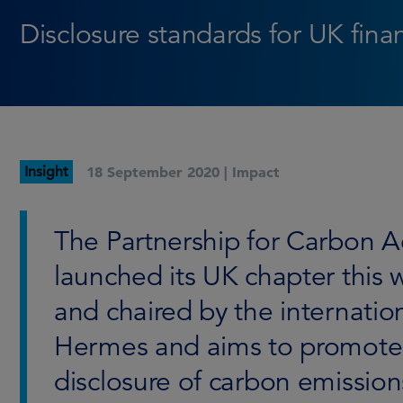
Disclosure standards for UK fina
Insight
18 September 2020 |
Impact
The Partnership for Carbon A
launched its UK chapter this w
and chaired by the internatio
Hermes and aims to promote
disclosure of carbon emissions