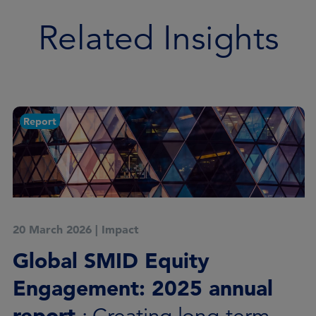
Related Insights
Case study
18 December 2025
|
Impact
Global SMID Equity
Engagement*, Q4 2025 case
study