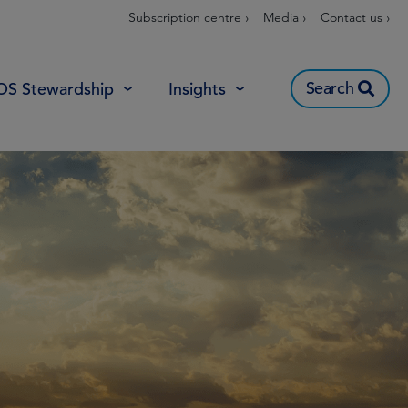
Subscription centre ›
Media ›
Contact us ›
Search
OS Stewardship
Insights