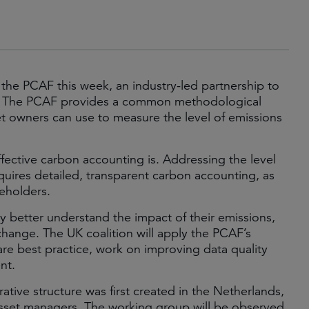
 the PCAF this week, an industry-led partnership to
tor. The PCAF provides a common methodological
 owners can use to measure the level of emissions
ffective carbon accounting is. Addressing the level
quires detailed, transparent carbon accounting, as
keholders.
y better understand the impact of their emissions,
change. The UK coalition will apply the PCAF’s
re best practice, work on improving data quality
nt.
ative structure was first created in the Netherlands,
sset managers. The working group will be observed