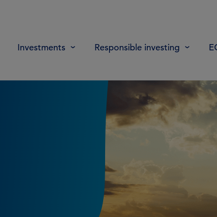
Investments
Responsible investing
E