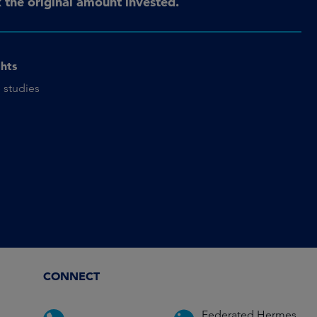
the original amount invested.
ghts
 studies
CONNECT
Federated Hermes