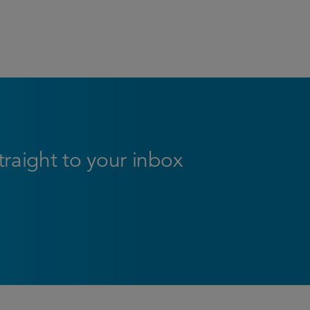
straight to your inbox