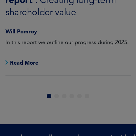
: Credicorp
Will Pomroy
Credicorp, Peru’s leading financial group, plays vital
role in promoting financial inclusion.
Read More
1
2
3
4
5
6