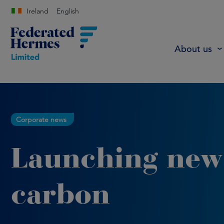
Ireland
English
About us
Corporate news
Launching new
carbon