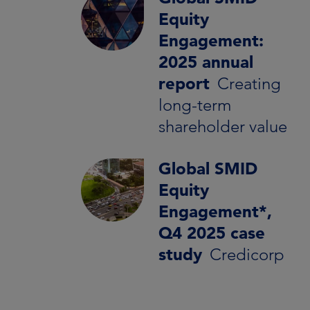
Equity
Engagement:
2025 annual
report
Creating
long-term
shareholder value
Global SMID
Equity
Engagement*,
Q4 2025 case
study
Credicorp