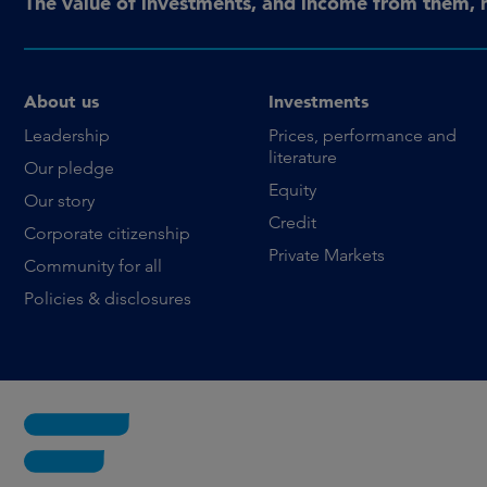
The value of investments, and income from them, 
About us
Investments
Leadership
Prices, performance and
literature
Our pledge
Equity
Our story
Credit
Corporate citizenship
Private Markets
Community for all
Policies & disclosures