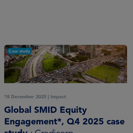
Article
28 October 2025
|
Impact
AI revolution needs shift in
engagement focus
: Global