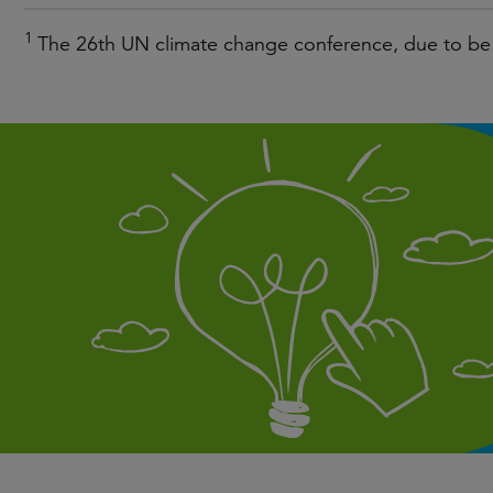
1
The 26th UN climate change conference, due to be