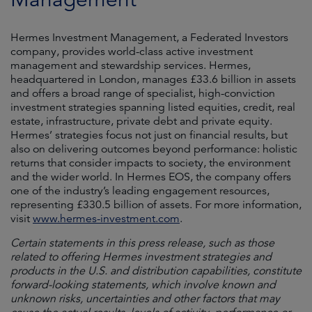
Hermes Investment Management, a Federated Investors
company, provides world-class active investment
management and stewardship services. Hermes,
headquartered in London, manages £33.6 billion in assets
and offers a broad range of specialist, high-conviction
investment strategies spanning listed equities, credit, real
estate, infrastructure, private debt and private equity.
Hermes’ strategies focus not just on financial results, but
also on delivering outcomes beyond performance: holistic
returns that consider impacts to society, the environment
and the wider world. In Hermes EOS, the company offers
one of the industry’s leading engagement resources,
representing £330.5 billion of assets. For more information,
visit
www.hermes-investment.com
.
Certain statements in this press release, such as those
related to offering Hermes investment strategies and
products in the U.S. and distribution capabilities, constitute
forward-looking statements, which involve known and
unknown risks, uncertainties and other factors that may