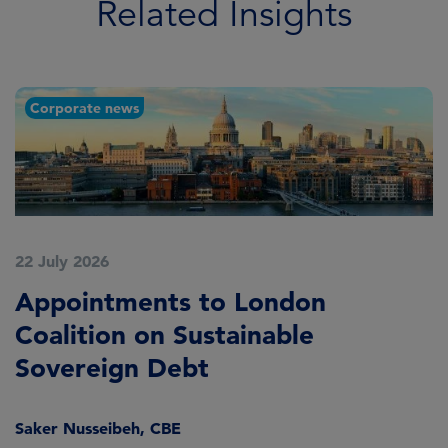
Related Insights
Corporate news
22 July 2026
2
Appointments to London
F
Coalition on Sustainable
A
Sovereign Debt
L
Saker Nusseibeh, CBE
U