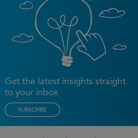
Get the latest insights straight
to your inbox
SUBSCRIBE