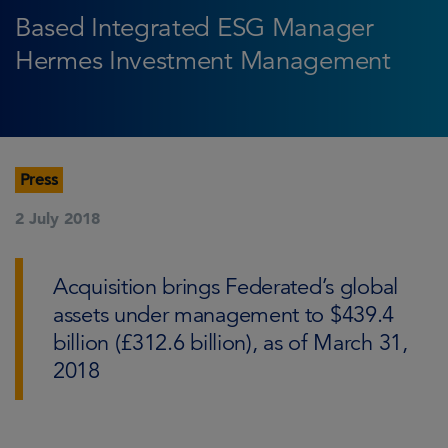
Based Integrated ESG Manager
Hermes Investment Management
Press
2 July 2018
Acquisition brings Federated’s global
assets under management to $439.4
billion (£312.6 billion), as of March 31,
2018