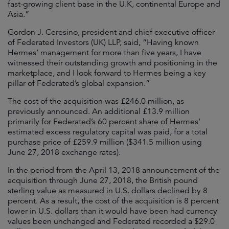
fast-growing client base in the U.K, continental Europe and
Asia.”
Gordon J. Ceresino, president and chief executive officer
of Federated Investors (UK) LLP, said, “Having known
Hermes’ management for more than five years, I have
witnessed their outstanding growth and positioning in the
marketplace, and I look forward to Hermes being a key
pillar of Federated’s global expansion.”
The cost of the acquisition was £246.0 million, as
previously announced. An additional £13.9 million
primarily for Federated’s 60 percent share of Hermes’
estimated excess regulatory capital was paid, for a total
purchase price of £259.9 million ($341.5 million using
June 27, 2018 exchange rates).
In the period from the April 13, 2018 announcement of the
acquisition through June 27, 2018, the British pound
sterling value as measured in U.S. dollars declined by 8
percent. As a result, the cost of the acquisition is 8 percent
lower in U.S. dollars than it would have been had currency
values been unchanged and Federated recorded a $29.0