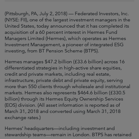
(Pittsburgh, PA, July 2, 2018) — Federated Investors, Inc.
(NYSE: FII), one of the largest investment managers in the
United States, today announced that it has completed its
acquisition of a 60 percent interest in Hermes Fund
Managers Limited (Hermes), which operates as Hermes
Investment Management, a pioneer of integrated ESG
investing, from BT Pension Scheme (BTPS).
Hermes manages $47.2 billion (£33.6 billion) across 16
differentiated strategies in high-active share equities,
credit and private markets, including real estate,
infrastructure, private debt and private equity, serving
more than 550 clients through wholesale and institutional
markets. Hermes also represents $464.6 billion (£330.5
billion) through its Hermes Equity Ownership Services
(EOS) division. (All asset information is reported as of
March 31, 2018 and converted using March 31, 2018
exchange rates.)
Hermes’ headquarters—including investment and
stewardship teams—remain in London. BTPS has retained