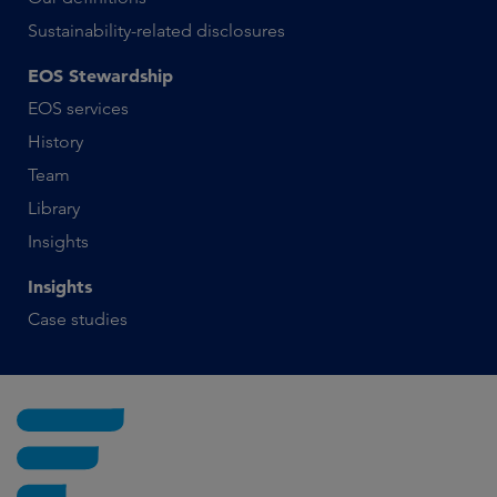
Sustainability-related disclosures
EOS Stewardship
EOS services
History
Team
Library
Insights
Insights
Case studies