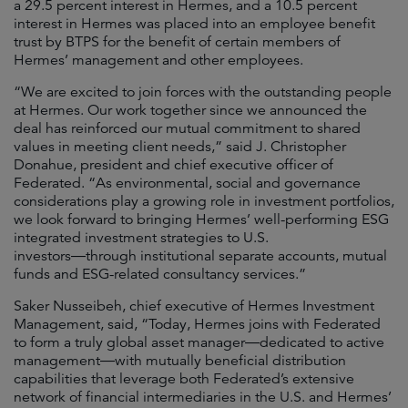
a 29.5 percent interest in Hermes, and a 10.5 percent
interest in Hermes was placed into an employee benefit
trust by BTPS for the benefit of certain members of
Hermes’ management and other employees.
“We are excited to join forces with the outstanding people
at Hermes. Our work together since we announced the
deal has reinforced our mutual commitment to shared
values in meeting client needs,” said J. Christopher
Donahue, president and chief executive officer of
Federated. “As environmental, social and governance
considerations play a growing role in investment portfolios,
we look forward to bringing Hermes’ well-performing ESG
integrated investment strategies to U.S.
investors―through institutional separate accounts, mutual
funds and ESG-related consultancy services.”
Saker Nusseibeh, chief executive of Hermes Investment
Management, said, “Today, Hermes joins with Federated
to form a truly global asset manager―dedicated to active
management―with mutually beneficial distribution
capabilities that leverage both Federated’s extensive
network of financial intermediaries in the U.S. and Hermes’