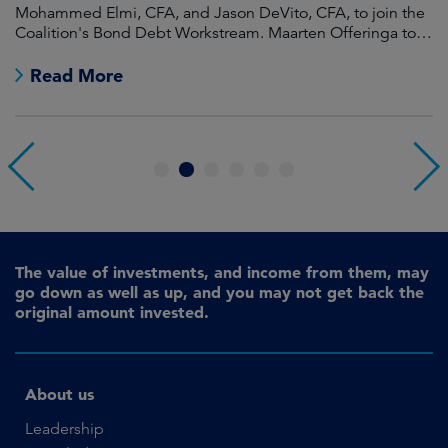
Mohammed Elmi, CFA, and Jason DeVito, CFA, to join the
Hi
Coalition's Bond Debt Workstream. Maarten Offeringa to
Di
join the Non-Bond Debt Workstream.
Read More
1
2
3
4
5
6
The value of investments, and income from them, may
go down as well as up, and you may not get back the
original amount invested.
About us
Leadership