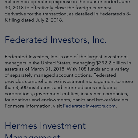
million non-operating expense in the quarter ended June
30, 2018 to effectively close the foreign currency
derivative for the transaction, as detailed in Federated’s 8-
K filing dated July 2, 2018.
Federated Investors, Inc.
Federated Investors, Inc. is one of the largest investment
managers in the United States, managing $392.2 billion in
assets as of March 31, 2018. With 108 funds and a variety
of separately managed account options, Federated
provides comprehensive investment management to more
than 8,500 institutions and intermediaries including
corporations, government entities, insurance companies,
foundations and endowments, banks and broker/dealers.
For more information, visit
FederatedInvestors.com
.
Hermes Investment
Management