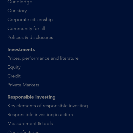
Our pledge
Our story
Corporate citizenship
Community for all
Policies & disclosures
Investments
Prices, performance and literature
Equity
Credit
Private Markets
Responsible investing
Key elements of responsible investing
Responsible investing in action
Measurement & tools
Our definitions