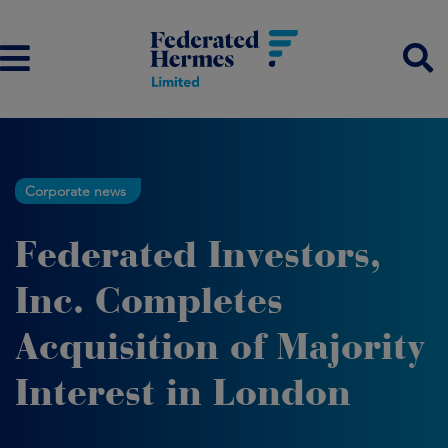
Corporate news
Federated Investors,
Inc. Completes
Acquisition of Majority
Interest in London