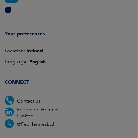
Your preferences
Ireland
Location:
English
Language:
CONNECT
Contact us
Federated Hermes
Limited
@FedHermesLtd