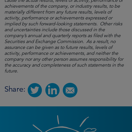
cause the actual results, levels of activity, performance or
achievements of the company, or industry results, to be
materially different from any future results, levels of
activity, performance or achievements expressed or
implied by such forward-looking statements. Other risks
and uncertainties include those discussed in the
company’s annual and quarterly reports as filed with the
Securities and Exchange Commission. As a result, no
assurance can be given as to future results, levels of
activity, performance or achievements, and neither the
company nor any other person assumes responsibility for
the accuracy and completeness of such statements in the
future.
Share: