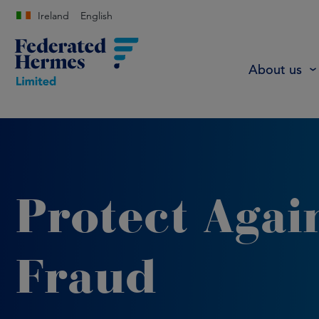
Ireland
English
About us
Protect Agai
Fraud