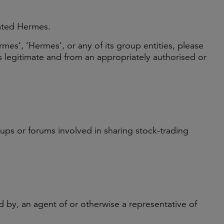
rated Hermes.
es’, ‘Hermes’, or any of its group entities, please
 legitimate and from an appropriately authorised or
ps or forums involved in sharing stock-trading
 by, an agent of or otherwise a representative of