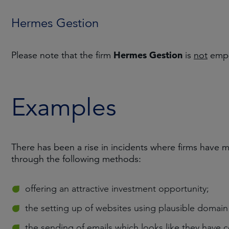
Hermes Gestion
Hermes Gestion
Please note that the firm
is
not
empl
Examples
There has been a rise in incidents where firms have 
through the following methods:
offering an attractive investment opportunity;
the setting up of websites using plausible domai
the sending of emails which looks like they have 