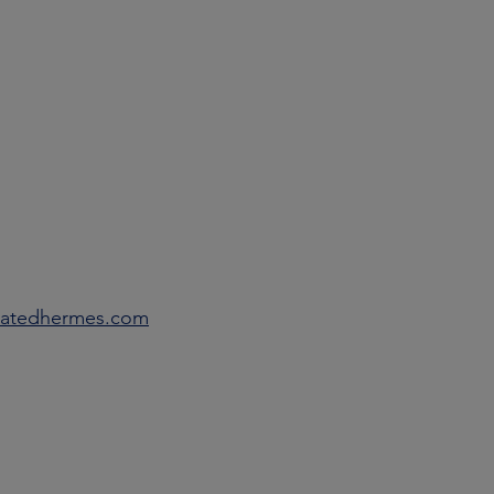
eratedhermes.com