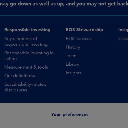
may go down as well as up, and you may not get back 
Responsible investing
EOS Stewardship
Insi
Key elements of
EOS services
Case
responsible investing
History
Responsible investing in
Team
action
Library
Measurement & tools
Insights
Our definitions
Sustainability-related
disclosures
Your preferences