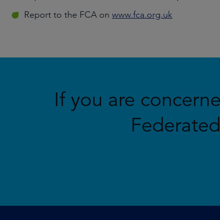
Report to the FCA on
www.fca.org.uk
If you are concern
Federated 