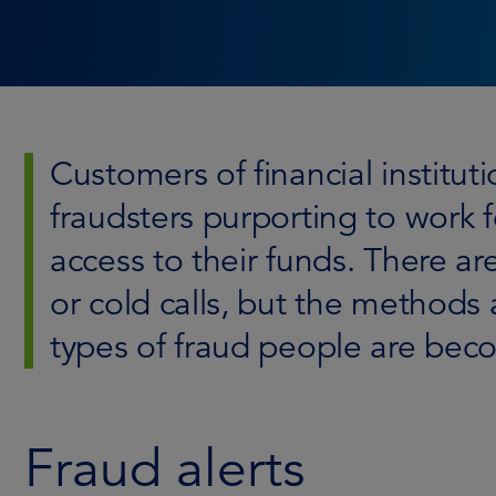
Customers of financial institu
fraudsters purporting to work f
access to their funds. There a
or cold calls, but the methods 
types of fraud people are becom
Fraud alerts