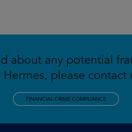
ed about any potential fra
Hermes, please contact u
FINANCIAL CRIME COMPLIANCE