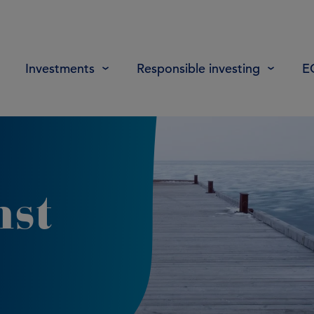
Investments
Responsible investing
E
nst