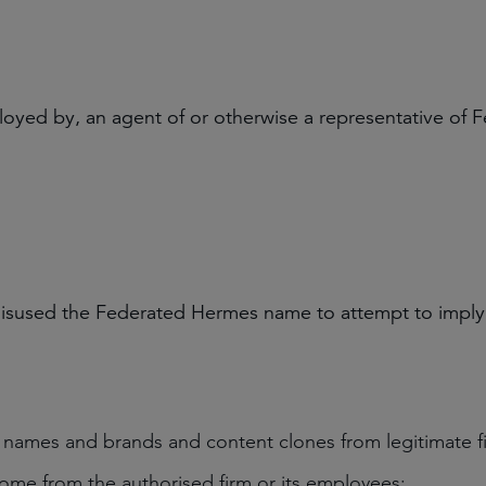
oyed by, an agent of or otherwise a representative of 
misused the Federated Hermes name to attempt to imply le
n names and brands and content clones from legitimate f
come from the authorised firm or its employees;