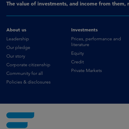
The value of investments, and income from them, 
About us
Investments
Leadership
Prices, performance and
literature
Our pledge
Equity
Our story
Credit
Corporate citizenship
Private Markets
Community for all
Policies & disclosures