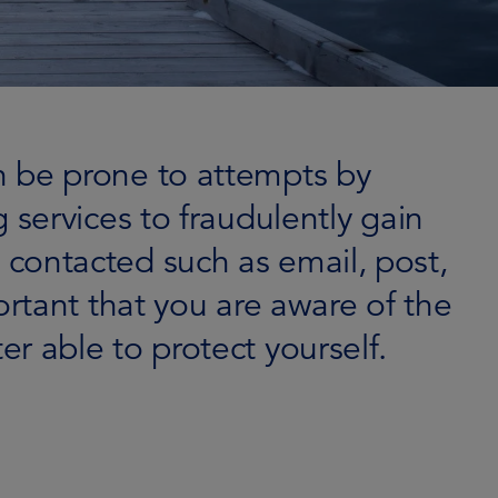
an be prone to attempts by
 services to fraudulently gain
 contacted such as email, post,
ortant that you are aware of the
r able to protect yourself.