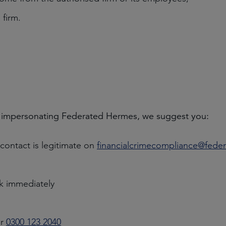
 firm.
 impersonating Federated Hermes, we suggest you:
ontact is legitimate on
financialcrimecompliance@fed
nk immediately
r
0300 123 2040