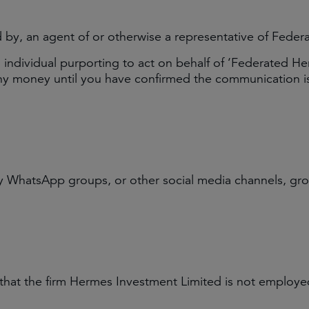
d by, an agent of or otherwise a representative of Fede
ndividual purporting to act on behalf of ‘Federated Herm
any money until you have confirmed the communication is
WhatsApp groups, or other social media channels, grou
 that the firm Hermes Investment Limited is not employed