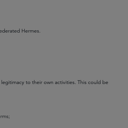
Federated Hermes.
gitimacy to their own activities. This could be
irms;