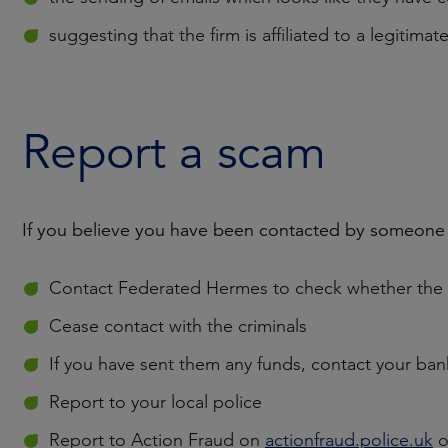
suggesting that the firm is affiliated to a legitimate
Report a scam
If you believe you have been contacted by someone
Contact Federated Hermes to check whether the c
Cease contact with the criminals
If you have sent them any funds, contact your ba
Report to your local police
Report to Action Fraud on
actionfraud.police.uk
o