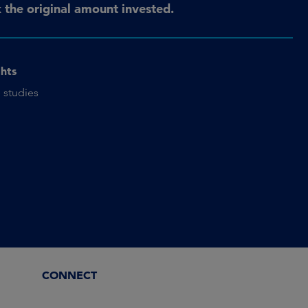
the original amount invested.
ghts
 studies
CONNECT