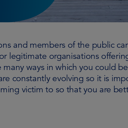
tions and members of the public c
or legitimate organisations offering
re many ways in which you could be
are constantly evolving so it is imp
ing victim to so that you are bette