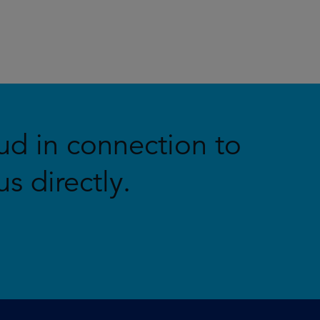
ud in connection to
s directly.