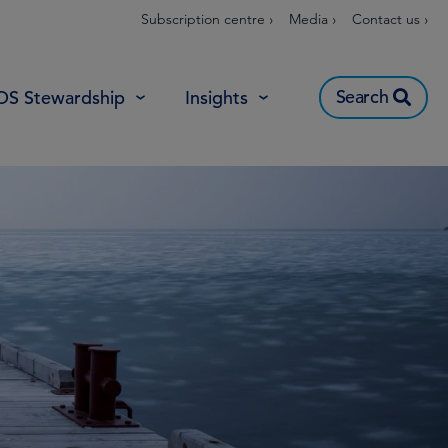
Subscription centre ›
Media ›
Contact us ›
Search
OS Stewardship
Insights