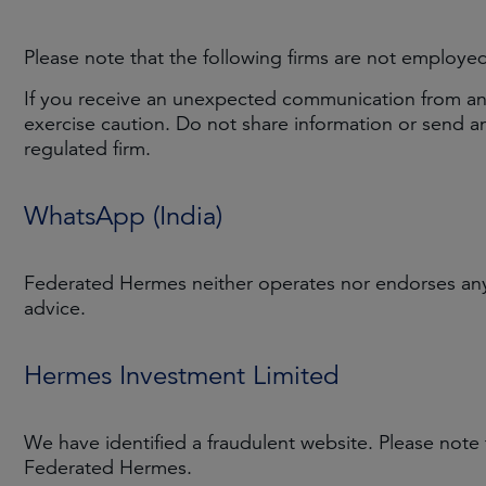
Please note that the following firms are not employe
If you receive an unexpected communication from an i
exercise caution. Do not share information or send 
regulated firm.
WhatsApp (India)
Federated Hermes neither operates nor endorses any 
advice.
Hermes Investment Limited
We have identified a fraudulent website. Please note
Federated Hermes.