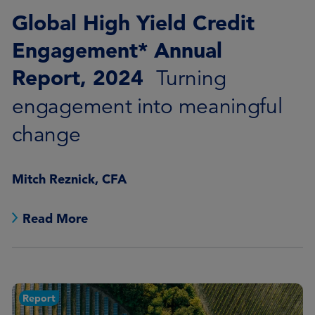
Global High Yield Credit
Engagement* Annual
Report, 2024
Turning
engagement into meaningful
change
Mitch Reznick, CFA
Read More
Report