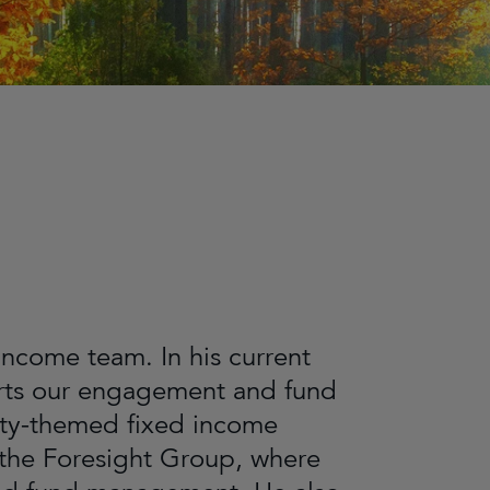
 Income team. In his current
ports our engagement and fund
ity-themed fixed income
 the Foresight Group, where