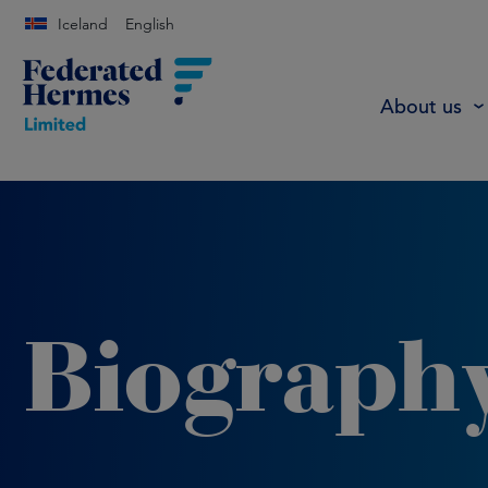
Iceland
English
About us
Biograph