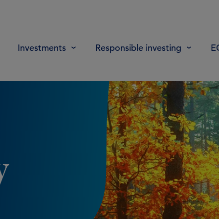
Investments
Responsible investing
E
y