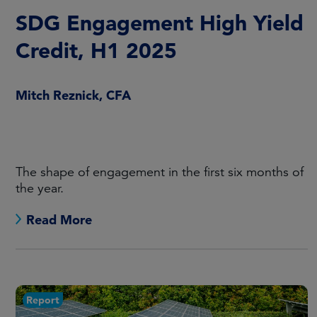
SDG Engagement High Yield
Credit, H1 2025
Mitch Reznick, CFA
The shape of engagement in the first six months of
the year.
Read More
Report