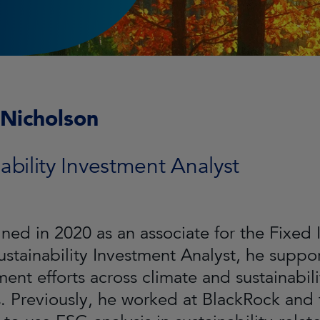
 Nicholson
ability Investment Analyst
oined in 2020 as an associate for the Fixed
Sustainability Investment Analyst, he sup
nt efforts across climate and sustainabil
. Previously, he worked at BlackRock and