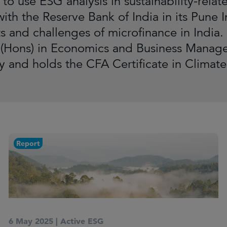
t to use ESG analysis in sustainability-re
ith the Reserve Bank of India in its Pune I
s and challenges of microfinance in India. 
 (Hons) in Economics and Business Mana
ty and holds the CFA Certificate in Climate
Report
6 May 2025
|
Active ESG