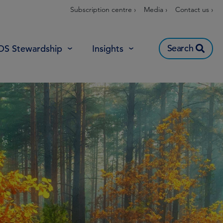
Subscription centre ›
Media ›
Contact us ›
Search
OS Stewardship
Insights