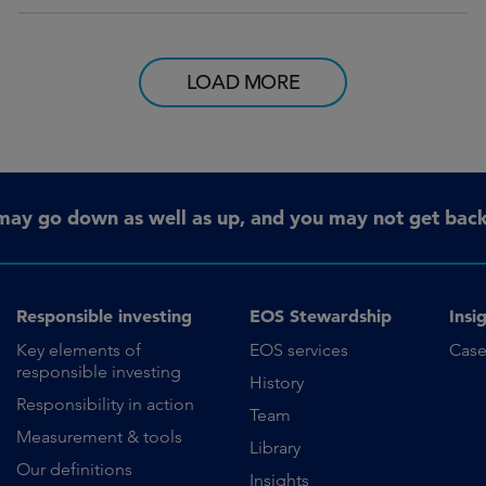
LOAD MORE
may go down as well as up, and you may not get back 
Responsible investing
EOS Stewardship
Insi
Key elements of
EOS services
Case
responsible investing
History
Responsibility in action
Team
Measurement & tools
Library
Our definitions
Insights