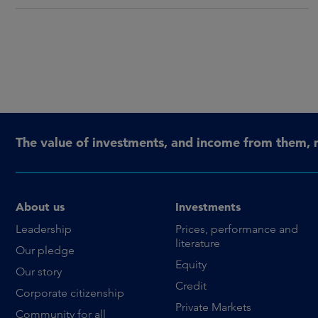
The value of investments, and income from them, 
About us
Investments
Leadership
Prices, performance and
literature
Our pledge
Equity
Our story
Credit
Corporate citizenship
Private Markets
Community for all