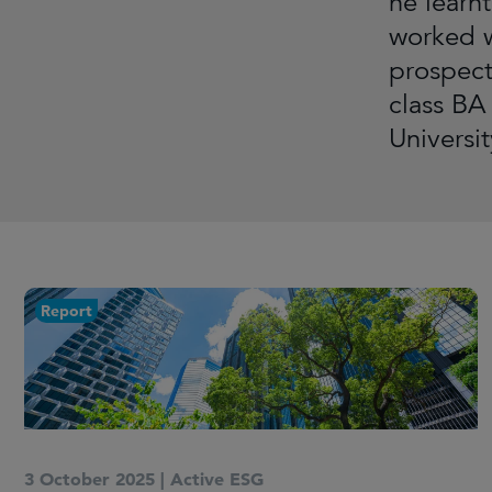
he learn
worked w
prospect
class BA
Universi
Report
3 October 2025
|
Active ESG