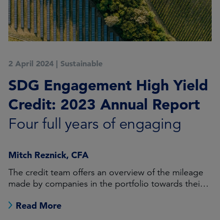
2 April 2024
|
Sustainable
SDG Engagement High Yield
Credit: 2023 Annual Report
Four full years of engaging
Mitch Reznick, CFA
The credit team offers an overview of the mileage
made by companies in the portfolio towards their
objective milestones
Read More