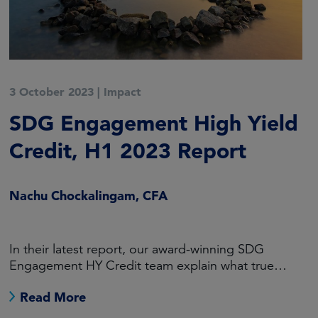
3 October 2023
|
Impact
SDG Engagement High Yield
Credit, H1 2023 Report
Nachu Chockalingam, CFA
In their latest report, our award-winning SDG
Engagement HY Credit team explain what true
engagement looks like.
Read More