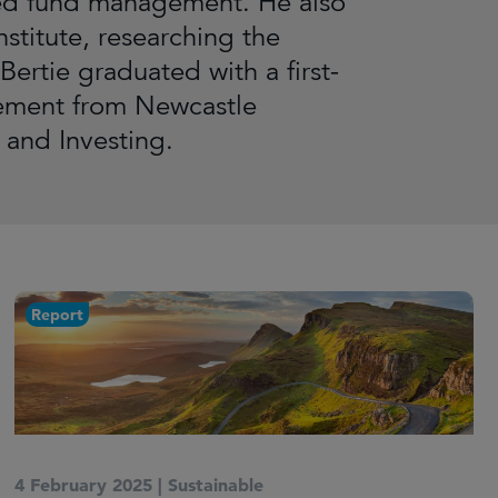
lated fund management. He also
nstitute, researching the
Bertie graduated with a first-
gement from Newcastle
 and Investing.
Report
4 February 2025
|
Sustainable