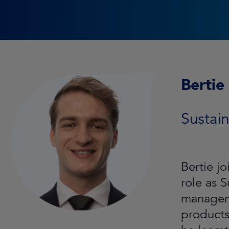
Bertie
Sustain
Bertie j
role as 
manageme
products