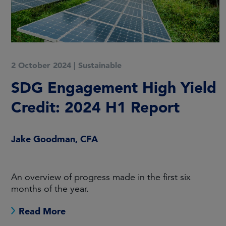
2 October 2024
|
Sustainable
SDG Engagement High Yield
Credit: 2024 H1 Report
Jake Goodman, CFA
An overview of progress made in the first six
months of the year.
Read More