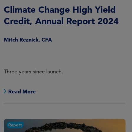
Climate Change High Yield
Credit, Annual Report 2024
Mitch Reznick, CFA
Three years since launch.
Read More
Report