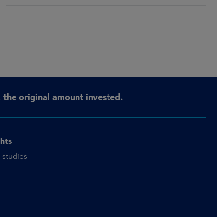
the original amount invested.
ghts
 studies