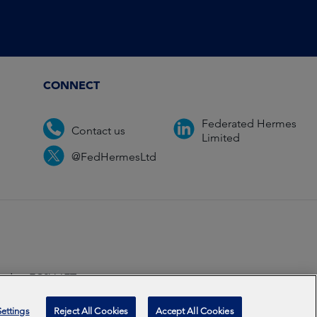
CONNECT
Federated Hermes
Contact us
Limited
@FedHermesLtd
ondon EC2V 6ET.
ccredited
2026
ettings
Reject All Cookies
Accept All Cookies