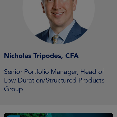
Nicholas Tripodes, CFA
Senior Portfolio Manager, Head of
Low Duration/Structured Products
Group