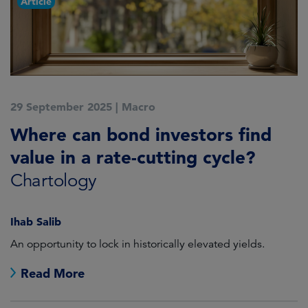
Article
29 September 2025
|
Macro
Where can bond investors find
value in a rate-cutting cycle?
Chartology
Ihab Salib
An opportunity to lock in historically elevated yields.
Read More