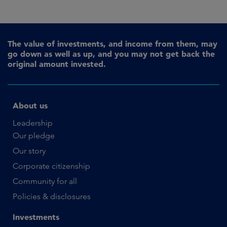
The value of investments, and income from them, may
go down as well as up, and you may not get back the
original amount invested.
About us
Leadership
Our pledge
Our story
Corporate citizenship
Community for all
Policies & disclosures
Investments