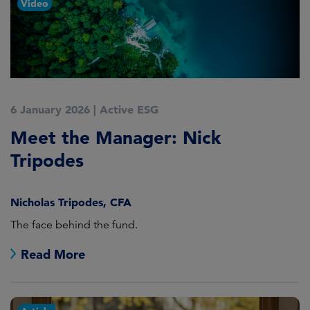
Video
6 January 2026
|
Active ESG
Meet the Manager: Nick
Tripodes
Nicholas Tripodes, CFA
The face behind the fund.
Read More