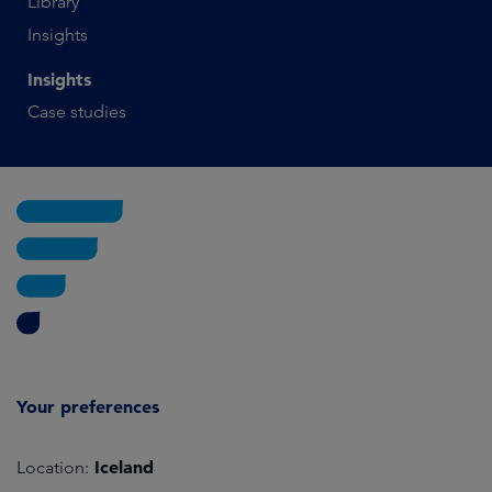
Library
Insights
Insights
Case studies
Your preferences
Iceland
Location: