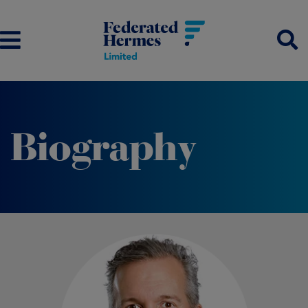
Biography