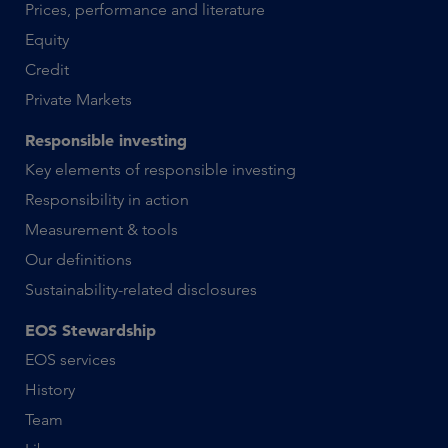
Prices, performance and literature
Equity
Credit
Private Markets
Responsible investing
Key elements of responsible investing
Responsibility in action
Measurement & tools
Our definitions
Sustainability-related disclosures
EOS Stewardship
EOS services
History
Team