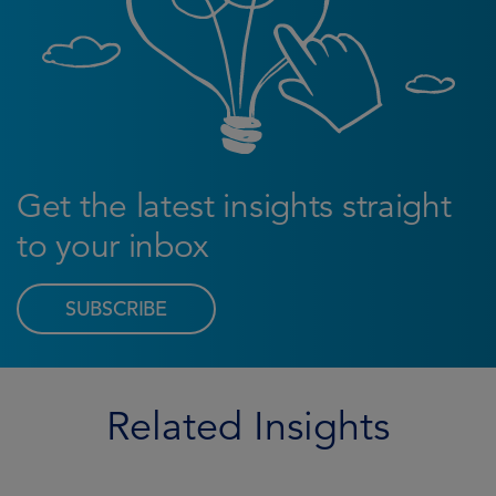
Get the latest insights straight
to your inbox
SUBSCRIBE
Related Insights