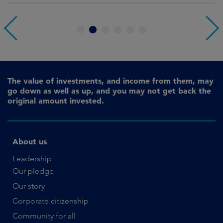
1
2
3
4
5
6
The value of investments, and income from them, may
go down as well as up, and you may not get back the
original amount invested.
About us
Leadership
Our pledge
Our story
Corporate citizenship
Community for all