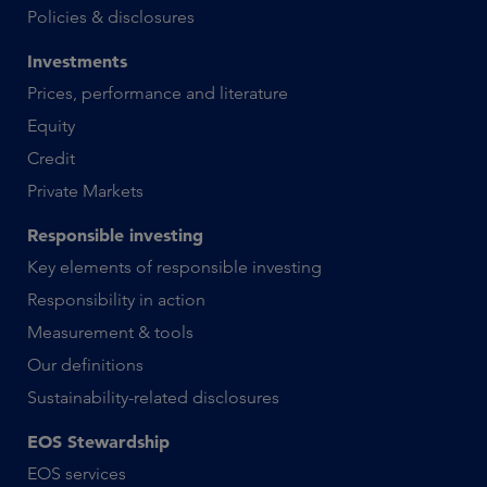
Policies & disclosures
Investments
Prices, performance and literature
Equity
Credit
Private Markets
Responsible investing
Key elements of responsible investing
Responsibility in action
Measurement & tools
Our definitions
Sustainability-related disclosures
EOS Stewardship
EOS services