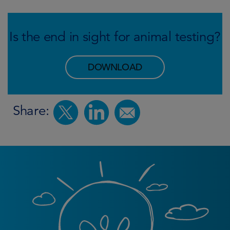
Is the end in sight for animal testing?
DOWNLOAD
Share: