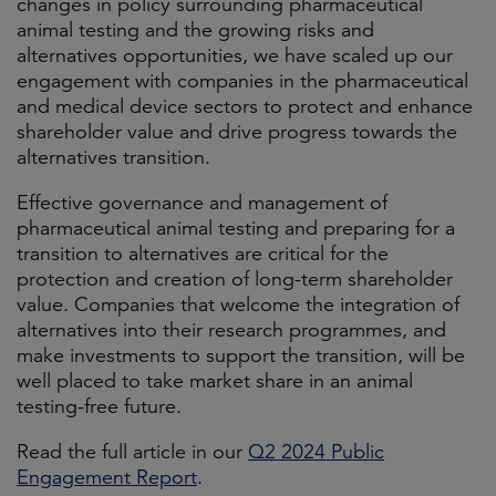
changes in policy surrounding pharmaceutical
animal testing and the growing risks and
alternatives opportunities, we have scaled up our
engagement with companies in the pharmaceutical
and medical device sectors to protect and enhance
shareholder value and drive progress towards the
alternatives transition.
Effective governance and management of
pharmaceutical animal testing and preparing for a
transition to alternatives are critical for the
protection and creation of long-term shareholder
value. Companies that welcome the integration of
alternatives into their research programmes, and
make investments to support the transition, will be
well placed to take market share in an animal
testing-free future.
Read the full article in our
Q2 2024 Public
Engagement Report
.