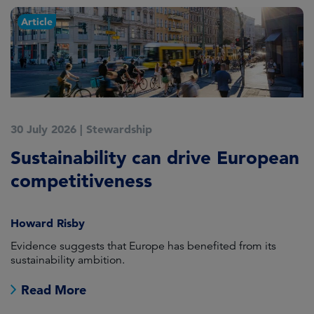
Article
30 July 2026
|
Stewardship
2
Sustainability can drive European
E
competitiveness
H
Howard Risby
am
Evidence suggests that Europe has benefited from its
Wh
sustainability ambition.
on
no
Read More