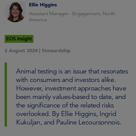
Ellie Higgins
Assistant Manager - Engagement, North
America
EOS Insight
2 August 2024 |
Stewardship
Animal testing is an issue that resonates
with consumers and investors alike.
However, investment approaches have
been mainly values-based to date, and
the significance of the related risks
overlooked. By Ellie Higgins, Ingrid
Kukuljan, and Pauline Lecoursonnois.