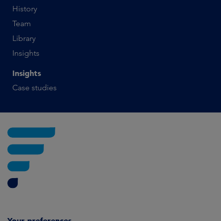
History
Team
Library
Insights
Insights
Case studies
Your preferences