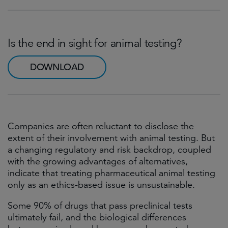
Is the end in sight for animal testing?
DOWNLOAD
Companies are often reluctant to disclose the
extent of their involvement with animal testing. But
a changing regulatory and risk backdrop, coupled
with the growing advantages of alternatives,
indicate that treating pharmaceutical animal testing
only as an ethics-based issue is unsustainable.
Some 90% of drugs that pass preclinical tests
ultimately fail, and the biological differences