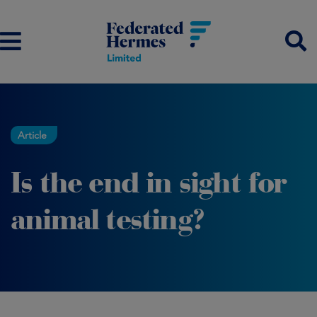
Article
Is the end in sight for
animal testing?