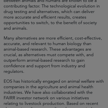
between animals and humans are known to be a
contributing factor. The technological evolution in
drug testing and alternatives, which can deliver
more accurate and efficient results, creates
opportunities to switch, to the benefit of society
and animals.
Many alternatives are more efficient, cost-effective,
accurate, and relevant to human biology than
animal-based research. These advantages are
crucial, as alternatives must compete with, and
outperform animal-based research to gain
confidence and support from industry and
regulators.
EOS has historically engaged on animal welfare with
companies in the agriculture and animal health
industries. We have also collaborated with the
FAIRR investor network on various initiatives
relating to livestock production. Based on recent