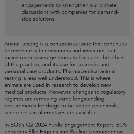
engagements to strengthen our climate
discussions with companies for demand-
side solutions.
Animal testing is a contentious issue that continues
to resonate with consumers and investors, but
mainstream coverage tends to focus on the ethics
of the practice, and its use for cosmetic and
personal care products. Pharmaceutical animal
testing is less well understood. This is where
animals are used in research to develop new
medical products. However, changes to regulatory
regimes are removing some longstanding
requirements for drugs to be tested on animals,
where certain alternatives are available.
In EOS’s Q2 2024 Public Engagement Report, EOS
engagers Ellie Higgins and Pauline Lecoursonnois