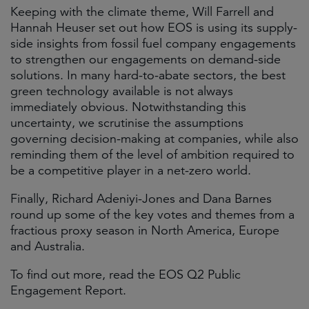
Keeping with the climate theme, Will Farrell and
Hannah Heuser set out how EOS is using its supply-
side insights from fossil fuel company engagements
to strengthen our engagements on demand-side
solutions. In many hard-to-abate sectors, the best
green technology available is not always
immediately obvious. Notwithstanding this
uncertainty, we scrutinise the assumptions
governing decision-making at companies, while also
reminding them of the level of ambition required to
be a competitive player in a net-zero world.
Finally, Richard Adeniyi-Jones and Dana Barnes
round up some of the key votes and themes from a
fractious proxy season in North America, Europe
and Australia.
To find out more, read the EOS Q2 Public
Engagement Report.