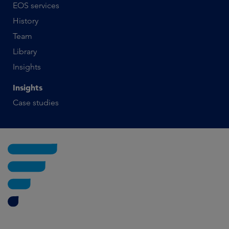
EOS services
History
Team
Library
Insights
Insights
Case studies