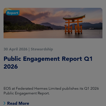
Report
30 April 2026
|
Stewardship
2
Public Engagement Report Q1
M
2026
o
L
EOS at Federated Hermes Limited publishes its Q1 2026
In
Public Engagement Report.
fo
Read More