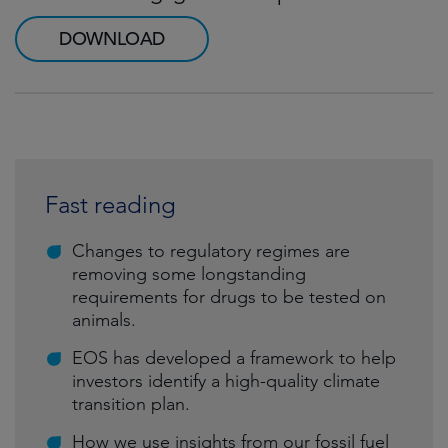
DOWNLOAD
Fast reading
Changes to regulatory regimes are
removing some longstanding
requirements for drugs to be tested on
animals.
EOS has developed a framework to help
investors identify a high-quality climate
transition plan.
How we use insights from our fossil fuel