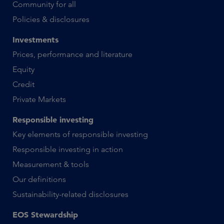
Community for all
Policies & disclosures
Investments
Prices, performance and literature
Equity
Credit
Private Markets
Responsible investing
Key elements of responsible investing
Responsible investing in action
Measurement & tools
Our definitions
Sustainability-related disclosures
EOS Stewardship