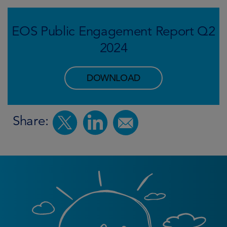
EOS Public Engagement Report Q2
2024
DOWNLOAD
Share: