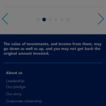
1
2
3
4
5
6
The value of investments, and income from them, may
go down as well as up, and you may not get back the
original amount invested.
About us
Leadership
Our pledge
Our story
Corporate citizenship