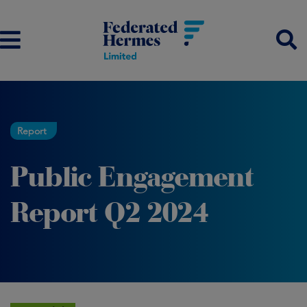
Report
Public Engagement
Report Q2 2024