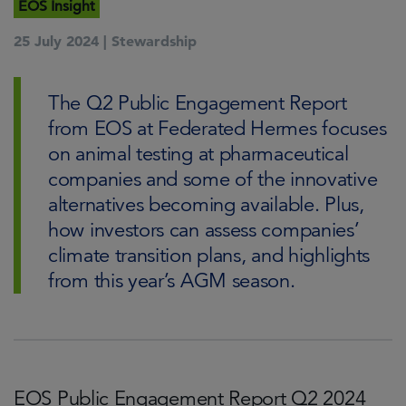
EOS Insight
25 July 2024 |
Stewardship
The Q2 Public Engagement Report
from EOS at Federated Hermes focuses
on animal testing at pharmaceutical
companies and some of the innovative
alternatives becoming available. Plus,
how investors can assess companies’
climate transition plans, and highlights
from this year’s AGM season.
EOS Public Engagement Report Q2 2024