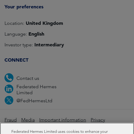
Your preferences
United Kingdom
Location:
English
Language:
Intermediary
Investor type:
CONNECT
Contact us
Federated Hermes
Limited
@FedHermesLtd
Fraud
Media
Important information
Privacy
Cookies
Modern slavery statement
Federated Hermes Limited uses cookies to enhance your