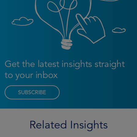
Get the latest insights straight
to your inbox
SUBSCRIBE
Related Insights