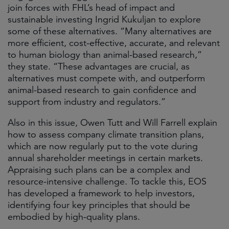
join forces with FHL’s head of impact and
sustainable investing Ingrid Kukuljan to explore
some of these alternatives. “Many alternatives are
more efficient, cost-effective, accurate, and relevant
to human biology than animal-based research,”
they state. “These advantages are crucial, as
alternatives must compete with, and outperform
animal-based research to gain confidence and
support from industry and regulators.”
Also in this issue, Owen Tutt and Will Farrell explain
how to assess company climate transition plans,
which are now regularly put to the vote during
annual shareholder meetings in certain markets.
Appraising such plans can be a complex and
resource-intensive challenge. To tackle this, EOS
has developed a framework to help investors,
identifying four key principles that should be
embodied by high-quality plans.