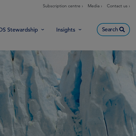
Subscription centre ›
Media ›
Contact us ›
Search
OS Stewardship
Insights