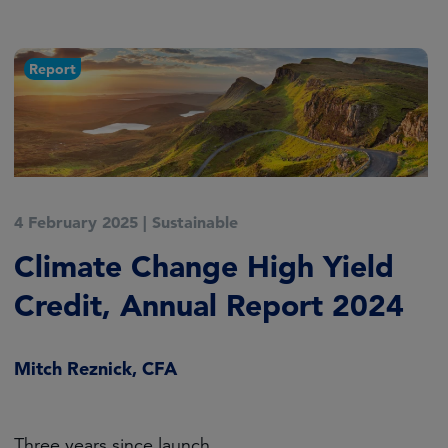
Report
4 February 2025
|
Sustainable
Climate Change High Yield
Credit, Annual Report 2024
Mitch Reznick, CFA
Three years since launch.