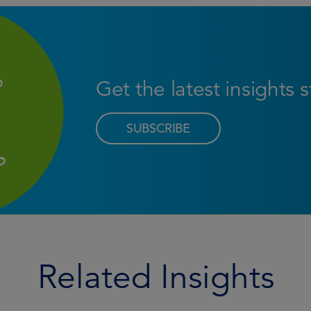
Get the latest insights 
SUBSCRIBE
Related Insights