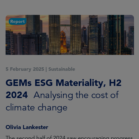
Report
5 February 2025
|
Sustainable
GEMs ESG Materiality, H2
2024
Analysing the cost of
climate change
Olivia Lankester
The second half of 2024 saw encouraging progress