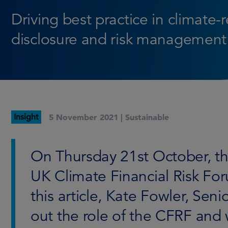
Driving best practice in climate-
disclosure and risk management
Insight
5 November 2021 |
Sustainable
On Thursday 21st October, th
UK Climate Financial Risk Fo
this article, Kate Fowler, Seni
out the role of the CFRF and w