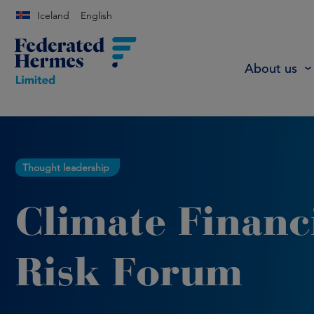
Iceland
English
About us
Thought leadership
Climate Financ
Risk Forum