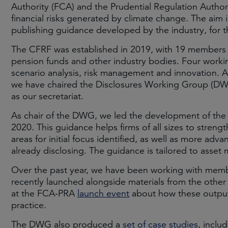
Authority (FCA) and the Prudential Regulation Author
financial risks generated by climate change. The aim i
publishing guidance developed by the industry, for t
The CFRF was established in 2019, with 19 members
pension funds and other industry bodies. Four workin
scenario analysis, risk management and innovation. A
we have chaired the Disclosures Working Group (DWG)
as our secretariat.
As chair of the DWG, we led the development of th
2020. This guidance helps firms of all sizes to strengt
areas for initial focus identified, as well as more ad
already disclosing. The guidance is tailored to asset
Over the past year, we have been working with memb
recently launched alongside materials from the oth
at the FCA-PRA
launch event
about how these outputs
practice.
The DWG also produced a
set of case studies
, inclu