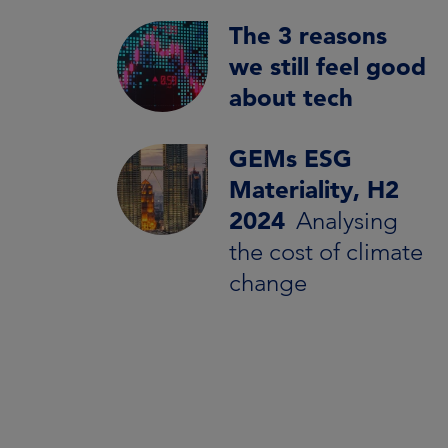
The 3 reasons
we still feel good
about tech
GEMs ESG
Materiality, H2
2024
Analysing
the cost of climate
change