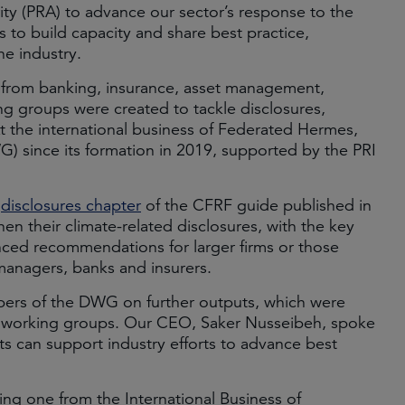
ity (PRA) to advance our sector’s response to the
s to build capacity and share best practice,
he industry.
 from banking, insurance, asset management,
g groups were created to tackle disclosures,
t the international business of Federated Hermes,
 since its formation in 2019, supported by the PRI
e
disclosures chapter
of the CFRF guide published in
hen their climate-related disclosures, with the key
vanced recommendations for larger firms or those
 managers, banks and insurers.
ers of the DWG on further outputs, which were
er working groups. Our CEO, Saker Nusseibeh, spoke
 can support industry efforts to advance best
ding one from the International Business of