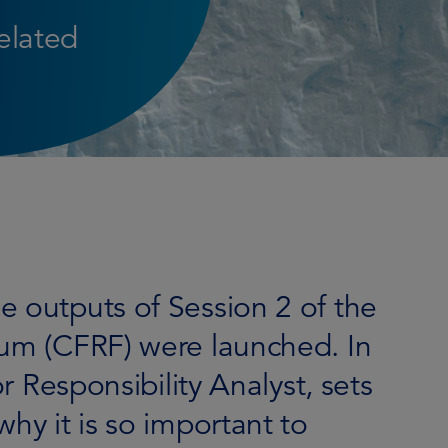
related
e outputs of Session 2 of the
rum (CFRF) were launched. In
or Responsibility Analyst, sets
hy it is so important to