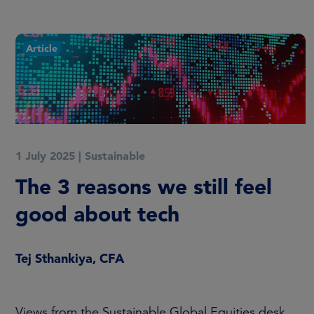
Article
1 July 2025
|
Sustainable
The 3 reasons we still feel
good about tech
Tej Sthankiya, CFA
Views from the Sustainable Global Equities desk.