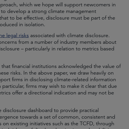
pproach, which we hope will support newcomers in
d to develop a strong climate management
that to be effective, disclosure must be part of the
oduced in isolation.
e legal risks
associated with climate disclosure.
ncerns from a number of industry members about
disclosure – particularly in relation to metrics based
h that financial institutions acknowledged the value of
hese risks. In the above paper, we draw heavily on
port firms in disclosing climate-related information
 particular, firms may wish to make it clear that due
metrics offer a directional indication and may not be
e disclosure dashboard to provide practical
ergence towards a set of common, consistent and
s on existing initiatives such as the TCFD, through