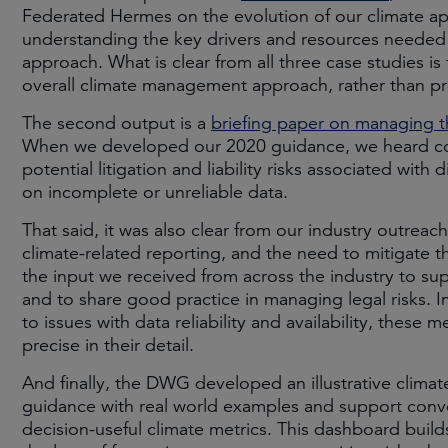
Federated Hermes on the evolution of our climate a
understanding the key drivers and resources neede
approach. What is clear from all three case studies is 
overall climate management approach, rather than pr
The second output is a
briefing paper on managing th
When we developed our 2020 guidance, we heard co
potential litigation and liability risks associated with 
on incomplete or unreliable data.
That said, it was also clear from our industry outreac
climate-related reporting, and the need to mitigate t
the input we received from across the industry to sup
and to share good practice in managing legal risks. In
to issues with data reliability and availability, these 
precise in their detail.
And finally, the DWG developed an illustrative climat
guidance with real world examples and support conv
decision-useful climate metrics. This dashboard build