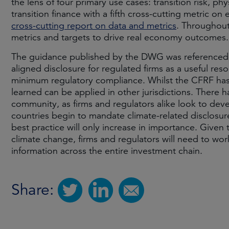
the lens of four primary use cases: transition risk, ph
transition finance with a fifth cross-cutting metric 
cross-cutting report on data and metrics
. Throughout
metrics and targets to drive real economy outcomes.
The guidance published by the DWG was referenced 
aligned disclosure for regulated firms as a useful res
minimum regulatory compliance. Whilst the CFRF has
learned can be applied in other jurisdictions. There h
community, as firms and regulators alike look to dev
countries begin to mandate climate-related disclosures 
best practice will only increase in importance. Given
climate change, firms and regulators will need to wor
information across the entire investment chain.
Share: