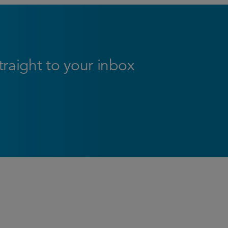
straight to your inbox