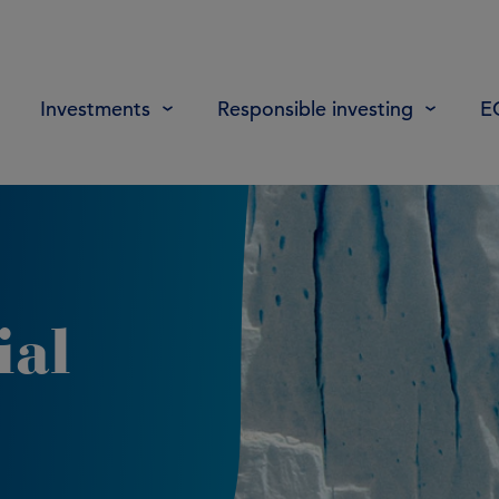
Investments
Responsible investing
E
ial