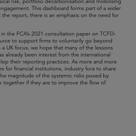
ysical risk, portfolio decarbonisation and mobilising
on engagement. This dashboard forms part of a wider
 the report, there is an emphasis on the need for
in the FCA’s 2021 consultation paper on TCFD-
ource to support firms to voluntarily go beyond
 a UK focus, we hope that many of the lessons
as already been interest from the international
elop their reporting practices. As more and more
for financial institutions, industry fora to share
 the magnitude of the systemic risks posed by
k together if they are to improve the flow of