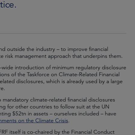
tice.
nd outside the industry – to improve financial
imate risk management approach that underpins them.
ide introduction of minimum regulatory disclosure
ons of the Taskforce on Climate-Related Financial
elated disclosures, which is already used by a large
re.
 mandatory climate-related financial disclosures
 for other countries to follow suit at the UN
ting $52tn in assets – ourselves included – have
ments on the Climate Crisis
.
RF itself is co-chaired by the Financial Conduct