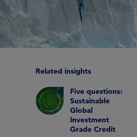
Related insights
Five questions:
Sustainable
Global
Investment
Grade Credit