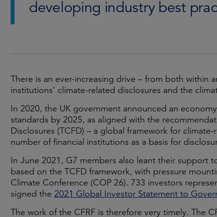
developing industry best prac
There is an ever-increasing drive – from both within a
institutions’ climate-related disclosures and the cl
In 2020, the UK government announced an economy-w
standards by 2025, as aligned with the recommendati
Disclosures (TCFD) – a global framework for climate-r
number of financial institutions as a basis for disclosu
In June 2021, G7 members also leant their support to
based on the TCFD framework, with pressure mounting
Climate Conference (COP 26). 733 investors represen
signed the
2021 Global Investor Statement to Govern
The work of the CFRF is therefore very timely. The CF