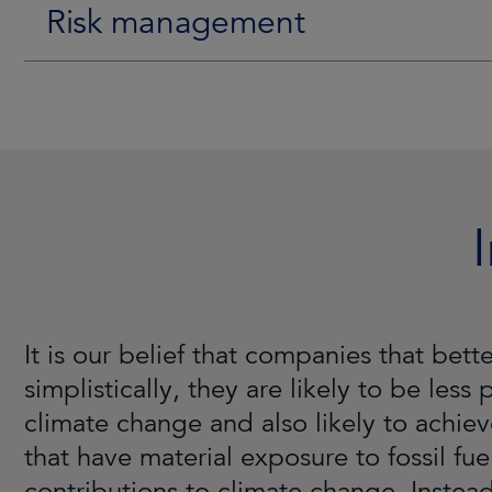
Risk management
It is our belief that companies that be
simplistically, they are likely to be less
climate change and also likely to achiev
that have material exposure to fossil fue
contributions to climate change. Instead,