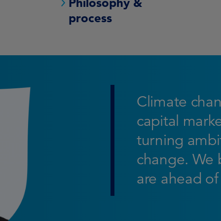
Philosophy &
process
Climate chan
capital marke
turning ambit
change. We b
are ahead of 