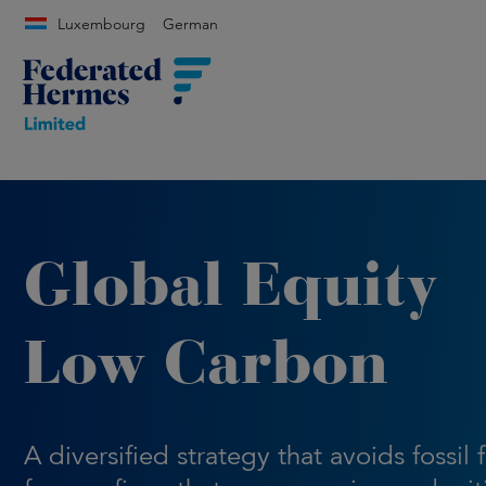
Luxembourg
German
Global Equity
Low Carbon
A diversified strategy that avoids fossil 