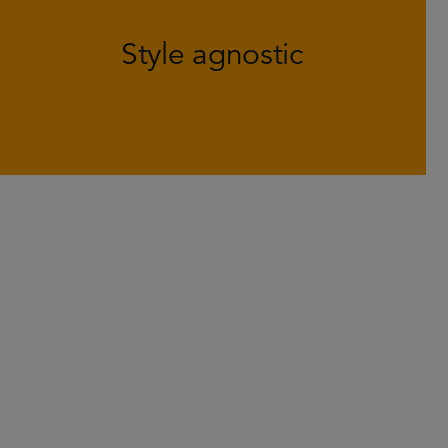
helps to generate positive returns in
Style agnostic
various market environments and
defend against large swings in style.