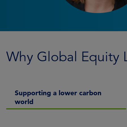
Why Global Equity
Supporting a lower carbon
world