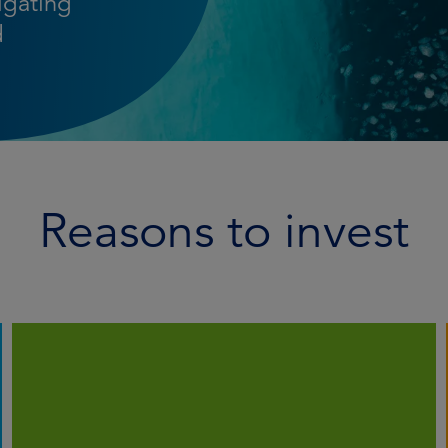
igating
d
Reasons to invest
We employ systematic analysis to