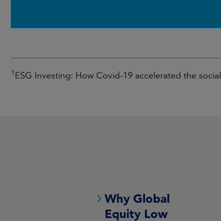
1
ESG Investing: How Covid-19 accelerated the soci
Why Global
Equity Low