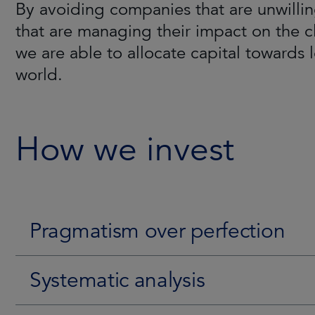
By avoiding companies that are unwillin
The team has conducted pioneering rese
The Strategy is aimed/aims to generate
that are managing their impact on the c
leading-edge proprietary tools, such a
environment. Consistency is achieved by
we are able to allocate capital towards 
belief that companies less exposed to E
fundamentals and ESG characteristics. T
world.
their ESG profile can unlock significan
time their entry point to benefit from a p
here
.
How we invest
Pragmatism over perfection
Systematic analysis