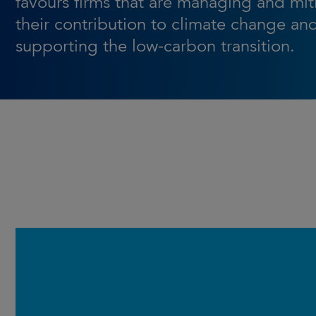
favours firms that are managing and mit
their contribution to climate change an
supporting the low-carbon transition.
Launched in March 2016, the
Strategy builds on the core