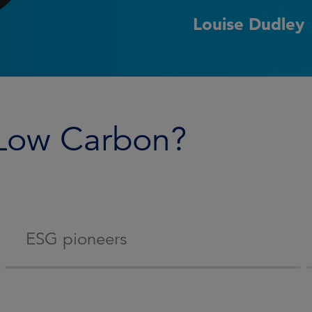
Louise Dudley
 Low Carbon?
ESG pioneers