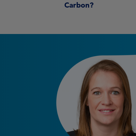
Carbon?