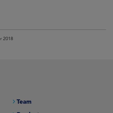
er 2018
Team