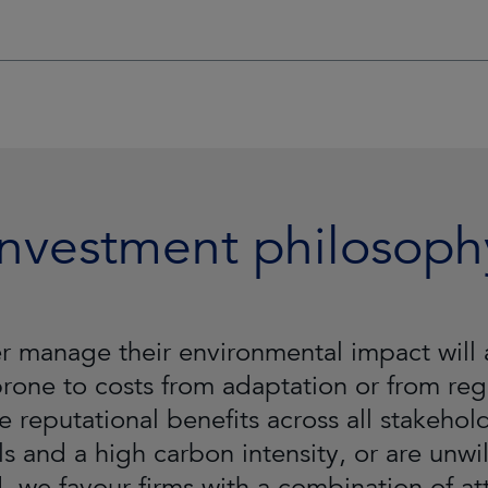
Investment philosoph
tter manage their environmental impact wi
 prone to costs from adaptation or from regu
e reputational benefits across all stakeho
ls and a high carbon intensity, or are unwil
 we favour firms with a combination of attr