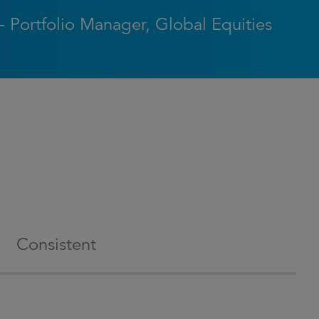
- Portfolio Manager, Global Equities
Consistent