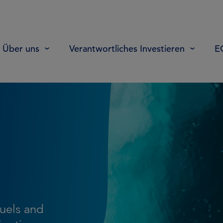
Über uns
Verantwortliches Investieren
E
fuels and