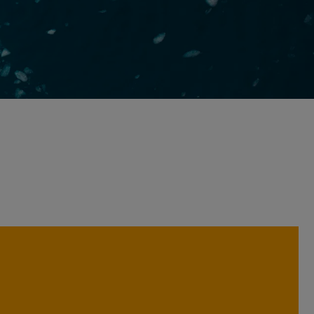
We believe analysing companies
across a broad range of perspectives