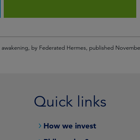
al awakening, by Federated Hermes, published Novemb
Quick links
How we invest