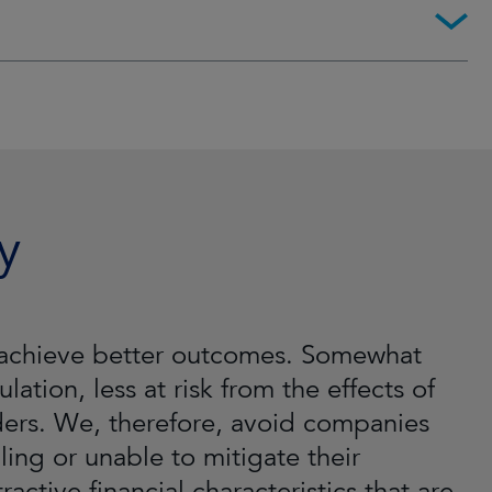
y
ll achieve better outcomes. Somewhat
lation, less at risk from the effects of
lders. We, therefore, avoid companies
ling or unable to mitigate their
active financial characteristics that are