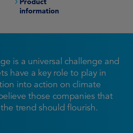
Product
information
ge is a universal challenge and
ts have a key role to play in
ion into action on climate
elieve those companies that
the trend should flourish.