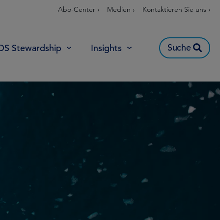
Abo-Center ›
Medien ›
Kontaktieren Sie uns ›
Suche
OS Stewardship
Insights