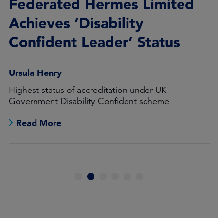
Federated Hermes Limited
Achieves ‘Disability
Confident Leader’ Status
Ursula Henry
Highest status of accreditation under UK
Government Disability Confident scheme
Read More
1
2
3
4
5
6