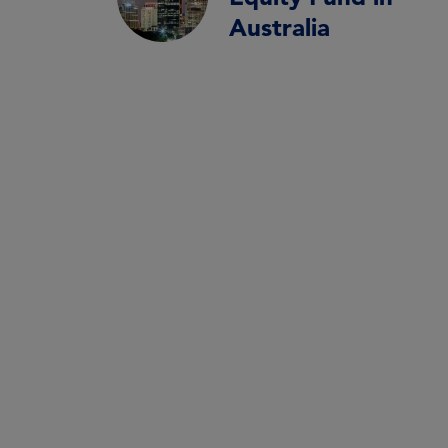
Australia