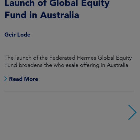
Launch of Global Equity
Fund in Australia
Geir Lode
The launch of the Federated Hermes Global Equity
Fund broadens the wholesale offering in Australia
Read More