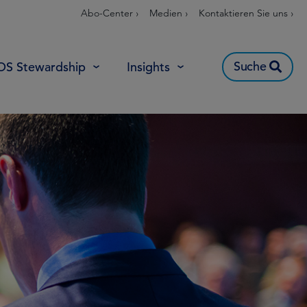
Abo-Center ›
Medien ›
Kontaktieren Sie uns ›
Suche
OS Stewardship
Insights