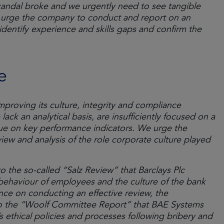
scandal broke and we urgently need to see tangible
 urge the company to conduct and report on an
 identify experience and skills gaps and confirm the
e
proving its culture, integrity and compliance
ack an analytical basis, are insufficiently focused on a
gue on key performance indicators. We urge the
ew and analysis of the role corporate culture played
o the so-called “Salz Review” that Barclays Plc
behaviour of employees and the culture of the bank
ance on conducting an effective review, the
o the “Woolf Committee Report” that BAE Systems
ethical policies and processes following bribery and