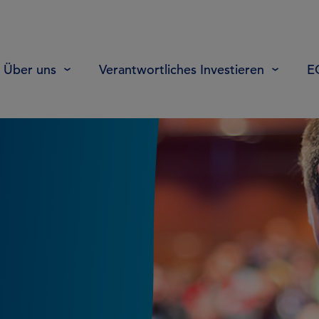
Über uns
Verantwortliches Investieren
E