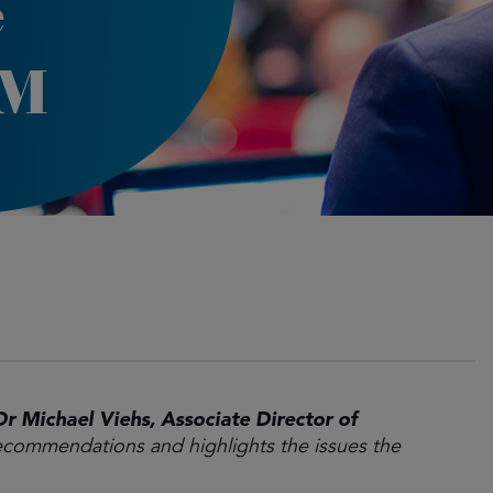
e
GM
Dr Michael Viehs, Associate Director of
commendations and highlights the issues the