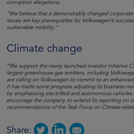
corruption allegations.
“We believe that a demonstrably changed corporate 
issues are key prerequisites for Volkswagen’s success
sustainable mobility.”
Climate change
“We support the newly launched investor initiative Cl
largest greenhouse gas emitters, including Volkswag
are calling on Volkswagen to commit to an enhanced d
It has made some progress adjusting its business mo
by emphasising electrified and autonomous vehicles. 
encourage the company to extend its reporting on cli
recommendations of the Task Force on Climate-relate
Share: