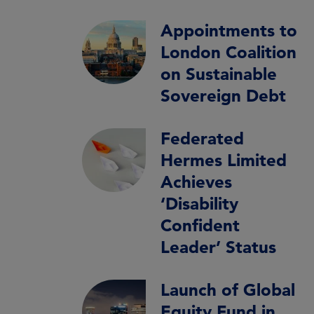
Appointments to
London Coalition
on Sustainable
Sovereign Debt
Federated
Hermes Limited
Achieves
‘Disability
Confident
Leader’ Status
Launch of Global
Equity Fund in