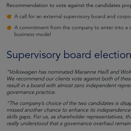
Recommendation to vote against the candidates prop
A call for an external supervisory board and corpo
A commitment from the company to enter into a di
business model
Supervisory board electio
“Volkswagen has nominated Marianne Heiß and Wolfga
We recommend our clients vote against both of these 
result in a board with almost zero independent repre
governance practice.
“The company’s choice of the two candidates is disa
missed another chance to enhance its independence a
skills gaps. For us, as shareholder representatives, 
really understood that a governance overhaul remains