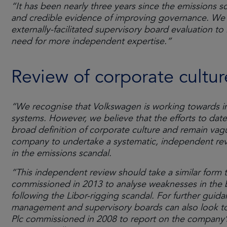
“It has been nearly three years since the emissions 
and credible evidence of improving governance. We
externally-facilitated supervisory board evaluation to
need for more independent expertise.”
Review of corporate cultur
“We recognise that Volkswagen is working towards im
systems. However, we believe that the efforts to date l
broad definition of corporate culture and remain va
company to undertake a systematic, independent revi
in the emissions scandal.
“This independent review should take a similar form t
commissioned in 2013 to analyse weaknesses in the 
following the Libor-rigging scandal. For further guid
management and supervisory boards can also look t
Plc commissioned in 2008 to report on the company’s 