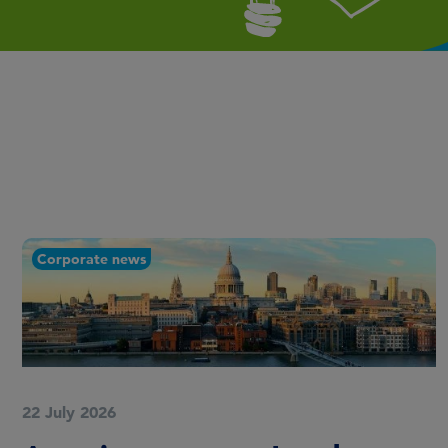
Corporate news
22 July 2026