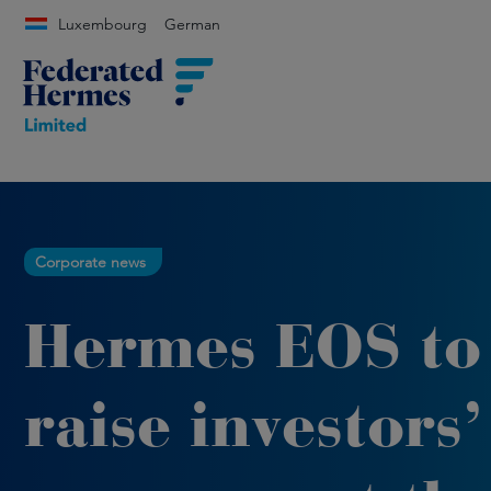
Luxembourg
German
Corporate news
Hermes EOS to
raise investors’