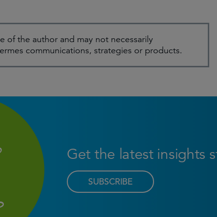
e of the author and may not necessarily
Hermes communications, strategies or products.
Get the latest insights 
SUBSCRIBE