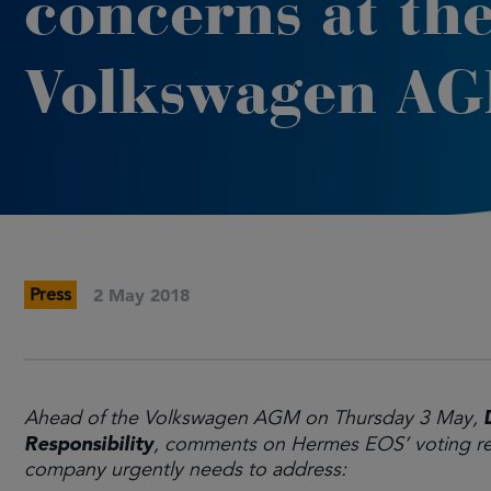
concerns at th
Volkswagen A
Press
2 May 2018
Ahead of the Volkswagen AGM on Thursday 3 May,
Responsibility
, comments on Hermes EOS’ voting re
company urgently needs to address: