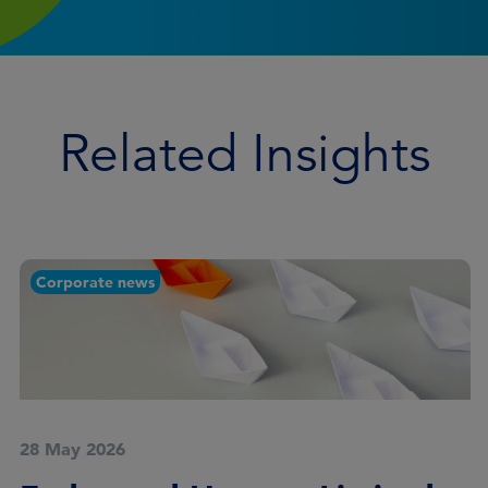
Related Insights
Corporate news
28 May 2026