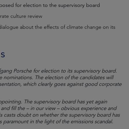
osed for election to the supervisory board
rate culture review
alogue about the effects of climate change on its
ns
ng Porsche for election to its supervisory board.
nominations. The election of the candidates will
sentation, which clearly goes against good corporate
ppointing. The supervisory board has yet again
nd fill the – in our view – obvious experience and
this casts doubt on whether the supervisory board has
 paramount in the light of the emissions scandal.