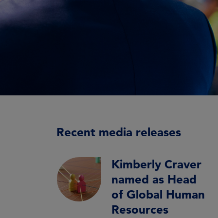
Recent media releases
Kimberly Craver
named as Head
of Global Human
Resources