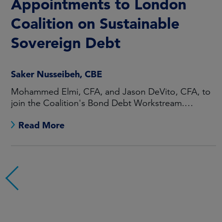
Appointments to London
Coalition on Sustainable
Sovereign Debt
Saker Nusseibeh, CBE
Mohammed Elmi, CFA, and Jason DeVito, CFA, to
join the Coalition's Bond Debt Workstream.
Maarten Offeringa to join the Non-Bond Debt
Read More
Workstream.