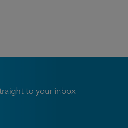
straight to your inbox