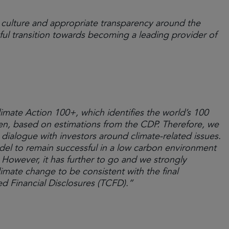
culture and appropriate transparency around the
ful transition towards becoming a leading provider of
imate Action 100+, which identifies the world’s 100
en, based on estimations from the CDP. Therefore, we
ialogue with investors around climate-related issues.
del to remain successful in a low carbon environment
However, it has further to go and we strongly
mate change to be consistent with the final
d Financial Disclosures (TCFD).”