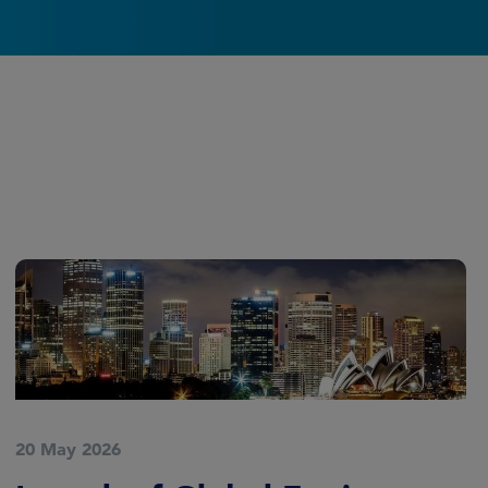
20 May 2026