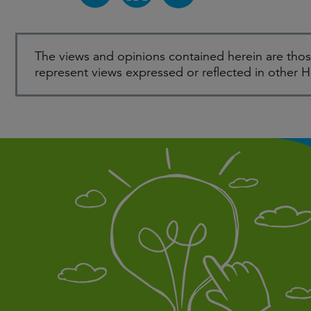
The views and opinions contained herein are thos
represent views expressed or reflected in other 