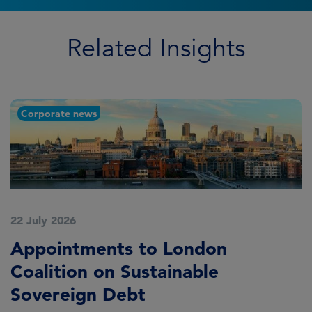
Related Insights
Corporate news
22 July 2026
2
Appointments to London
F
Coalition on Sustainable
A
Sovereign Debt
L