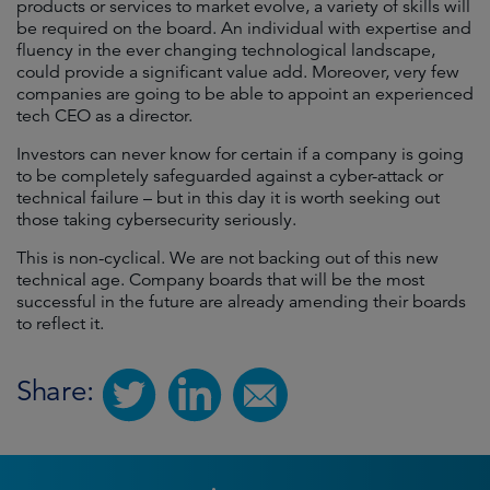
products or services to market evolve, a variety of skills will
be required on the board. An individual with expertise and
fluency in the ever changing technological landscape,
could provide a significant value add. Moreover, very few
companies are going to be able to appoint an experienced
tech CEO as a director.
Investors can never know for certain if a company is going
to be completely safeguarded against a cyber-attack or
technical failure – but in this day it is worth seeking out
those taking cybersecurity seriously.
This is non-cyclical. We are not backing out of this new
technical age. Company boards that will be the most
successful in the future are already amending their boards
to reflect it.
Share: