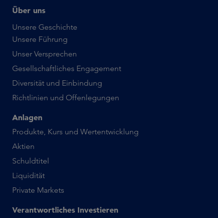
Über uns
Unsere Geschichte
Unsere Führung
Unser Versprechen
Gesellschaftliches Engagement
Diversität und Einbindung
Richtlinien und Offenlegungen
Anlagen
Produkte, Kurs und Wertentwicklung
Aktien
Schuldtitel
Liquidität
Private Markets
Verantwortliches Investieren