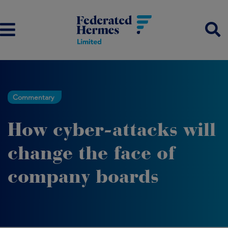
Commentary
How cyber-attacks will
change the face of
company boards