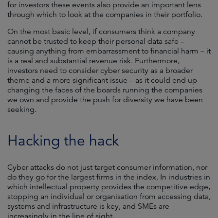
for investors these events also provide an important lens
through which to look at the companies in their portfolio.
On the most basic level, if consumers think a company
cannot be trusted to keep their personal data safe –
causing anything from embarrassment to financial harm – it
is a real and substantial revenue risk. Furthermore,
investors need to consider cyber security as a broader
theme and a more significant issue – as it could end up
changing the faces of the boards running the companies
we own and provide the push for diversity we have been
seeking.
Hacking the hack
Cyber attacks do not just target consumer information, nor
do they go for the largest firms in the index. In industries in
which intellectual property provides the competitive edge,
stopping an individual or organisation from accessing data,
systems and infrastructure is key, and SMEs are
increasingly in the line of sight.