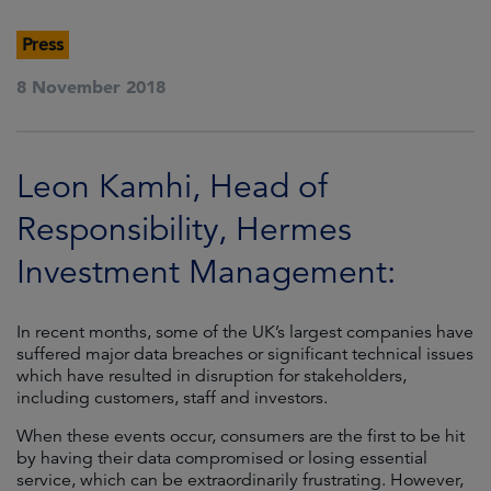
Press
8 November 2018
Leon Kamhi, Head of
Responsibility, Hermes
Investment Management:
In recent months, some of the UK’s largest companies have
suffered major data breaches or significant technical issues
which have resulted in disruption for stakeholders,
including customers, staff and investors.
When these events occur, consumers are the first to be hit
by having their data compromised or losing essential
service, which can be extraordinarily frustrating. However,