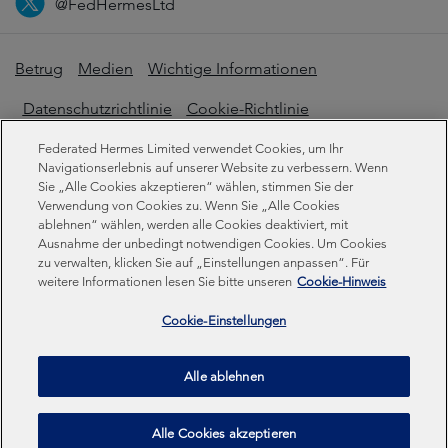
@FedHermesLtd
Betrug
Medien
Wichtige Informationen
Datenschutzrichtlinie
Cookie-Richtlinie
Erklärung zur modernen Sklaverei
Federated Hermes Limited verwendet Cookies, um Ihr
Navigationserlebnis auf unserer Website zu verbessern. Wenn
Offenlegungen zur Nachhaltigkeit
Sie „Alle Cookies akzeptieren“ wählen, stimmen Sie der
Verwendung von Cookies zu. Wenn Sie „Alle Cookies
ablehnen“ wählen, werden alle Cookies deaktiviert, mit
Ausnahme der unbedingt notwendigen Cookies. Um Cookies
Federated Hermes Limited. Eingetragen in England und
zu verwalten, klicken Sie auf „Einstellungen anpassen“. Für
Wales unter der Registrierungsnummer 01661776.
weitere Informationen lesen Sie bitte unseren
Cookie-Hinweis
Eingetragener Sitz: Sixth Floor, 150 Cheapside, London
EC2V 6ET.
Cookie-Einstellungen
Federated Hermes Limited ist Eigentum von Federated
Alle ablehnen
Hermes, Inc © Copyright Federated Hermes Limited 2026 |
ISO 14001 Akkreditiert
2026
Alle Cookies akzeptieren