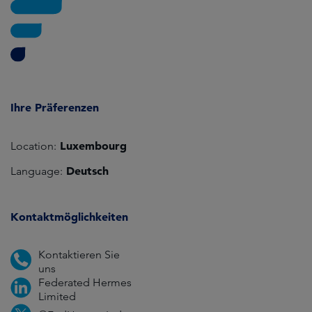
Ihre Präferenzen
Luxembourg
Location:
Deutsch
Language:
Kontaktmöglichkeiten
Kontaktieren Sie
uns
Federated Hermes
Limited