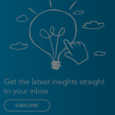
Get the latest insights straight
to your inbox
SUBSCRIBE