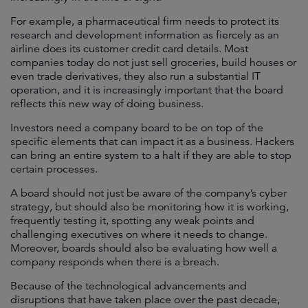
For example, a pharmaceutical firm needs to protect its
research and development information as fiercely as an
airline does its customer credit card details. Most
companies today do not just sell groceries, build houses or
even trade derivatives, they also run a substantial IT
operation, and it is increasingly important that the board
reflects this new way of doing business.
Investors need a company board to be on top of the
specific elements that can impact it as a business. Hackers
can bring an entire system to a halt if they are able to stop
certain processes.
A board should not just be aware of the company’s cyber
strategy, but should also be monitoring how it is working,
frequently testing it, spotting any weak points and
challenging executives on where it needs to change.
Moreover, boards should also be evaluating how well a
company responds when there is a breach.
Because of the technological advancements and
disruptions that have taken place over the past decade,