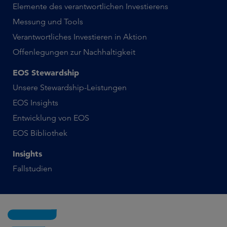
Elemente des verantwortlichen Investierens
Messung und Tools
Verantwortliches Investieren in Aktion
Offenlegungen zur Nachhaltigkeit
EOS Stewardship
Unsere Stewardship-Leistungen
EOS Insights
Entwicklung von EOS
EOS Bibliothek
Insights
Fallstudien