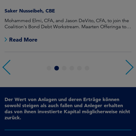
Saker Nusseibeh, CBE
U
Mohammed Elmi, CFA, and Jason DeVito, CFA, to join the
Hi
Coalition's Bond Debt Workstream. Maarten Offeringa to
Di
join the Non-Bond Debt Workstream.
Read More
1
2
3
4
5
6
Der Wert von Anlagen und deren Erträge können
sowohl steigen als auch fallen und Anleger erhalten
das von ihnen investierte Kapital möglicherweise nicht
zurück.