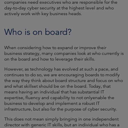
companies need executives who are responsible for the
day-to-day cyber security at the highest level and who
actively work with key business heads.
Who is on board?
When considering how to expand or improve their
business strategy, many companies look at who currently is
on the board and how to leverage their skills.
However, as technology has evolved at such a pace, and
continues to do so, we are encouraging boards to modify
the way they think about board structure and focus on who
and what skillset should be on the board. Today, that
means having an individual that has substantial IT
expertise, fluency and capability to not onlyenable the
business to develop and implement a robust IT
infrastructure, but also for the purpose of cyber security.
This does not mean simply bringing in one independent
director with generic IT skills, but an individual who has a