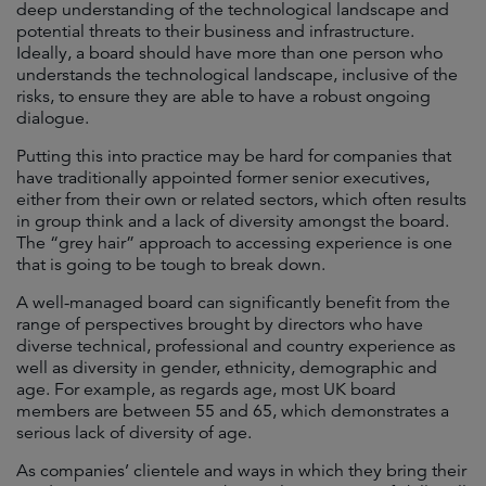
deep understanding of the technological landscape and
potential threats to their business and infrastructure.
Ideally, a board should have more than one person who
understands the technological landscape, inclusive of the
risks, to ensure they are able to have a robust ongoing
dialogue.
Putting this into practice may be hard for companies that
have traditionally appointed former senior executives,
either from their own or related sectors, which often results
in group think and a lack of diversity amongst the board.
The “grey hair” approach to accessing experience is one
that is going to be tough to break down.
A well-managed board can significantly benefit from the
range of perspectives brought by directors who have
diverse technical, professional and country experience as
well as diversity in gender, ethnicity, demographic and
age. For example, as regards age, most UK board
members are between 55 and 65, which demonstrates a
serious lack of diversity of age.
As companies’ clientele and ways in which they bring their