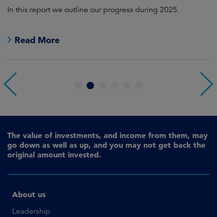
In this report we outline our progress during 2025.
Cr
pr
Read More
1
2
3
4
5
6
The value of investments, and income from them, may
go down as well as up, and you may not get back the
original amount invested.
About us
Leadership