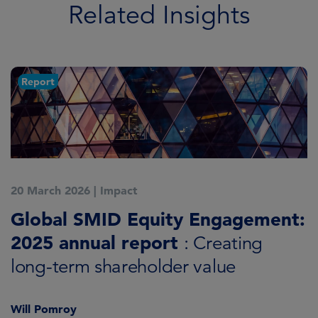
Related Insights
Report
20 March 2026
|
Impact
1
Global SMID Equity Engagement:
G
2025 annual report
E
: Creating
s
long-term shareholder value
Will Pomroy
W