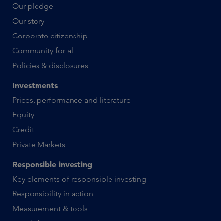
Our pledge
Our story
Corporate citizenship
Community for all
Policies & disclosures
Investments
Prices, performance and literature
Equity
Credit
Private Markets
Responsible investing
Key elements of responsible investing
Responsibility in action
Measurement & tools