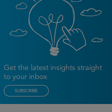
Get the latest insights straight
to your inbox
SUBSCRIBE