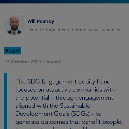
Will Pomroy
Director, Impact Engagement & Sustainability
Insight
13 October 2021 |
Impact
The SDG Engagement Equity Fund
focuses on attractive companies with
the potential – through engagement
aligned with the Sustainable
Development Goals (SDGs) – to
generate outcomes that benefit people,