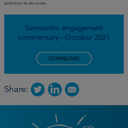
ambition to do more.
Samsonite: engagement
commentary - October 2021
DOWNLOAD
Share: