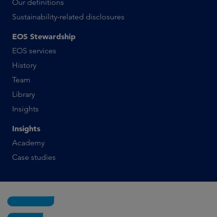
Our definitions
Sustainability-related disclosures
EOS Stewardship
EOS services
History
Team
Library
Insights
Insights
Academy
Case studies