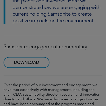
the planet and investors. Here we
demonstrate how we are engaging with
current holding Samsonite to create
positive impacts on the environment.
Samsonite: engagement commentary
DOWNLOAD
Over the period of our investment and engagement, we
have met extensively with management, including the
chair, CEO, sustainability director, research and innovation
director and others. We have discussed a range of issues
and have been encouraged at the progress made and