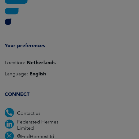
Your preferences
Netherlands
Location:
English
Language:
CONNECT
Contact us
Federated Hermes
Limited
@FedHermesLtd