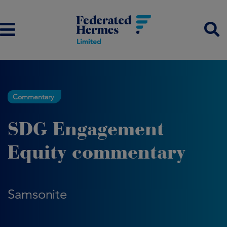
Commentary
SDG Engagement
Equity commentary
Samsonite