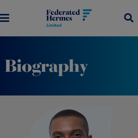
Biography