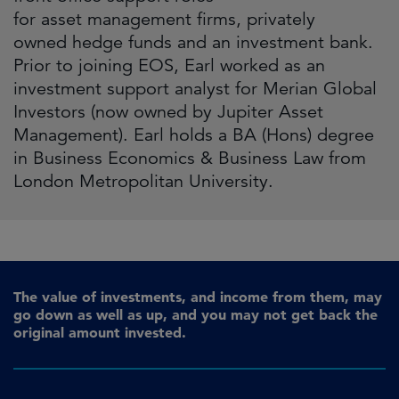
for asset management firms, privately
owned hedge funds and an investment bank.
Prior to joining EOS, Earl worked as an
investment support analyst for Merian Global
Investors (now owned by Jupiter Asset
Management). Earl holds a BA (Hons) degree
in Business Economics & Business Law from
London Metropolitan University.
The value of investments, and income from them, may
go down as well as up, and you may not get back the
original amount invested.