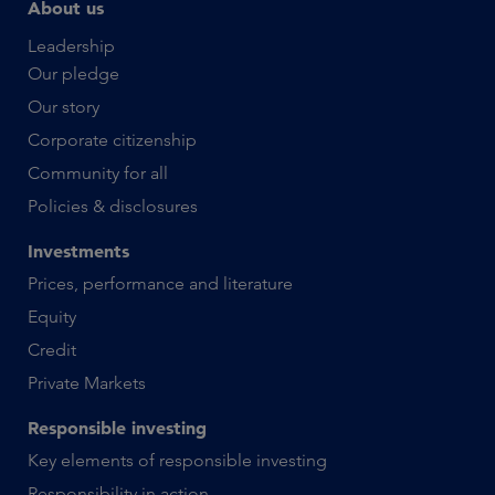
About us
Leadership
Our pledge
Our story
Corporate citizenship
Community for all
Policies & disclosures
Investments
Prices, performance and literature
Equity
Credit
Private Markets
Responsible investing
Key elements of responsible investing
Responsibility in action