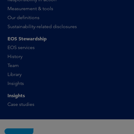
Measurement & tools
Our definitions
Sustainability-related disclosures
EOS Stewardship
EOS services
History
Team
Library
Insights
Insights
Case studies