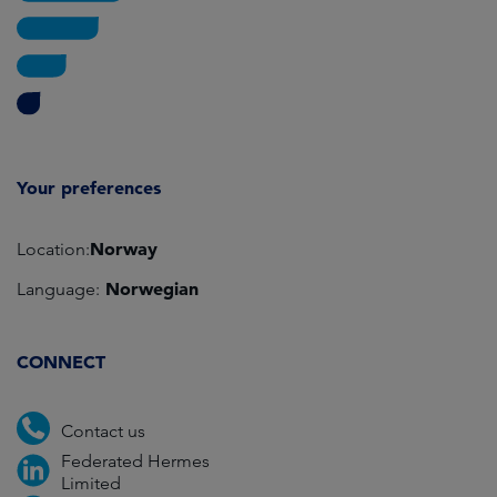
Your preferences
Norway
Location:
Norwegian
Language:
CONNECT
Contact us
Federated Hermes
Limited