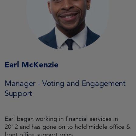
Earl McKenzie
Manager - Voting and Engagement
Support
Earl began working in financial services in
2012 and has gone on to hold middle office &
front office support roles