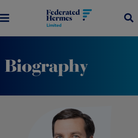
Biography