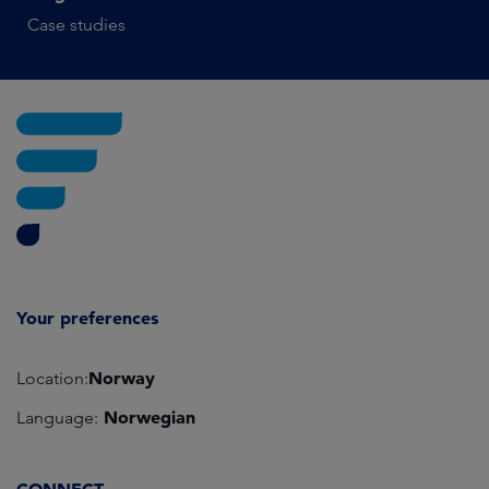
Case studies
Your preferences
Norway
Location:
Norwegian
Language: