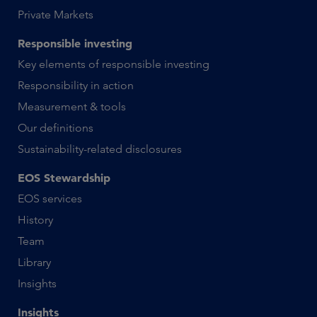
Private Markets
Responsible investing
Key elements of responsible investing
Responsibility in action
Measurement & tools
Our definitions
Sustainability-related disclosures
EOS Stewardship
EOS services
History
Team
Library
Insights
Insights