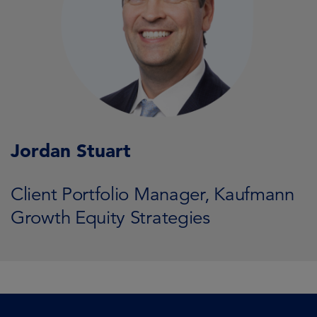
Jordan Stuart
Client Portfolio Manager, Kaufmann
Growth Equity Strategies