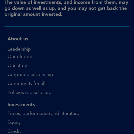
The value of investments, and income from them, may
go down as well as up, and you may not get back the
original amount invested.
About us
Leadership
Our pledge
Our story
Corporate citizenship
Community for all
Policies & disclosures
Investments
Prices, performance and literature
Equity
Credit