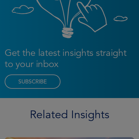
Get the latest insights straight
to your inbox
SUBSCRIBE
Related Insights