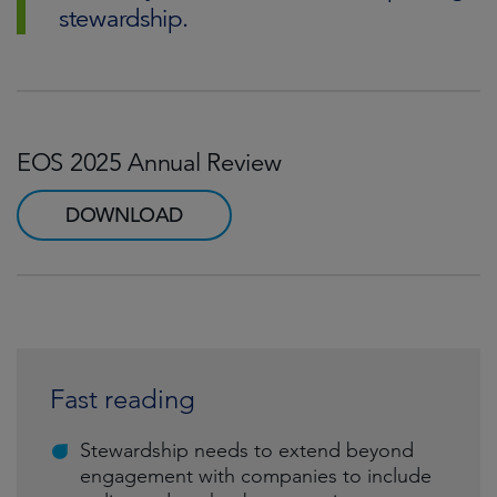
stewardship.
EOS 2025 Annual Review
DOWNLOAD
Fast reading
Stewardship needs to extend beyond
engagement with companies to include