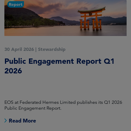
Report
30 April 2026
|
Stewardship
1
Public Engagement Report Q1
E
2026
:
T
E
EOS at Federated Hermes Limited publishes its Q1 2026
A 
Public Engagement Report.
Read More