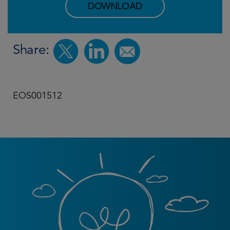
DOWNLOAD
Share:
EOS001512