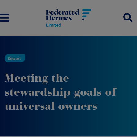
Report
Meeting the
stewardship goals of
universal owners