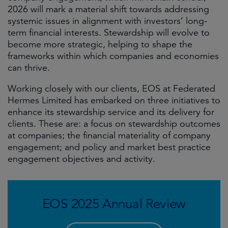
2026 will mark a material shift towards addressing
systemic issues in alignment with investors’ long-
term financial interests. Stewardship will evolve to
become more strategic, helping to shape the
frameworks within which companies and economies
can thrive.
Working closely with our clients, EOS at Federated
Hermes Limited has embarked on three initiatives to
enhance its stewardship service and its delivery for
clients. These are: a focus on stewardship outcomes
at companies; the financial materiality of company
engagement; and policy and market best practice
engagement objectives and activity.
EOS 2025 Annual Review