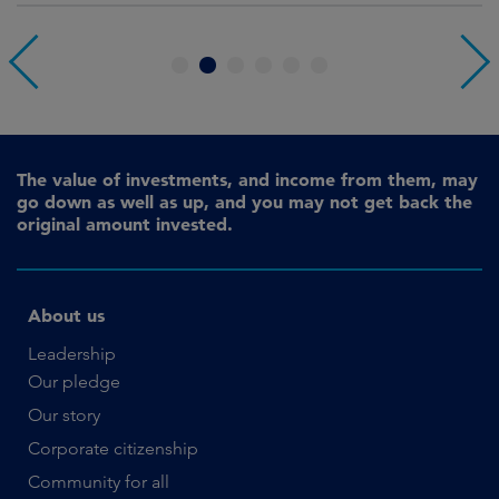
1
2
3
4
5
6
The value of investments, and income from them, may
go down as well as up, and you may not get back the
original amount invested.
About us
Leadership
Our pledge
Our story
Corporate citizenship
Community for all