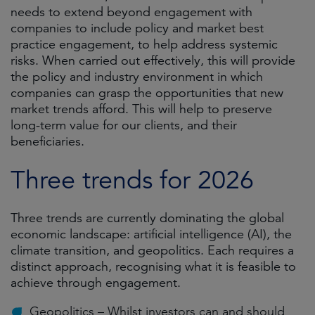
needs to extend beyond engagement with
companies to include policy and market best
practice engagement, to help address systemic
risks. When carried out effectively, this will provide
the policy and industry environment in which
companies can grasp the opportunities that new
market trends afford. This will help to preserve
long-term value for our clients, and their
beneficiaries.
Three trends for 2026
Three trends are currently dominating the global
economic landscape: artificial intelligence (AI), the
climate transition, and geopolitics. Each requires a
distinct approach, recognising what it is feasible to
achieve through engagement.
Geopolitics – Whilst investors can and should