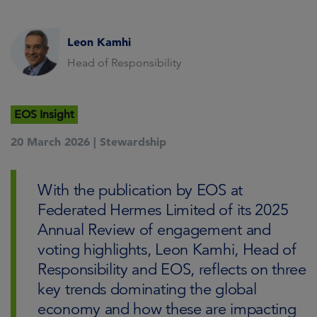
Leon Kamhi
Head of Responsibility
EOS Insight
20 March 2026 |
Stewardship
With the publication by EOS at
Federated Hermes Limited of its 2025
Annual Review of engagement and
voting highlights, Leon Kamhi, Head of
Responsibility and EOS, reflects on three
key trends dominating the global
economy and how these are impacting