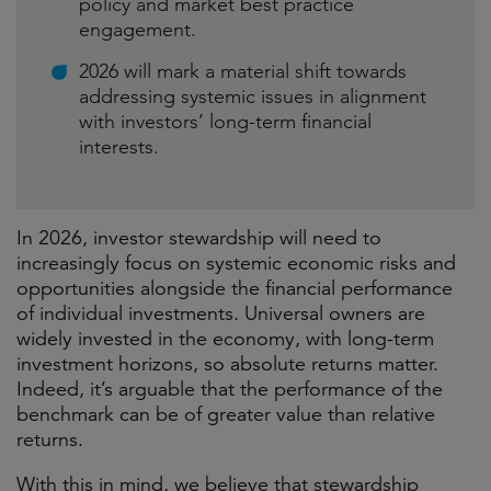
policy and market best practice
engagement.
2026 will mark a material shift towards
addressing systemic issues in alignment
with investors’ long-term financial
interests.
In 2026, investor stewardship will need to
increasingly focus on systemic economic risks and
opportunities alongside the financial performance
of individual investments. Universal owners are
widely invested in the economy, with long-term
investment horizons, so absolute returns matter.
Indeed, it’s arguable that the performance of the
benchmark can be of greater value than relative
returns.
With this in mind, we believe that stewardship