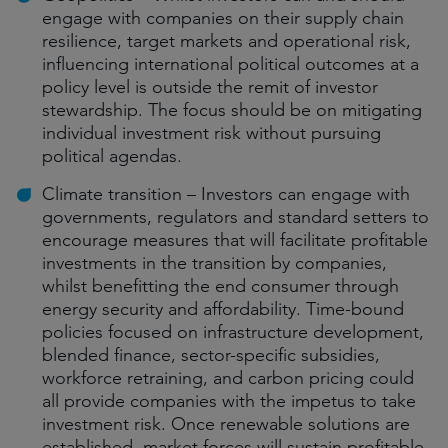
engage with companies on their supply chain
resilience, target markets and operational risk,
influencing international political outcomes at a
policy level is outside the remit of investor
stewardship. The focus should be on mitigating
individual investment risk without pursuing
political agendas.
Climate transition – Investors can engage with
governments, regulators and standard setters to
encourage measures that will facilitate profitable
investments in the transition by companies,
whilst benefitting the end consumer through
energy security and affordability. Time-bound
policies focused on infrastructure development,
blended finance, sector-specific subsidies,
workforce retraining, and carbon pricing could
all provide companies with the impetus to take
investment risk. Once renewable solutions are
established, market forces will sustain profitable