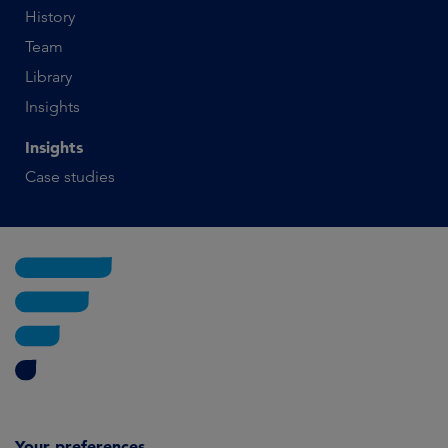
History
Team
Library
Insights
Insights
Case studies
Your preferences