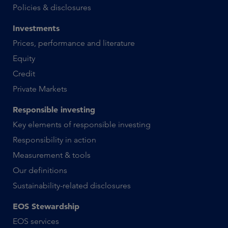
Policies & disclosures
Investments
Prices, performance and literature
Equity
Credit
Private Markets
Responsible investing
Key elements of responsible investing
Responsibility in action
Measurement & tools
Our definitions
Sustainability-related disclosures
EOS Stewardship
EOS services