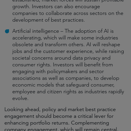
growth. Investors can also encourage
companies to collaborate across sectors on the
development of best practices.
Artificial intelligence – The adoption of AI is
accelerating, which will make some industries
obsolete and transform others. AI will reshape
jobs and the customer experience, while raising
societal concerns around data privacy and
consumer rights. Investors will benefit from
engaging with policymakers and sector
associations as well as companies, to develop
economic models that safeguard consumer,
employee and citizen rights as industries rapidly
evolve.
Looking ahead, policy and market best practice
engagement should become a critical lever for
enhancing portfolio returns. Complementing
company engagement, which will remain central,