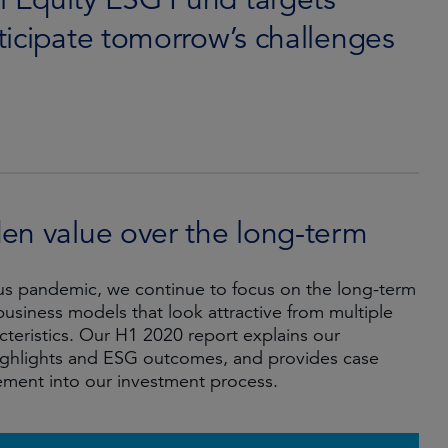
ticipate tomorrow’s challenges
n value over the long-term
irus pandemic, we continue to focus on the long-term
usiness models that look attractive from multiple
eristics. Our H1 2020 report explains our
ghlights and ESG outcomes, and provides case
ement into our investment process.