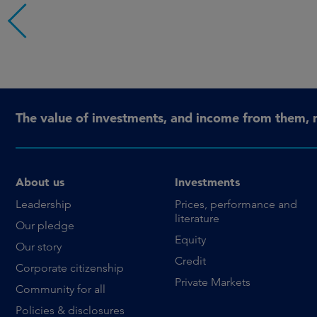
The value of investments, and income from them, 
About us
Investments
Leadership
Prices, performance and
literature
Our pledge
Equity
Our story
Credit
Corporate citizenship
Private Markets
Community for all
Policies & disclosures