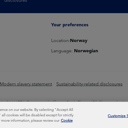
disclosures
Your preferences
Norway
Location:
Norwegian
Language:
Modern slavery statement
Sustainability-related disclosures
o 01661776. Registered office – Sixth Floor, 150 Cheapside, L
nce on our website. By selecting "Accept All
Inc © Copyright Federated Hermes Limited 2026 | ISO 14001 A
ll cookies will be disabled except for strictly
Customize S
 more information, please review our
Cookie