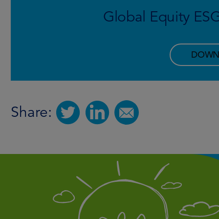
Global Equity ES
DOWN
Share: