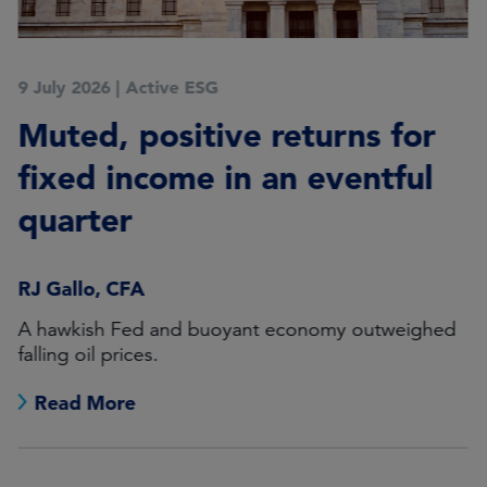
9 July 2026
|
Active ESG
Muted, positive returns for
fixed income in an eventful
quarter
RJ Gallo, CFA
A hawkish Fed and buoyant economy outweighed
falling oil prices.
Read More