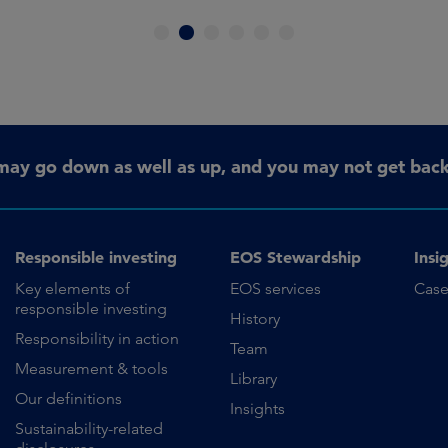
1
2
3
4
5
6
may go down as well as up, and you may not get back 
Responsible investing
EOS Stewardship
Insi
Key elements of
EOS services
Case
responsible investing
History
Responsibility in action
Team
Measurement & tools
Library
Our definitions
Insights
Sustainability-related