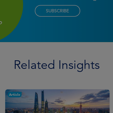
SUBSCRIBE
Related Insights
Article