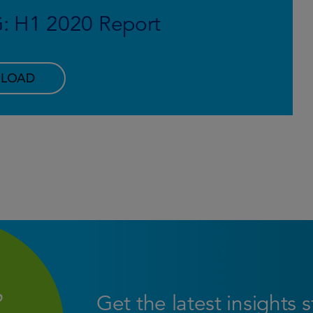
G: H1 2020 Report
LOAD
Get the latest insights 