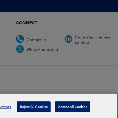
CONNECT
Federated Hermes
Contact us
Limited
@FedHermesLtd
ondon EC2V 6ET.
ccredited
2026
ettings
Reject All Cookies
Accept All Cookies