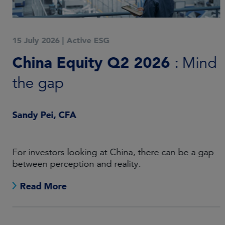
15 July 2026
|
Active ESG
China Equity Q2 2026
: Mind
the gap
Sandy Pei, CFA
For investors looking at China, there can be a gap
between perception and reality.
Read More