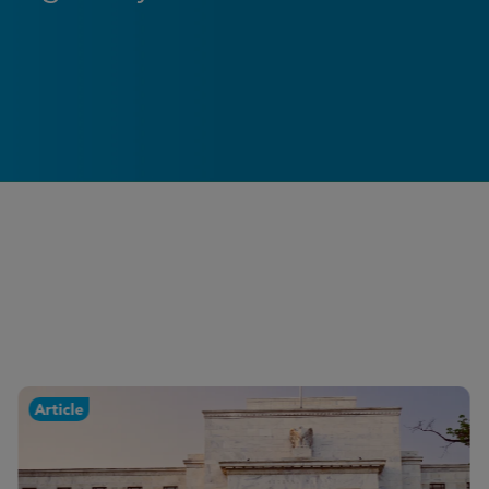
Article