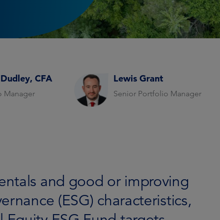
 Dudley, CFA
Lewis Grant
io Manager
Senior Portfolio Manager
entals and good or improving
ernance (ESG) characteristics,
 Equity ESG Fund targets