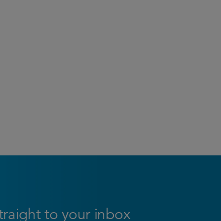
straight to your inbox