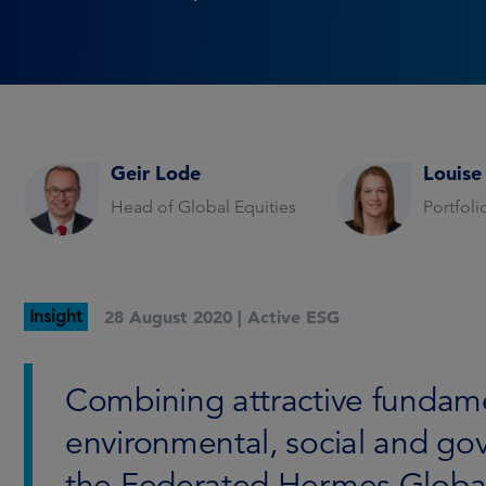
Geir Lode
Louise
Head of Global Equities
Portfol
Insight
28 August 2020 |
Active ESG
Combining attractive fundam
environmental, social and gov
the Federated Hermes Global