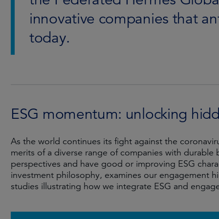
innovative companies that an
today.
ESG momentum: unlocking hidde
As the world continues its fight against the coronav
merits of a diverse range of companies with durable b
perspectives and have good or improving ESG charact
investment philosophy, examines our engagement hi
studies illustrating how we integrate ESG and engag