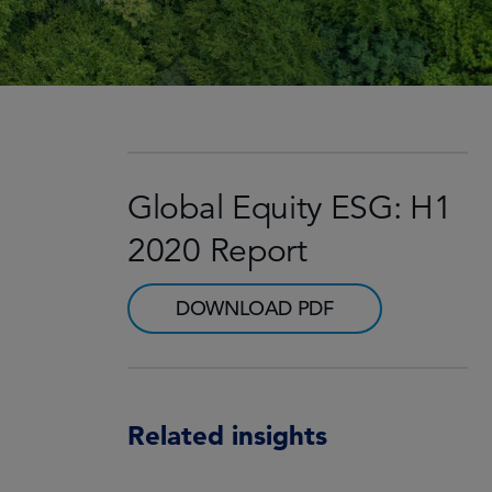
Global Equity ESG: H1
2020 Report
DOWNLOAD PDF
Related insights