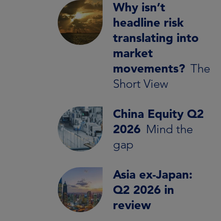
Why isn’t
headline risk
translating into
market
movements?
The
Short View
China Equity Q2
2026
Mind the
gap
Asia ex-Japan:
Q2 2026 in
review