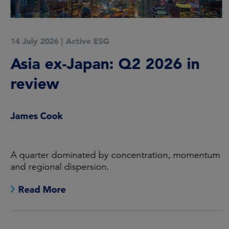
14 July 2026
|
Active ESG
Asia ex-Japan: Q2 2026 in
review
James Cook
A quarter dominated by concentration, momentum
and regional dispersion.
Read More