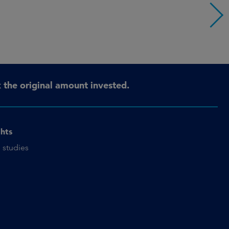
the original amount invested.
ghts
 studies