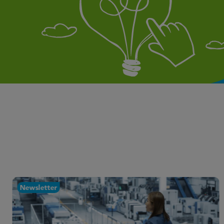
Newsletter