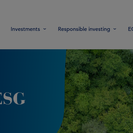
Investments
Responsible investing
E
ESG