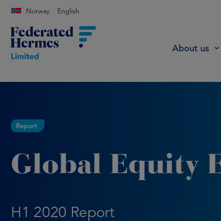
Norway
English
About us
Report
Global Equity 
H1 2020 Report