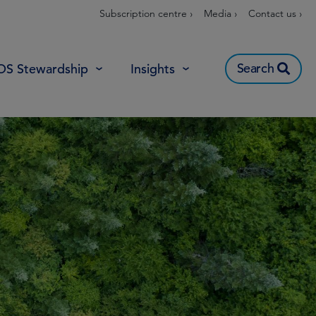
Subscription centre ›
Media ›
Contact us ›
Search
OS Stewardship
Insights