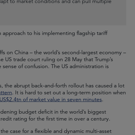
dapt to market conditions and can pull multiple
.
approach to his implementing flagship tariff
ffs on China – the world’s second-largest economy –
 US trade court ruling on 28 May that Trump’s
the sense of confusion. The US administration is
, the abrupt back-and-forth rollout has caused a lot
ttern
. It is hard to set out a long-term position when
US$2.4tn of market value in seven minutes
.
dening budget deficit in the world’s biggest
credit rating for the first time in over a century.
the case for a flexible and dynamic multi-asset