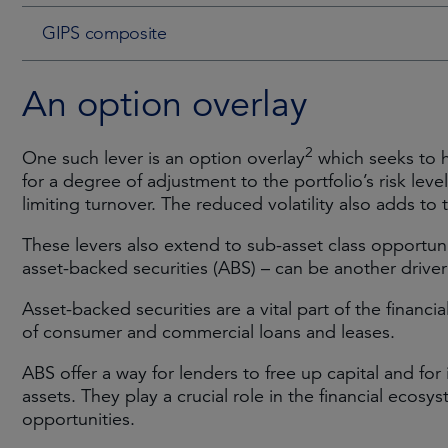
GIPS composite
An option overlay
2
One such lever is an option overlay
which seeks to h
for a degree of adjustment to the portfolio’s risk lev
limiting turnover. The reduced volatility also adds to 
These levers also extend to sub-asset class opportunit
asset-backed securities (ABS) – can be another drive
Asset-backed securities are a vital part of the financi
of consumer and commercial loans and leases.
ABS offer a way for lenders to free up capital and for
assets. They play a crucial role in the financial ecos
opportunities.