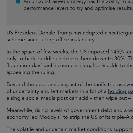
An unconstrained strategy has the ability to a
performance levers to try and optimise results
US President Donald Trump has adopted a scattergun 
scheme since taking office in January.
In the space of few weeks, the US imposed 145% tari
only to back peddle and drop them down to 30%. The
‘liberation day’ tariff scheme is illegal only adds to 
appealing the ruling.
Beyond the economic impact of the tariffs themselves
of uncertainty and left markets in a bit of a
holding pa
a single social media post can add – then wipe out –
Meanwhile, rising levels of government debt and a wi
1
economy led Moody’s
to strip the US of its triple-A 
The volatile and uncertain market conditions support 