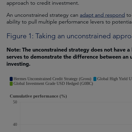
approach to credit investment.
An unconstrained strategy can
adapt and respond
to
ability to pull multiple performance levers to potentia
Figure 1: Taking an unconstrained appr
Note: The unconstrained strategy does not have a
serves to demonstrate the difference between an 
investing.