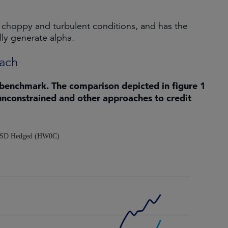
 choppy and turbulent conditions, and has the
lly generate alpha.
oach
 benchmark. The comparison depicted in figure 1
unconstrained and other approaches to credit