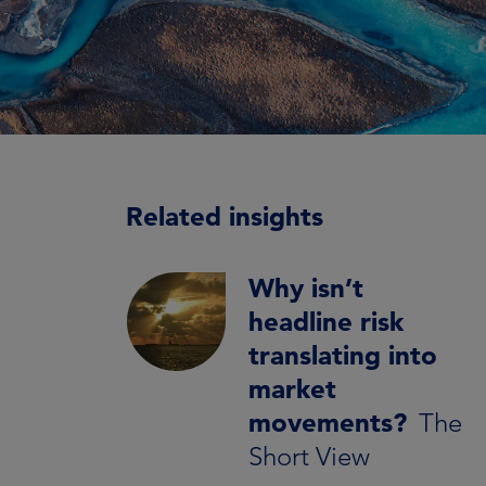
Related insights
Why isn’t
headline risk
translating into
market
movements?
The
Short View