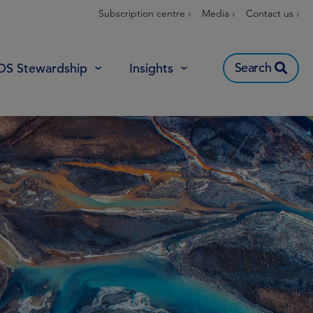
Subscription centre ›
Media ›
Contact us ›
Search
OS Stewardship
Insights