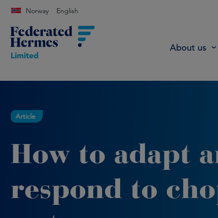
Norway
English
About us
Article
How to adapt 
respond to ch