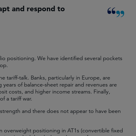
apt and respond to
io positioning. We have identified several pockets
rop.
 tariff-talk. Banks, particularly in Europe, are
ng years of balance-sheet repair and revenues are
osit costs, and higher income streams. Finally,
f a tariff war.
 strength and there does not appear to have been
overweight positioning in AT1s (convertible fixed