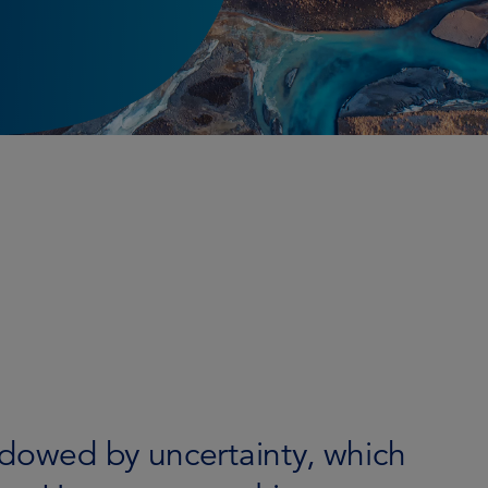
adowed by uncertainty, which