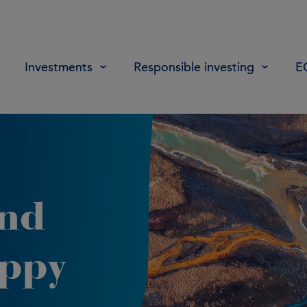
Investments
Responsible investing
E
and
oppy