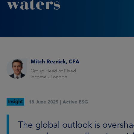
waters
Mitch Reznick, CFA
Group Head of Fixed
Income - London
Insight
18 June 2025 |
Active ESG
The global outlook is oversh