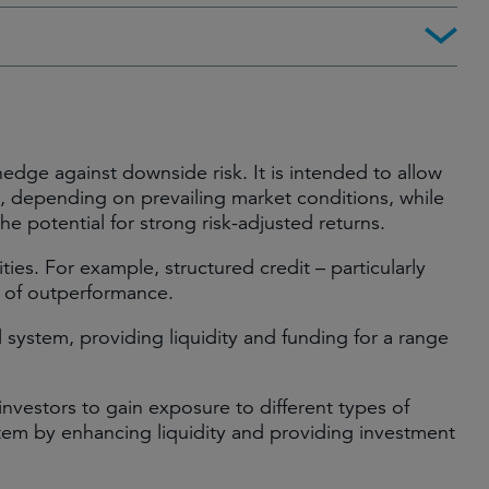
edge against downside risk. It is intended to allow
el, depending on prevailing market conditions, while
the potential for strong risk-adjusted returns.
ies. For example, structured credit – particularly
r of outperformance.
al system, providing liquidity and funding for a range
 investors to gain exposure to different types of
ystem by enhancing liquidity and providing investment