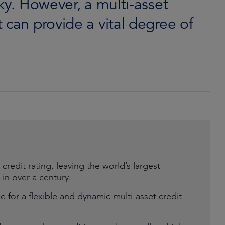
ky. However, a multi-asset
 can provide a vital degree of
credit rating, leaving the world’s largest
 in over a century.
e for a flexible and dynamic multi-asset credit