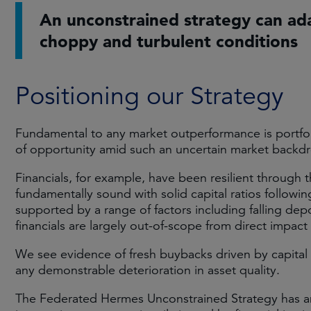
An unconstrained strategy can ad
choppy and turbulent conditions
Positioning our Strategy
Fundamental to any market outperformance is portfol
of opportunity amid such an uncertain market backd
Financials, for example, have been resilient through the
fundamentally sound with solid capital ratios followi
supported by a range of factors including falling dep
financials are largely out-of-scope from direct impact o
We see evidence of fresh buybacks driven by capital
any demonstrable deterioration in asset quality.
The Federated Hermes Unconstrained Strategy has an 