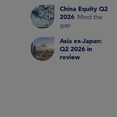
China Equity Q2
2026
Mind the
gap
Asia ex-Japan:
Q2 2026 in
review