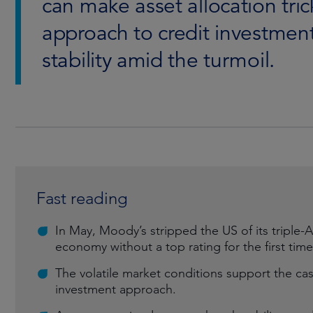
can make asset allocation tric
approach to credit investment
stability amid the turmoil.
Fast reading
In May, Moody’s stripped the US of its triple-A 
economy without a top rating for the first time
The volatile market conditions support the cas
investment approach.