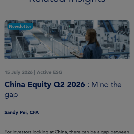
Newsletter
15 July 2026
|
Active ESG
1
China Equity Q2 2026
A
: Mind the
gap
J
Sandy Pei, CFA
For investors looking at China, there can be a gap between
A