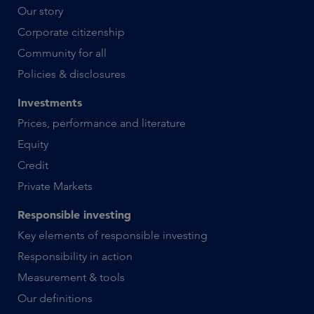
Our story
Corporate citizenship
Community for all
Policies & disclosures
Investments
Prices, performance and literature
Equity
Credit
Private Markets
Responsible investing
Key elements of responsible investing
Responsibility in action
Measurement & tools
Our definitions