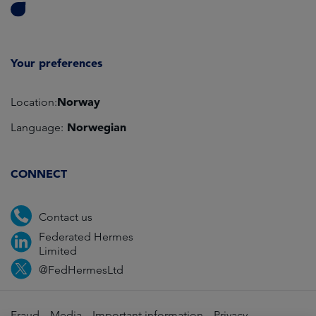
Your preferences
Norway
Location:
Norwegian
Language:
CONNECT
Contact us
Federated Hermes
Limited
@FedHermesLtd
Fraud
Media
Important information
Privacy