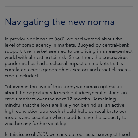
Navigating the new normal
In previous editions of
360°,
we had warned about the
level of complacency in markets. Buoyed by central-bank
support, the market seemed to be pricing in a near-perfect
world with almost no tail risk. Since then, the coronavirus
pandemic has had a colossal impact on markets that is
correlated across geographies, sectors and asset classes –
credit included.
Yet even in the eye of the storm, we remain optimistic
about the opportunity to seek out idiosyncratic stories in
credit markets over the next 12 months. Remaining
mindful that the lows are likely not behind us, an active,
high-conviction approach should help us recalibrate our
models and ascertain which credits have the capacity to
weather any further volatility.
In this issue of
360°
, we carry out our usual survey of fixed-