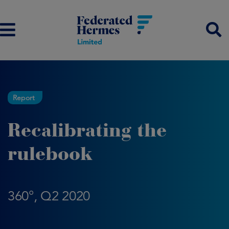
Report
Recalibrating the
rulebook
360°, Q2 2020