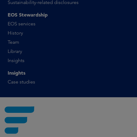
Sustainability-related disclosures
EOS Stewardship
EOS services
History
Team
Library
Insights
Insights
Case studies