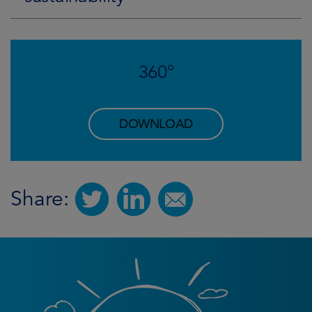
360°
DOWNLOAD
Share: