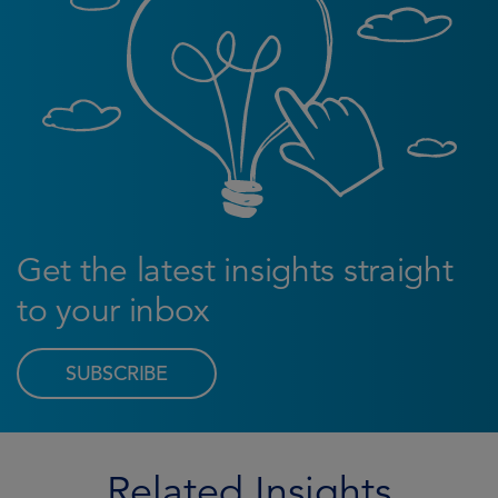
Get the latest insights straight
to your inbox
SUBSCRIBE
Related Insights