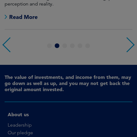
perception and reality.
re
Read More
1
2
3
4
5
6
The value of investments, and income from them, may
go down as well as up, and you may not get back the
original amount invested.
About us
Leadership
Our pledge