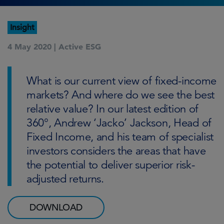
Insight
4 May 2020 |
Active ESG
What is our current view of fixed-income
markets? And where do we see the best
relative value? In our latest edition of
360°, Andrew ‘Jacko’ Jackson, Head of
Fixed Income, and his team of specialist
investors considers the areas that have
the potential to deliver superior risk-
adjusted returns.
DOWNLOAD