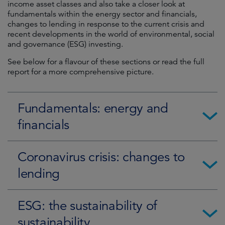
income asset classes and also take a closer look at
fundamentals within the energy sector and financials,
changes to lending in response to the current crisis and
recent developments in the world of environmental, social
and governance (ESG) investing.
See below for a flavour of these sections or read the full
report for a more comprehensive picture.
Fundamentals: energy and
financials
Coronavirus crisis: changes to
lending
ESG: the sustainability of
sustainability