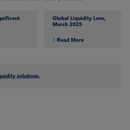
nificent
Global Liquidity Lens,
March 2025
e
Read More
quidity solutions
.