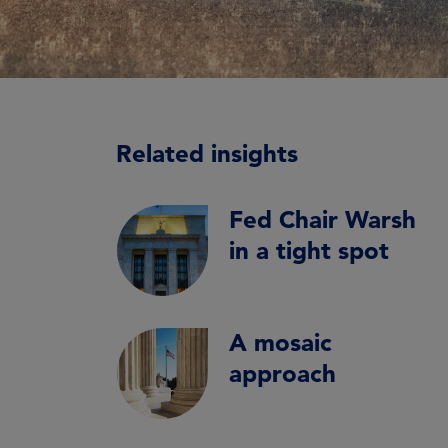
Related insights
Fed Chair Warsh
in a tight spot
A mosaic
approach