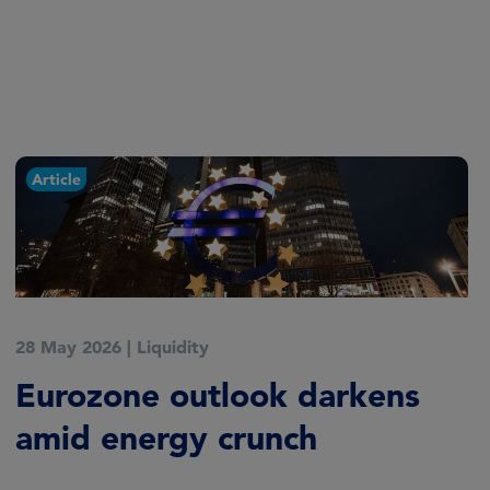
Article
28 May 2026
|
Liquidity
Eurozone outlook darkens
amid energy crunch