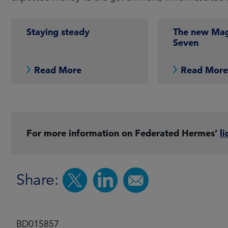
Staying steady
The new Mag
Seven
Read More
Read Mor
For more information on Federated Hermes’
li
Share:
BD015857