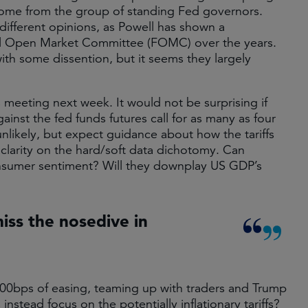
come from the group of standing Fed governors.
different opinions, as Powell has shown a
l Open Market Committee (FOMC) over the years.
ith some dissention, but it seems they largely
 meeting next week. It would not be surprising if
nst the fed funds futures call for as many as four
unlikely, but expect guidance about how the tariffs
 clarity on the hard/soft data dichotomy. Can
onsumer sentiment? Will they downplay US GDP’s
iss the nosedive in
100bps of easing, teaming up with traders and Trump
instead focus on the potentially inflationary tariffs?