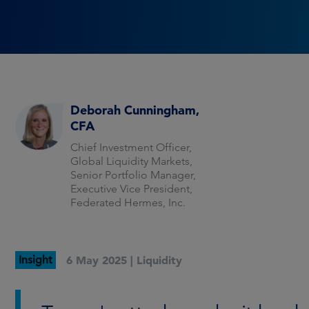
Deborah Cunningham,
CFA
Chief Investment Officer,
Global Liquidity Markets,
Senior Portfolio Manager,
Executive Vice President,
Federated Hermes, Inc.
Insight
6 May 2025 |
Liquidity