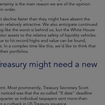
certainty is the main reason we are of the opinion
in order.
 decline faster than they might have absent the
in relatively attractive. We also anticipate continued
g like the worst is behind us, but the White House
or assets to the relative safety of liquidity vehicles.
e to hit record highs and value can be found,
e. In a complex time like this, we’d like to think that
heir portfolios.
Treasury might need a new
nt. Most prominently, Treasury Secretary Scott
 noticed was that the so-called “X date” deadline
 quarter as individual taxpayers sent more-than-
 a cutback in US Treasury issuance.