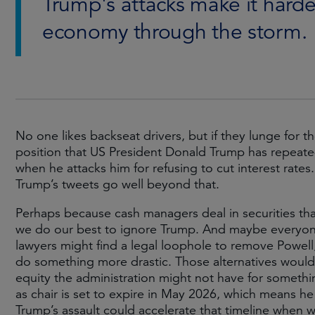
Trump's attacks make it harder
economy through the storm.
No one likes backseat drivers, but if they lunge for t
position that US President Donald Trump has repeate
when he attacks him for refusing to cut interest rates
Trump’s tweets go well beyond that.
Perhaps because cash managers deal in securities tha
we do our best to ignore Trump. And maybe everyone 
lawyers might find a legal loophole to remove Powel
do something more drastic. Those alternatives would t
equity the administration might not have for something
as chair is set to expire in May 2026, which means he 
Trump’s assault could accelerate that timeline when