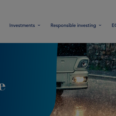
Investments
Responsible investing
E
e