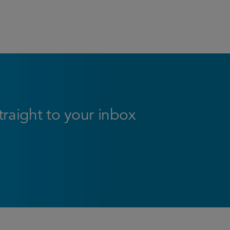
straight to your inbox