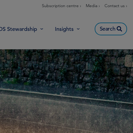
Subscription centre ›
Media ›
Contact us ›
Search
OS Stewardship
Insights