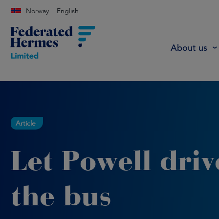
Norway
English
About us
Article
Let Powell driv
the bus