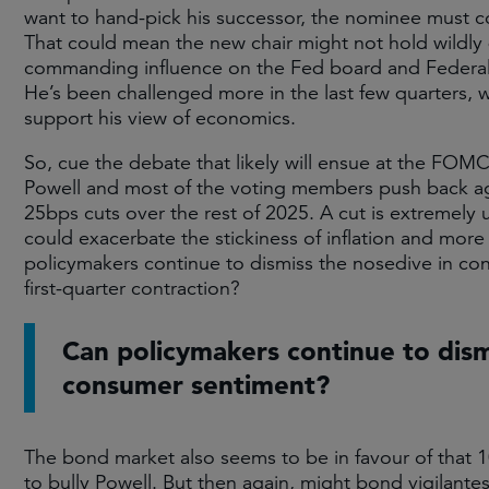
want to hand-pick his successor, the nominee must 
That could mean the new chair might not hold wildly 
commanding influence on the Fed board and Federa
He’s been challenged more in the last few quarters, w
support his view of economics.
So, cue the debate that likely will ensue at the FOMC
Powell and most of the voting members push back agai
25bps cuts over the rest of 2025. A cut is extremely 
could exacerbate the stickiness of inflation and more
policymakers continue to dismiss the nosedive in c
first-quarter contraction?
Can policymakers continue to dism
consumer sentiment?
The bond market also seems to be in favour of that 
to bully Powell. But then again, might bond vigilantes 