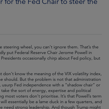
 for the Fed Chair to steer the
he steering wheel, you can’t ignore them. That’s the
dly put Federal Reserve Chair Jerome Powell in
. Presidents occasionally chirp about Fed policy, but
t don’t know the meaning of the VIX volatility index,
should. But the problem is not that administration
l, usurp Fed independence with a “shadow chair” or
ake the sort of energy, expertise and political
 most voters don’t prioritise. It’s that Powell’s term
will essentially be a lame duck in a few quarters, and
 we need strong leadership. And though Trump might