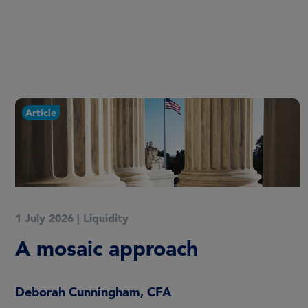
Article
1 July 2026
|
Liquidity
A mosaic approach
Deborah Cunningham, CFA