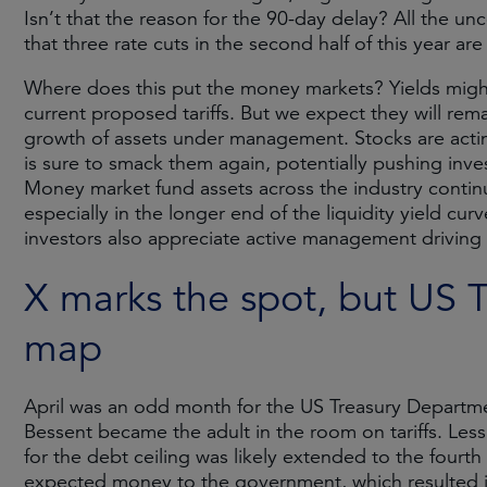
Isn’t that the reason for the 90-day delay? All the un
that three rate cuts in the second half of this year are 
Where does this put the money markets? Yields might
current proposed tariffs. But we expect they will rema
growth of assets under management. Stocks are actin
is sure to smack them again, potentially pushing invest
Money market fund assets across the industry continu
especially in the longer end of the liquidity yield curv
investors also appreciate active management driving t
X marks the spot, but US 
map
April was an odd month for the US Treasury Departme
Bessent became the adult in the room on tariffs. Less
for the debt ceiling was likely extended to the fourth
expected money to the government, which resulted in