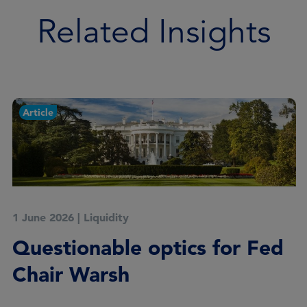
Related Insights
Article
1 June 2026
|
Liquidity
Questionable optics for Fed
Chair Warsh