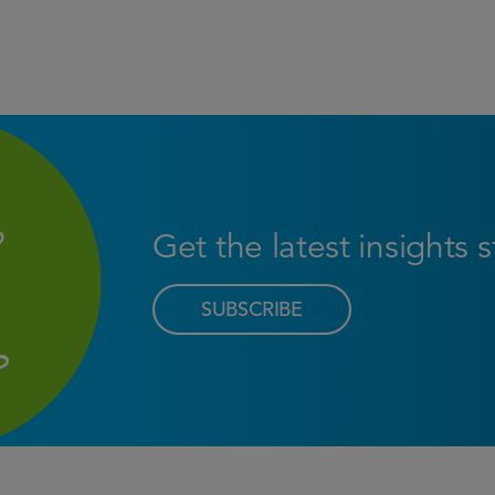
Get the latest insights 
SUBSCRIBE