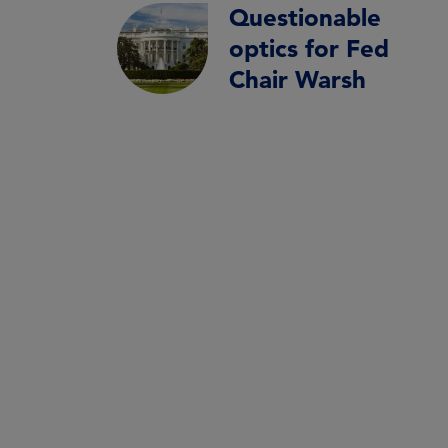
Questionable
optics for Fed
Chair Warsh