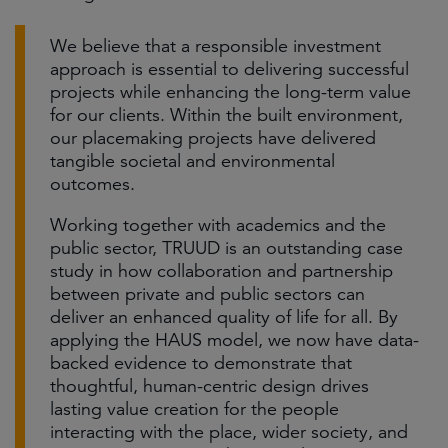
We believe that a responsible investment
approach is essential to delivering successful
projects while enhancing the long-term value
for our clients. Within the built environment,
our placemaking projects have delivered
tangible societal and environmental
outcomes.
Working together with academics and the
public sector, TRUUD is an outstanding case
study in how collaboration and partnership
between private and public sectors can
deliver an enhanced quality of life for all. By
applying the HAUS model, we now have data-
backed evidence to demonstrate that
thoughtful, human-centric design drives
lasting value creation for the people
interacting with the place, wider society, and