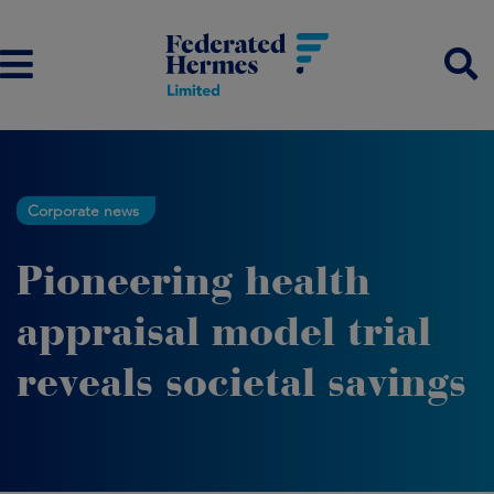
Corporate news
Pioneering health
appraisal model trial
reveals societal savings