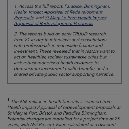
1. Access the full report:
Paradise, Birmingham:
Health Impact Appraisal of Redevelopment
Proposals
, and
St Mary Le Port: Health Impact
Appraisal of Redevelopment Proposals
2. The reports build on early TRUUD research
from 21 in-depth interviews and consultations
with professionals in real estate finance and
investment. These revealed that investors want to
act on healthier, socially sustainable cities but
lack robust monetised health evidence to
demonstrate investment health benefits and a
shared private-public sector supporting narrative.
1
The £56 million in health benefits is sourced from
Health Impact Appraisal of redevelopment proposals at
St Mary le Port, Bristol, and Paradise Birmingham.
Potential changes are modelled for a project time of 25
years, with Net Present Value calculated at a discount