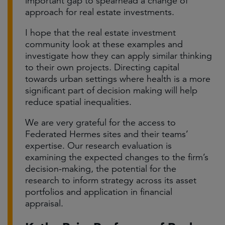
important gap to spearhead a change of
approach for real estate investments.
I hope that the real estate investment
community look at these examples and
investigate how they can apply similar thinking
to their own projects. Directing capital
towards urban settings where health is a more
significant part of decision making will help
reduce spatial inequalities.
We are very grateful for the access to
Federated Hermes sites and their teams’
expertise. Our research evaluation is
examining the expected changes to the firm’s
decision-making, the potential for the
research to inform strategy across its asset
portfolios and application in financial
appraisal.