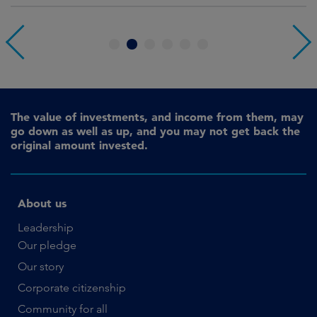
1
2
3
4
5
6
The value of investments, and income from them, may
go down as well as up, and you may not get back the
original amount invested.
About us
Leadership
Our pledge
Our story
Corporate citizenship
Community for all