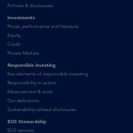
Policies & disclosures
Investments
Prices, performance and literature
Equity
Credit
Private Markets
Responsible investing
Key elements of responsible investing
Responsibility in action
Measurement & tools
Our definitions
Sustainability-related disclosures
EOS Stewardship
EOS services