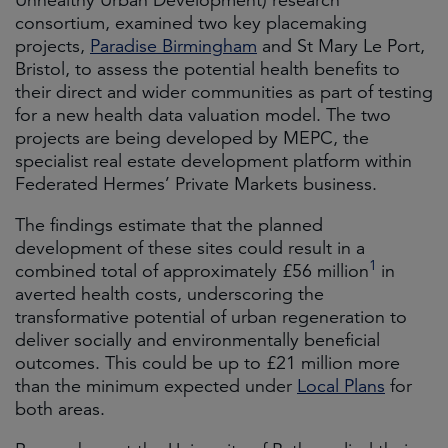
Unhealthy Urban Development) research
consortium, examined two key placemaking
projects,
Paradise Birmingham
and St Mary Le Port,
Bristol, to assess the potential health benefits to
their direct and wider communities as part of testing
for a new health data valuation model. The two
projects are being developed by MEPC, the
specialist real estate development platform within
Federated Hermes’ Private Markets business.
The findings estimate that the planned
development of these sites could result in a
1
combined total of approximately £56 million
in
averted health costs, underscoring the
transformative potential of urban regeneration to
deliver socially and environmentally beneficial
outcomes. This could be up to £21 million more
than the minimum expected under
Local Plans
for
both areas.