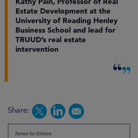
Kathy Pain, Professor of Real
Estate Development at the
University of Reading Henley
Business School and lead for
TRUUD’s real estate
intervention
Share:
Notes for Editors