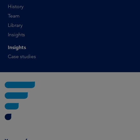
History
Team
Library
Insights
Insights
Case studies