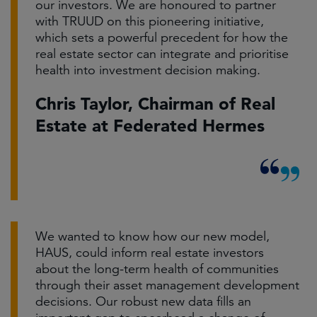
our investors. We are honoured to partner
with TRUUD on this pioneering initiative,
which sets a powerful precedent for how the
real estate sector can integrate and prioritise
health into investment decision making.
Chris Taylor, Chairman of Real
Estate at Federated Hermes
We wanted to know how our new model,
HAUS, could inform real estate investors
about the long-term health of communities
through their asset management development
decisions. Our robust new data fills an