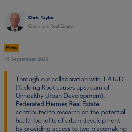
Chris Taylor
Chairman, Real Estate
Press
11 September 2025
Through our collaboration with TRUUD
(Tackling Root causes upstream of
Unhealthy Urban Development),
Federated Hermes Real Estate
contributed to research on the potential
health benefits of urban development
by providing access to two placemaking