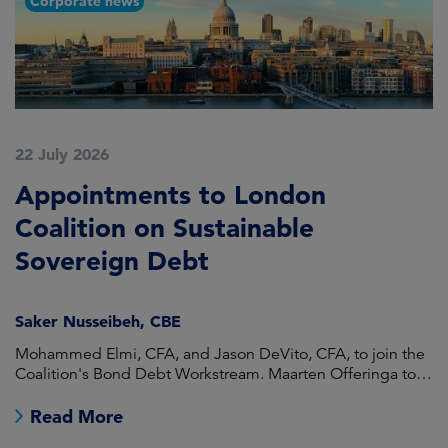
Corporate news
22 July 2026
2
Appointments to London
F
Coalition on Sustainable
A
Sovereign Debt
L
Saker Nusseibeh, CBE
U
Mohammed Elmi, CFA, and Jason DeVito, CFA, to join the
Hi
Coalition's Bond Debt Workstream. Maarten Offeringa to
Di
join the Non-Bond Debt Workstream.
Read More