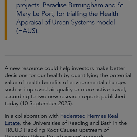
projects, Paradise Birmingham and St
Mary Le Port, for trialling the Health
Appraisal of Urban Systems model
(HAUS).
A new resource could help investors make better
decisions for our health by quantifying the potential
value of health benefits of environmental changes
such as improved air quality or more active travel,
according to two new research reports published
today (10 September 2025).
In a collaboration with
Federated Hermes Real
Estate
, the Universities of Reading and Bath in the
TRUUD (Tackling Root Causes upstream of