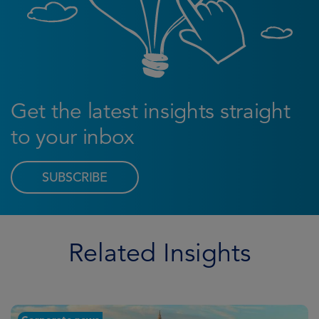
Get the latest insights straight
to your inbox
SUBSCRIBE
Related Insights