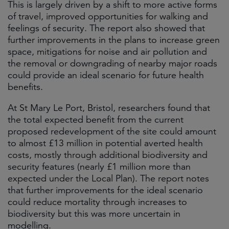
This is largely driven by a shift to more active forms
of travel, improved opportunities for walking and
feelings of security. The report also showed that
further improvements in the plans to increase green
space, mitigations for noise and air pollution and
the removal or downgrading of nearby major roads
could provide an ideal scenario for future health
benefits.
At St Mary Le Port, Bristol, researchers found that
the total expected benefit from the current
proposed redevelopment of the site could amount
to almost £13 million in potential averted health
costs, mostly through additional biodiversity and
security features (nearly £1 million more than
expected under the Local Plan). The report notes
that further improvements for the ideal scenario
could reduce mortality through increases to
biodiversity but this was more uncertain in
modelling.