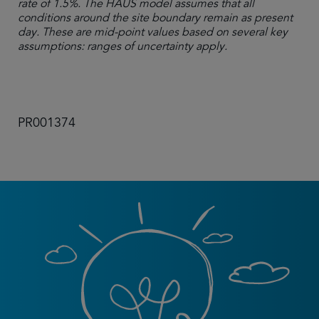
rate of 1.5%. The HAUS model assumes that all
conditions around the site boundary remain as present
day. These are mid-point values based on several key
assumptions: ranges of uncertainty apply.
PR001374