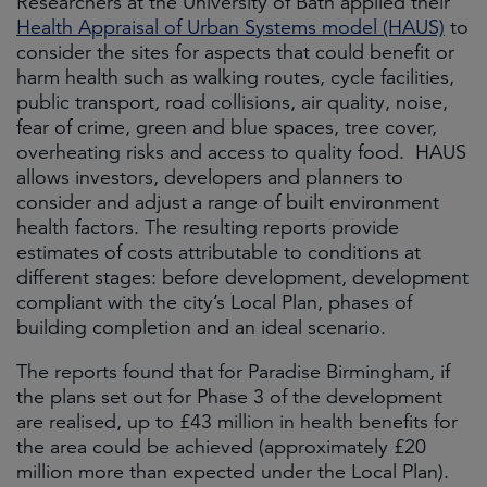
Researchers at the University of Bath applied their
Health Appraisal of Urban Systems model (HAUS)
to
consider the sites for aspects that could benefit or
harm health such as walking routes, cycle facilities,
public transport, road collisions, air quality, noise,
fear of crime, green and blue spaces, tree cover,
overheating risks and access to quality food. HAUS
allows investors, developers and planners to
consider and adjust a range of built environment
health factors. The resulting reports provide
estimates of costs attributable to conditions at
different stages: before development, development
compliant with the city’s Local Plan, phases of
building completion and an ideal scenario.
The reports found that for Paradise Birmingham, if
the plans set out for Phase 3 of the development
are realised, up to £43 million in health benefits for
the area could be achieved (approximately £20
million more than expected under the Local Plan).