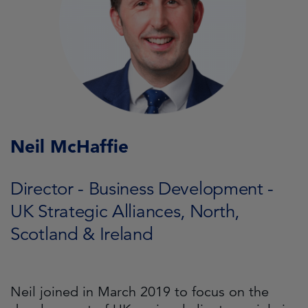
Neil McHaffie
Director - Business Development -
UK Strategic Alliances, North,
Scotland & Ireland
Neil joined in March 2019 to focus on the