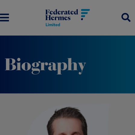
Biography