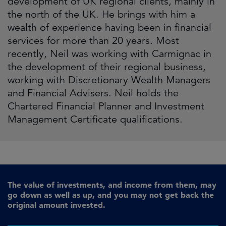
development of UK regional clients, mainly in
the north of the UK. He brings with him a
wealth of experience having been in financial
services for more than 20 years. Most
recently, Neil was working with Carmignac in
the development of their regional business,
working with Discretionary Wealth Managers
and Financial Advisers. Neil holds the
Chartered Financial Planner and Investment
Management Certificate qualifications.
The value of investments, and income from them, may
go down as well as up, and you may not get back the
original amount invested.