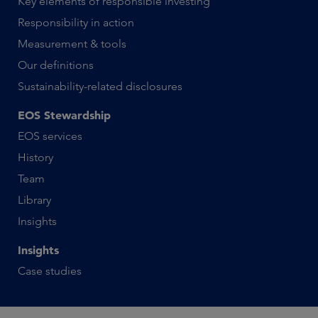
Key elements of responsible investing
Responsibility in action
Measurement & tools
Our definitions
Sustainability-related disclosures
EOS Stewardship
EOS services
History
Team
Library
Insights
Insights
Case studies