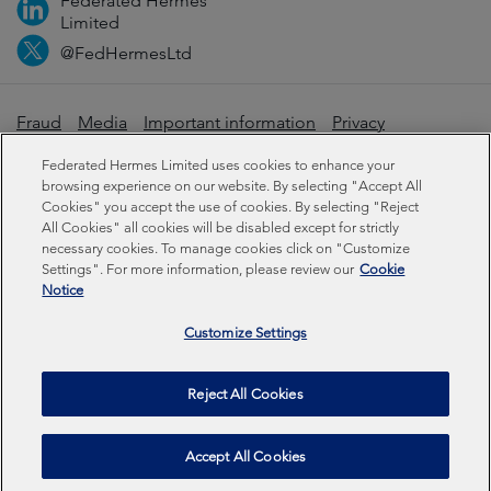
Federated Hermes
Limited
@FedHermesLtd
Fraud
Media
Important information
Privacy
Cookies
Modern slavery statement
Federated Hermes Limited uses cookies to enhance your
browsing experience on our website. By selecting "Accept All
Cookies" you accept the use of cookies. By selecting "Reject
Sustainability-related disclosures
All Cookies" all cookies will be disabled except for strictly
necessary cookies. To manage cookies click on "Customize
Settings". For more information, please review our
Cookie
Federated Hermes Limited: Registered in England & Wales
Notice
No 01661776. Registered office – Sixth Floor, 150
Cheapside, London EC2V 6ET.
Customize Settings
Federated Hermes Limited is owned by Federated
Reject All Cookies
Hermes, Inc © Copyright Federated Hermes Limited 2026 |
ISO 14001 Accredited
2026
Accept All Cookies