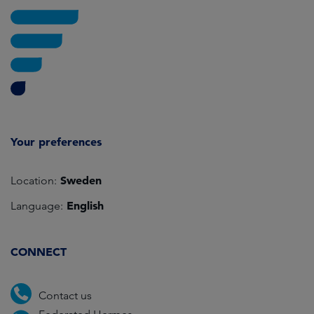
Your preferences
Sweden
Location:
English
Language:
CONNECT
Contact us