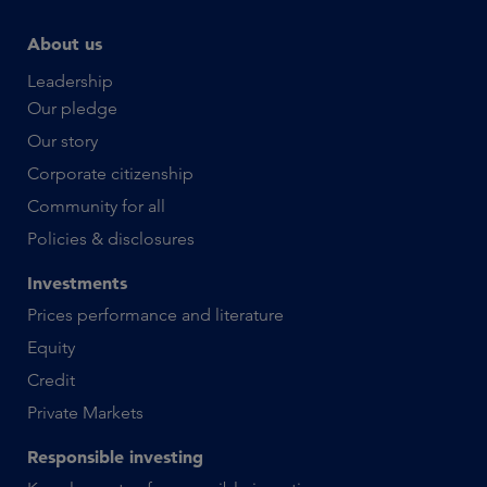
About us
Leadership
Our pledge
Our story
Corporate citizenship
Community for all
Policies & disclosures
Investments
Prices performance and literature
Equity
Credit
Private Markets
Responsible investing