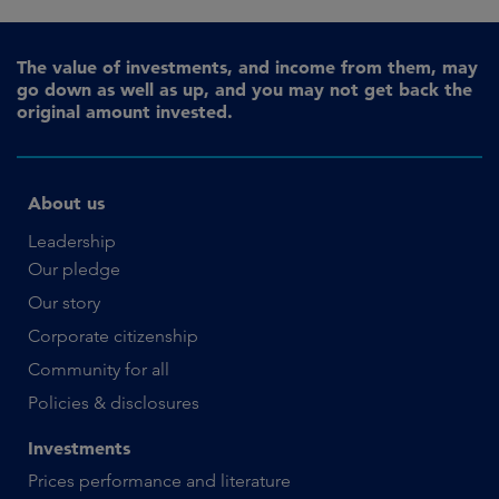
The value of investments, and income from them, may
go down as well as up, and you may not get back the
original amount invested.
About us
Leadership
Our pledge
Our story
Corporate citizenship
Community for all
Policies & disclosures
Investments
Prices performance and literature