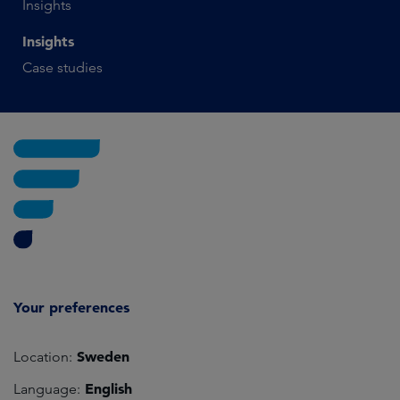
Insights
Insights
Case studies
Your preferences
Sweden
Location:
English
Language: