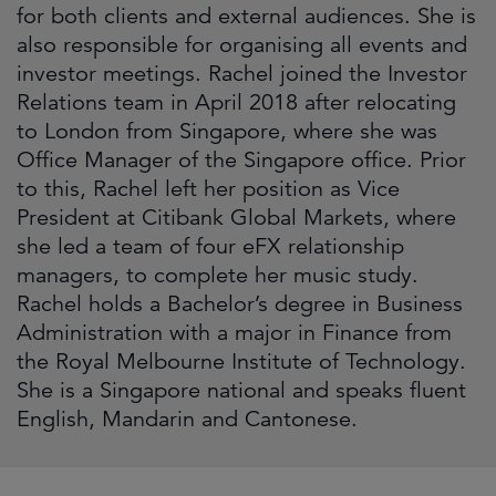
for both clients and external audiences. She is
also responsible for organising all events and
investor meetings. Rachel joined the Investor
Relations team in April 2018 after relocating
to London from Singapore, where she was
Office Manager of the Singapore office. Prior
to this, Rachel left her position as Vice
President at Citibank Global Markets, where
she led a team of four eFX relationship
managers, to complete her music study.
Rachel holds a Bachelor’s degree in Business
Administration with a major in Finance from
the Royal Melbourne Institute of Technology.
She is a Singapore national and speaks fluent
English, Mandarin and Cantonese.