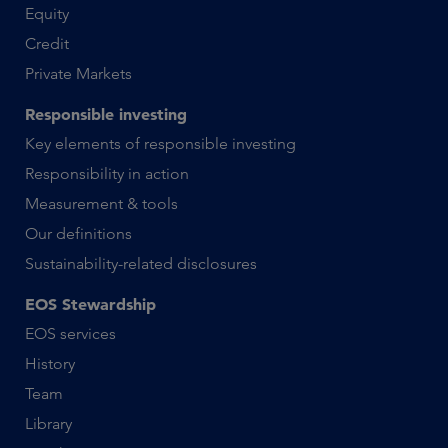
Equity
Credit
Private Markets
Responsible investing
Key elements of responsible investing
Responsibility in action
Measurement & tools
Our definitions
Sustainability-related disclosures
EOS Stewardship
EOS services
History
Team
Library