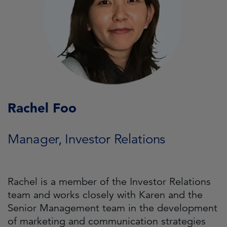
Rachel Foo
Manager, Investor Relations
Rachel is a member of the Investor Relations
team and works closely with Karen and the
Senior Management team in the development
of marketing and communication strategies