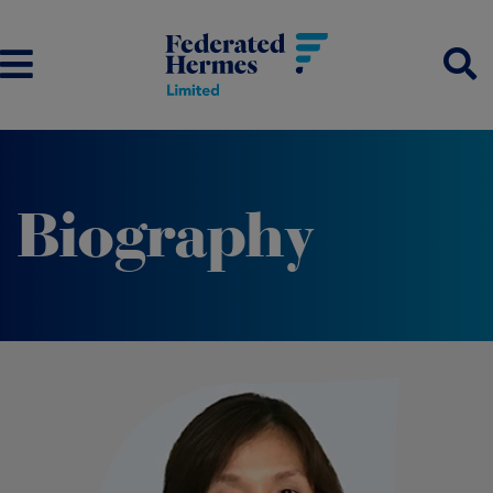
Biography