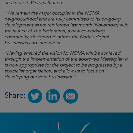
area near to Victoria Station.
“We remain the major occupier in the NOMA
neighbourhood and are fully committed to its on-going
development as we reinforced last month (November) with
the launch of The Federation, a new co-working
community, designed to attract the North’s digital
businesses and innovators.
“Having ensured the vision for NOMA will be achieved
through the implementation of the approved Masterplan it
is now appropriate for the project to be progressed by a
specialist organisation, and allow us to focus on
developing our core businesses.”
Share: