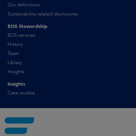
Our definitions
Sustainability-related disclosures
EOS Stewardship
EOS services
History
Team
Library
Insights
Insights
Case studies