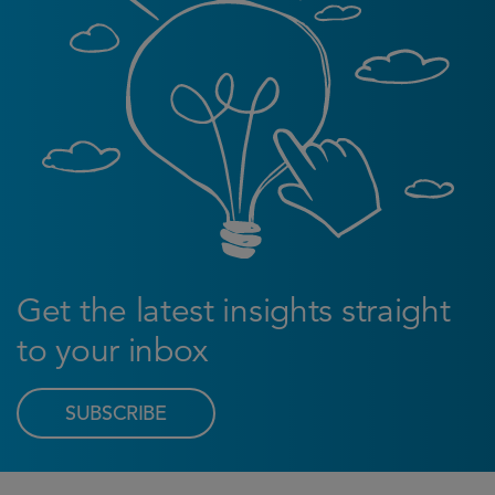
Get the latest insights straight
to your inbox
SUBSCRIBE