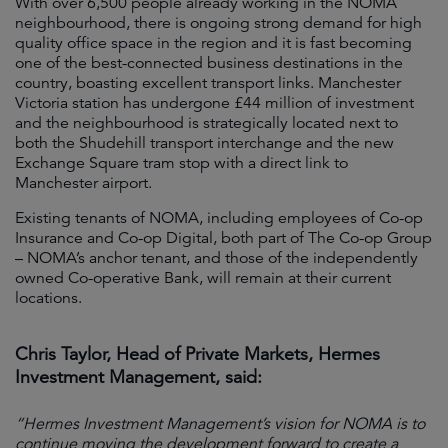
With over 6,500 people already working in the NOMA
neighbourhood, there is ongoing strong demand for high
quality office space in the region and it is fast becoming
one of the best-connected business destinations in the
country, boasting excellent transport links. Manchester
Victoria station has undergone £44 million of investment
and the neighbourhood is strategically located next to
both the Shudehill transport interchange and the new
Exchange Square tram stop with a direct link to
Manchester airport.
Existing tenants of NOMA, including employees of Co-op
Insurance and Co-op Digital, both part of The Co-op Group
– NOMA’s anchor tenant, and those of the independently
owned Co-operative Bank, will remain at their current
locations.
Chris Taylor, Head of Private Markets, Hermes
Investment Management, said:
“Hermes Investment Management’s vision for NOMA is to
continue moving the development forward to create a