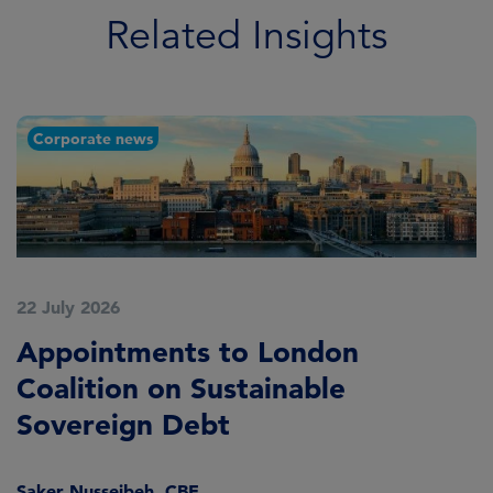
Related Insights
Corporate news
22 July 2026
2
Appointments to London
F
Coalition on Sustainable
A
Sovereign Debt
L
Saker Nusseibeh, CBE
U