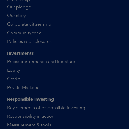
Our pledge
Our story
Corporate citizenship
Community for all
Policies & disclosures
Investments
Prices performance and literature
Equity
Credit
Private Markets
Responsible investing
Key elements of responsible investing
Responsibility in action
Measurement & tools