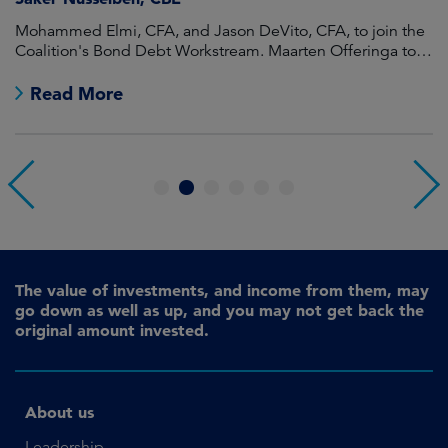
Mohammed Elmi, CFA, and Jason DeVito, CFA, to join the
Hi
Coalition's Bond Debt Workstream. Maarten Offeringa to
Di
join the Non-Bond Debt Workstream.
Read More
1
2
3
4
5
6
The value of investments, and income from them, may
go down as well as up, and you may not get back the
original amount invested.
About us
Leadership