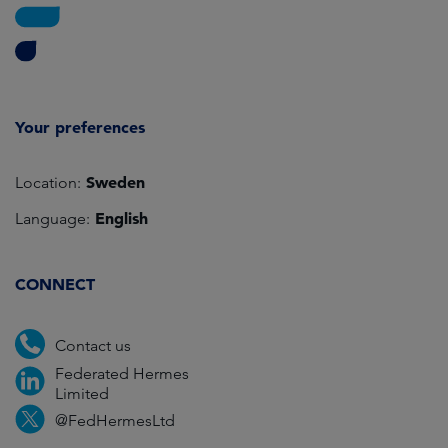
Your preferences
Sweden
Location:
English
Language:
CONNECT
Contact us
Federated Hermes
Limited
@FedHermesLtd