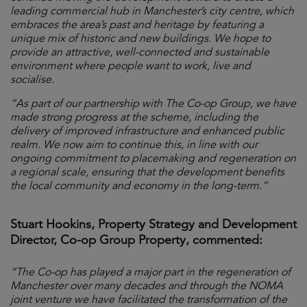
leading commercial hub in Manchester’s city centre, which
embraces the area’s past and heritage by featuring a
unique mix of historic and new buildings. We hope to
provide an attractive, well-connected and sustainable
environment where people want to work, live and
socialise.
“As part of our partnership with The Co-op Group, we have
made strong progress at the scheme, including the
delivery of improved infrastructure and enhanced public
realm. We now aim to continue this, in line with our
ongoing commitment to placemaking and regeneration on
a regional scale, ensuring that the development benefits
the local community and economy in the long-term.”
Stuart Hookins, Property Strategy and Development
Director, Co-op Group Property, commented:
“The Co-op has played a major part in the regeneration of
Manchester over many decades and through the NOMA
joint venture we have facilitated the transformation of the