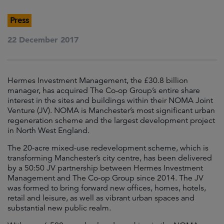
Press
22 December 2017
Hermes Investment Management, the £30.8 billion
manager, has acquired The Co-op Group’s entire share
interest in the sites and buildings within their NOMA Joint
Venture (JV). NOMA is Manchester’s most significant urban
regeneration scheme and the largest development project
in North West England.
The 20-acre mixed-use redevelopment scheme, which is
transforming Manchester’s city centre, has been delivered
by a 50:50 JV partnership between Hermes Investment
Management and The Co-op Group since 2014. The JV
was formed to bring forward new offices, homes, hotels,
retail and leisure, as well as vibrant urban spaces and
substantial new public realm.