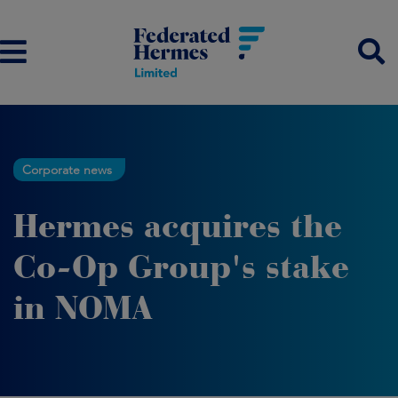
Corporate news
Hermes acquires the
Co-Op Group's stake
in NOMA