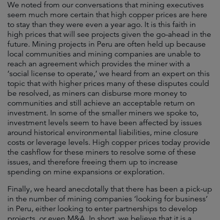
We noted from our conversations that mining executives
seem much more certain that high copper prices are here
to stay than they were even a year ago. It is this faith in
high prices that will see projects given the go-ahead in the
future. Mining projects in Peru are often held up because
local communities and mining companies are unable to
reach an agreement which provides the miner with a
‘social license to operate,’ we heard from an expert on this
topic that with higher prices many of these disputes could
be resolved, as miners can disburse more money to
communities and still achieve an acceptable return on
investment. In some of the smaller miners we spoke to,
investment levels seem to have been affected by issues
around historical environmental liabilities, mine closure
costs or leverage levels. High copper prices today provide
the cashflow for these miners to resolve some of these
issues, and therefore freeing them up to increase
spending on mine expansions or exploration.
Finally, we heard anecdotally that there has been a pick-up
in the number of mining companies ‘looking for business’
in Peru, either looking to enter partnerships to develop
projects, or even M&A. In short, we believe that it is a