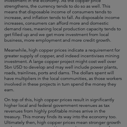
investment in the economy. As the copper price
strengthens, the currency tends to do so as well. This
means that disposable income of consumers tends to
increase, and inflation tends to fall. As disposable income
increases, consumers can afford more and domestic
demand rises, meaning local production capacity tends to
get filled up and we get more investment from local
business, more employment and more credit growth.
Meanwhile, high copper prices indicate a requirement for
greater supply of copper, and indeed incentivises mining
investment. A large copper project might cost well over
5bn USD to develop and may well include power plants,
roads, trainlines, ports and dams. The dollars spent will
have multipliers in the local communities, as those workers
involved in these projects in turn spend the money they
earn.
On top of this, high copper prices result in significantly
higher local and federal government revenues as tax
revenues from highly profitable mines arrive in the
treasury. This money finds its way into the economy too.
Ultimately then, high copper prices mean stronger growth