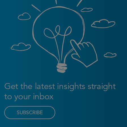
Get the latest insights straight
to your inbox
SUBSCRIBE