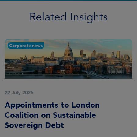
Related Insights
Corporate news
22 July 2026
2
Appointments to London
F
Coalition on Sustainable
A
Sovereign Debt
L