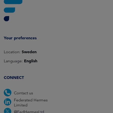
Your preferences
Sweden
Location:
English
Language:
CONNECT
Contact us
Federated Hermes
Limited
@FedHermesLtd