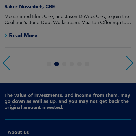
Saker Nusseibeh, CBE
U
Mohammed Elmi, CFA, and Jason DeVito, CFA, to join the
Hi
Coalition's Bond Debt Workstream. Maarten Offeringa to
Di
join the Non-Bond Debt Workstream.
Read More
1
2
3
4
5
6
The value of investments, and income from them, may
go down as well as up, and you may not get back the
original amount invested.
About us