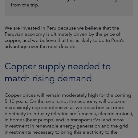
from the trip.
We are invested in Peru because we believe that the
Peruvian economy is ultimately driven by the price of
copper, and we believe that this is likely to be to Peru’s
advantage over the next decade.
Copper supply needed to
match rising demand
Copper prices will remain moderately high for the coming
5-10 years. On the one hand, the economy will become
increasingly copper intensive as we decarbonise: more
electricity in industry (electric arc furnaces, electric motors),
in homes (heat pumps) and in transport (EVs) and more
investment in renewable energy generation and the grid
investments necessary to bring this electricity to the