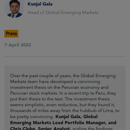
Kunjal Gala
Head of Global Emerging Markets
Press
7 April 2022
Over the past couple of years, the Global Emerging
Markets team have developed a convincing
investment thesis on the Peruvian economy and
Peruvian stock markets. In a recent trip to Peru, they
put their thesis to the test. The investment thesis
seems simplistic, even reductive, but they found it,
thousands of miles away from the hubbub of Lima, to
Kunjal Gala, Global
be pretty convincing.
Emerging Markets Lead Portfolio Manager, and
Chris Clube, Senior Analyst,
outline the findings