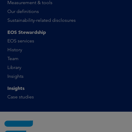
Measurement & tools
Our definitions
Sustainability-related disclosures
EOS Stewardship
EOS services
History
Team
Library
Insights
Insights
Case studies