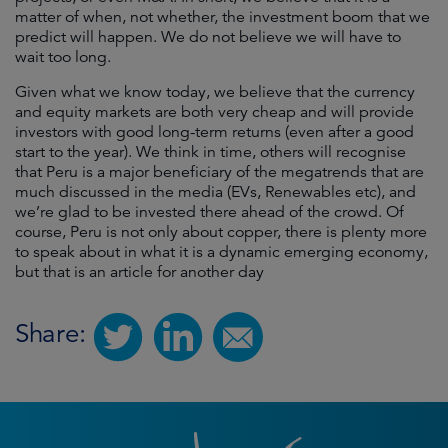
matter of when, not whether, the investment boom that we
predict will happen. We do not believe we will have to
wait too long.
Given what we know today, we believe that the currency
and equity markets are both very cheap and will provide
investors with good long-term returns (even after a good
start to the year). We think in time, others will recognise
that Peru is a major beneficiary of the megatrends that are
much discussed in the media (EVs, Renewables etc), and
we’re glad to be invested there ahead of the crowd. Of
course, Peru is not only about copper, there is plenty more
to speak about in what it is a dynamic emerging economy,
but that is an article for another day
Share: