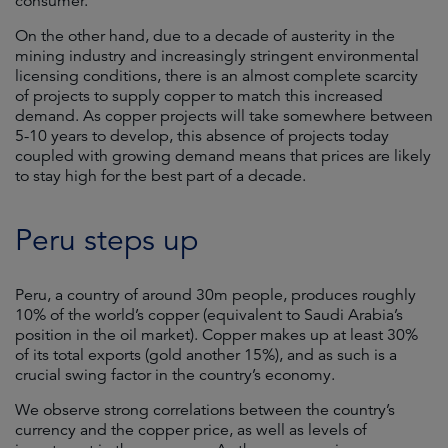
consumer.
On the other hand, due to a decade of austerity in the
mining industry and increasingly stringent environmental
licensing conditions, there is an almost complete scarcity
of projects to supply copper to match this increased
demand. As copper projects will take somewhere between
5-10 years to develop, this absence of projects today
coupled with growing demand means that prices are likely
to stay high for the best part of a decade.
Peru steps up
Peru, a country of around 30m people, produces roughly
10% of the world’s copper (equivalent to Saudi Arabia’s
position in the oil market). Copper makes up at least 30%
of its total exports (gold another 15%), and as such is a
crucial swing factor in the country’s economy.
We observe strong correlations between the country’s
currency and the copper price, as well as levels of