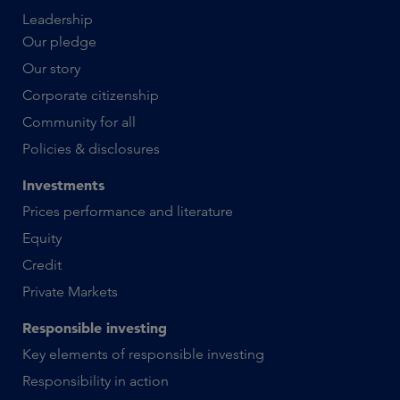
Leadership
Our pledge
Our story
Corporate citizenship
Community for all
Policies & disclosures
Investments
Prices performance and literature
Equity
Credit
Private Markets
Responsible investing
Key elements of responsible investing
Responsibility in action