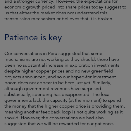
and a stronger currency. However, the expectations for
economic growth priced into share prices today suggest to
us that either the market does not understand this
transmission mechanism or believes that it is broken.
Patience is key
Our conversations in Peru suggested that some
mechanisms are not working as they should: there have
been no substantial increase in exploration investments
despite higher copper prices and no new greenfield
projects announced, and so our hoped-for investment
boom does not appear to be here just yet. Similarly,
although government revenues have surprised
substantially, spending has disappointed. The local
governments lack the capacity (at the moment) to spend
the money that the higher copper price is providing them,
meaning another feedback loop is not quite working as it
should. However, the conversations we had also
suggested that we will be rewarded for our patience.