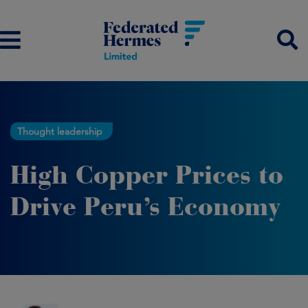
Thought leadership
High Copper Prices to
Drive Peru’s Economy