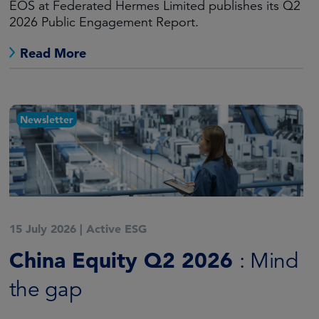
EOS at Federated Hermes Limited publishes its Q2
2026 Public Engagement Report.
Read More
Newsletter
15 July 2026
|
Active ESG
China Equity Q2 2026
: Mind
the gap