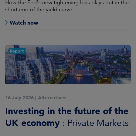
How the Fed's new tightening bias plays out in the
short end of the yield curve.
Watch now
Report
16 July 2026
|
Alternatives
Investing in the future of the
UK economy
: Private Markets