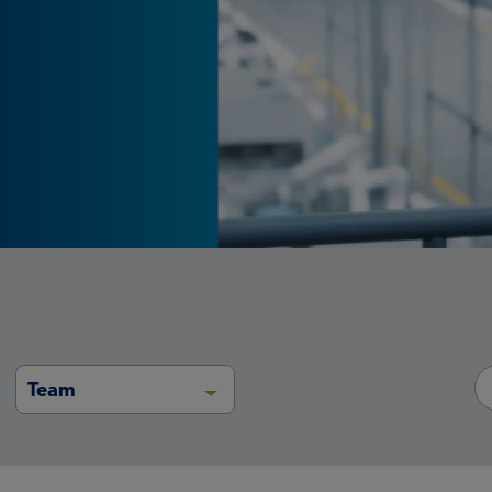
portfolios
Team