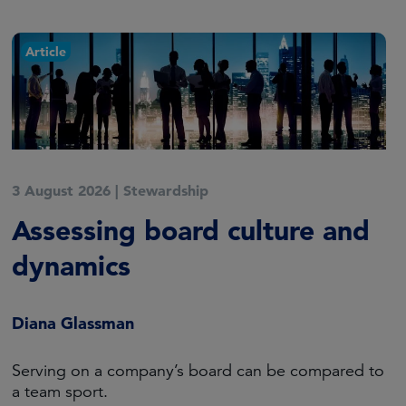
Article
3 August 2026
|
Stewardship
Assessing board culture and
dynamics
Diana Glassman
Serving on a company’s board can be compared to
a team sport.