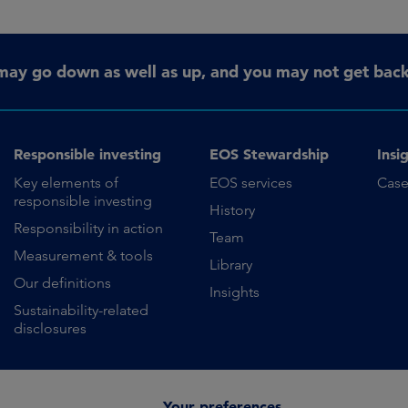
may go down as well as up, and you may not get back 
Responsible investing
EOS Stewardship
Insi
Key elements of
EOS services
Case
responsible investing
History
Responsibility in action
Team
Measurement & tools
Library
Our definitions
Insights
Sustainability-related
disclosures
Your preferences