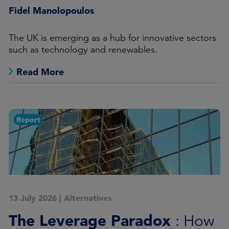
Fidel Manolopoulos
The UK is emerging as a hub for innovative sectors
such as technology and renewables.
Read More
Report
13 July 2026
|
Alternatives
The Leverage Paradox
: How