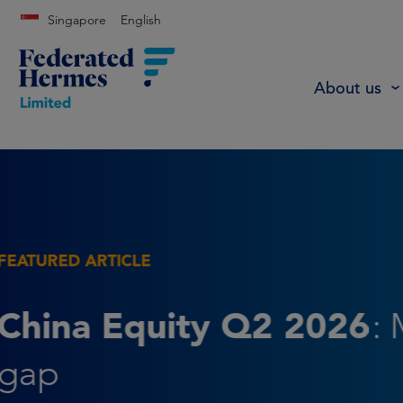
Singapore
English
About us
FEATURED ARTICLE
The Leverage Paradox
non-recourse debt has t
potential to reduce risk 