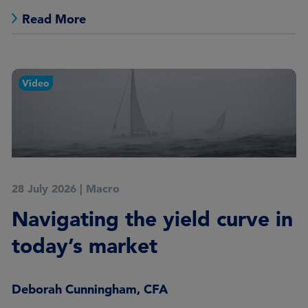
Read More
Video
28 July 2026
|
Macro
Navigating the yield curve in
today’s market
Deborah Cunningham, CFA