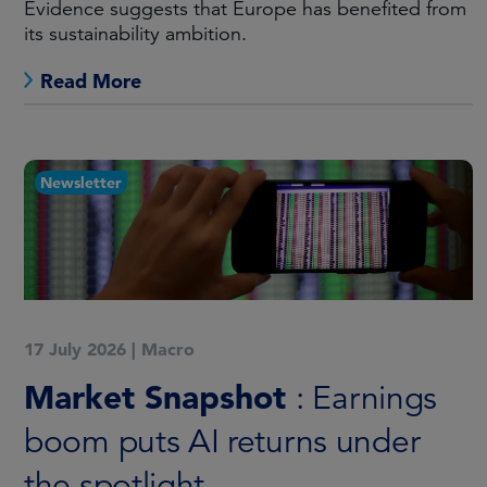
Evidence suggests that Europe has benefited from
its sustainability ambition.
Read More
Newsletter
17 July 2026
|
Macro
Market Snapshot
: Earnings
boom puts AI returns under
the spotlight