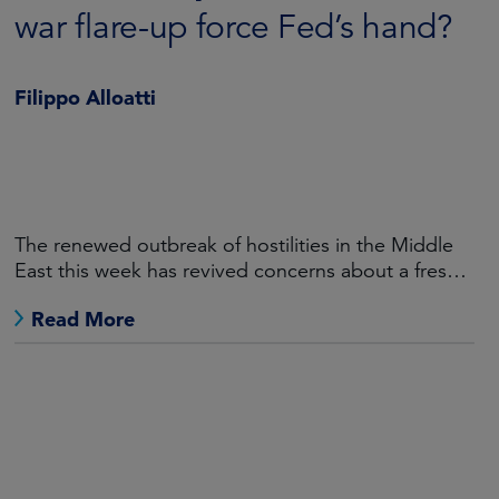
war flare-up force Fed’s hand?
Filippo Alloatti
The renewed outbreak of hostilities in the Middle
East this week has revived concerns about a fresh
burst of global inflation.
Read More