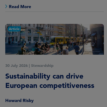
Read More
Article
30 July 2026
|
Stewardship
Sustainability can drive
European competitiveness
Howard Risby