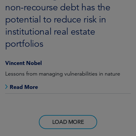
non-recourse debt has the
potential to reduce risk in
institutional real estate
portfolios
Vincent Nobel
Lessons from managing vulnerabilities in nature
Read More
LOAD MORE