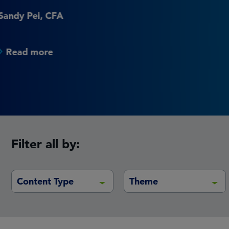
institutional real estate 
Vincent Nobel
Read more
Filter all by:
Content Type
Theme