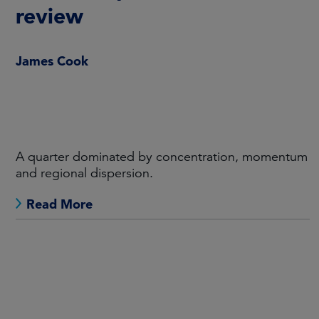
review
James Cook
A quarter dominated by concentration, momentum
and regional dispersion.
Read More