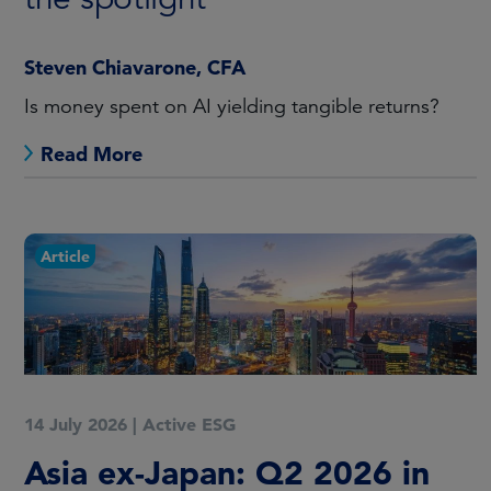
Steven Chiavarone, CFA
Is money spent on AI yielding tangible returns?
Read More
Article
14 July 2026
|
Active ESG
Asia ex-Japan: Q2 2026 in