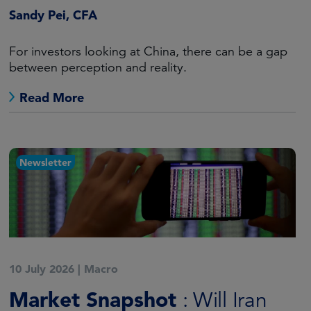
Sandy Pei, CFA
For investors looking at China, there can be a gap
between perception and reality.
Read More
Newsletter
10 July 2026
|
Macro
Market Snapshot
: Will Iran