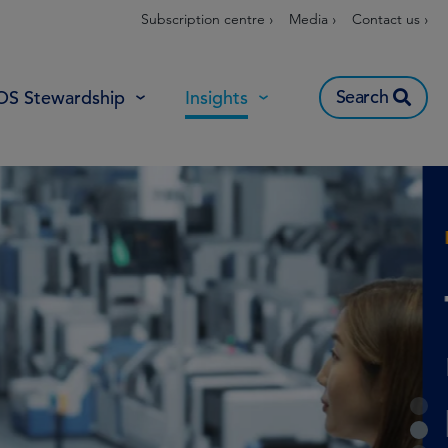
Subscription centre ›
Media ›
Contact us ›
Search
OS Stewardship
Insights
1
2