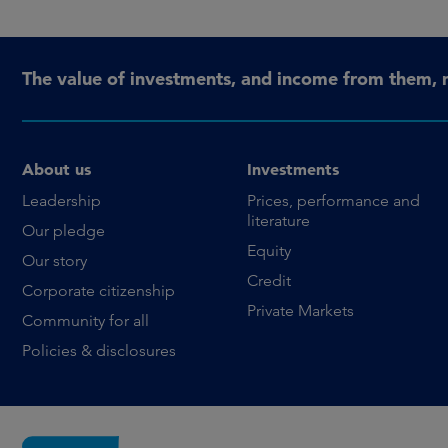
The value of investments, and income from them, 
About us
Investments
Leadership
Prices, performance and
literature
Our pledge
Equity
Our story
Credit
Corporate citizenship
Private Markets
Community for all
Policies & disclosures