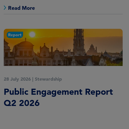
Read More
Report
28 July 2026
|
Stewardship
Public Engagement Report
Q2 2026