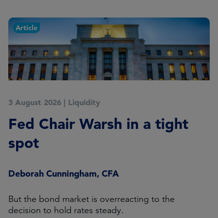
Article
3 August 2026
|
Liquidity
Fed Chair Warsh in a tight
spot
Deborah Cunningham, CFA
But the bond market is overreacting to the
decision to hold rates steady.