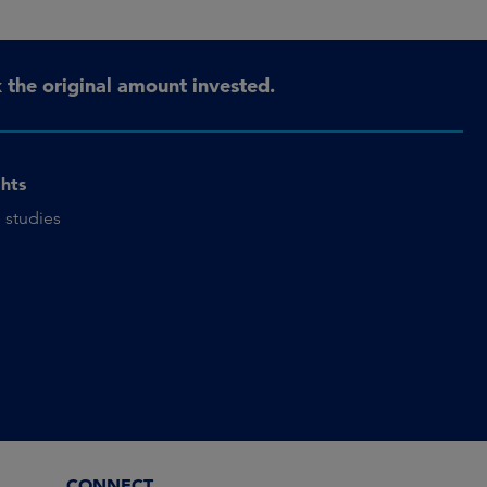
the original amount invested.
ghts
 studies
CONNECT