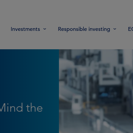
Investments
Responsible investing
E
: How
he
in