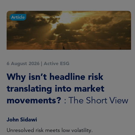
Article
6 August 2026
|
Active ESG
Why isn’t headline risk
translating into market
movements?
: The Short View
John Sidawi
Unresolved risk meets low volatility.