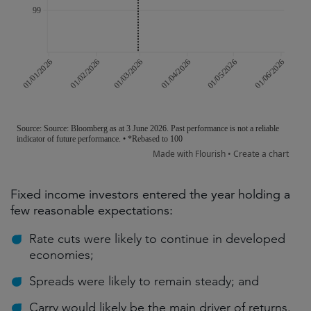
Fixed income investors entered the year holding a
few reasonable expectations:
Rate cuts were likely to continue in developed
economies;
Spreads were likely to remain steady; and
Carry would likely be the main driver of returns.