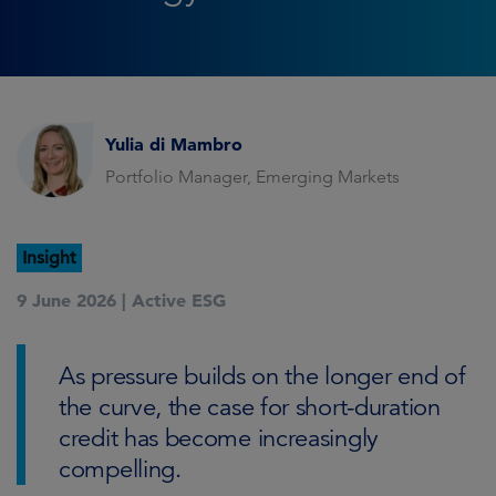
Yulia di Mambro
Portfolio Manager, Emerging Markets
Insight
9 June 2026 |
Active ESG
As pressure builds on the longer end of
the curve, the case for short-duration
credit has become increasingly
compelling.