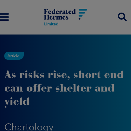
Article
As risks rise, short end
can offer shelter and
yield
Chartology