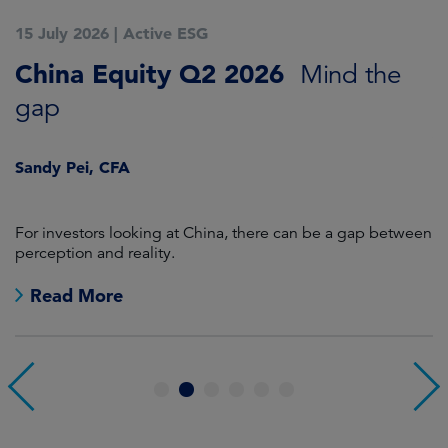
15 July 2026
|
Active ESG
1
China Equity Q2 2026
A
Mind the
gap
J
Sandy Pei, CFA
For investors looking at China, there can be a gap between
A
perception and reality.
re
Read More
1
2
3
4
5
6