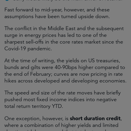
Fast forward to mid-year, however, and these
assumptions have been turned upside down.
The conflict in the Middle East and the subsequent
surge in energy prices has led to one of the
sharpest sell-offs in the core rates market since the
Covid-19 pandemic.
At the time of writing, the yields on US treasuries,
bunds and gilts were 40-90bps higher compared to
the end of February; curves are now pricing in rate
hikes across developed and developing economies.
The speed and size of the rate moves have briefly
pushed most fixed income indices into negative
total return territory YTD.
short duration credit
One exception, however, is
,
where a combination of higher yields and limited