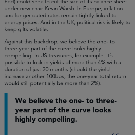
Fed) could seek to cut the size of its balance sheet
under new chair Kevin Warsh. In Europe, inflation
and longer-dated rates remain tightly linked to
energy prices. And in the UK, political risk is likely to
keep gilts volatile.
Against this backdrop, we believe the one- to
three-year part of the curve looks highly
compelling. In US treasuries, for example, it’s
possible to lock in yields of more than 4% with a
duration of just 20 months (should the yield
increase another 100bps, the one-year total return
would still potentially be more than 2%).
We believe the one- to three-
year part of the curve looks
highly compelling.