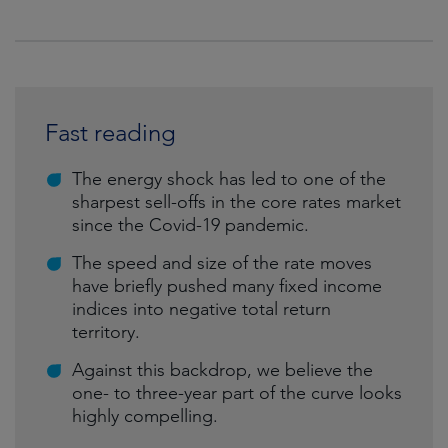
Fast reading
The energy shock has led to one of the
sharpest sell-offs in the core rates market
since the Covid-19 pandemic.
The speed and size of the rate moves
have briefly pushed many fixed income
indices into negative total return
territory.
Against this backdrop, we believe the
one- to three-year part of the curve looks
highly compelling.