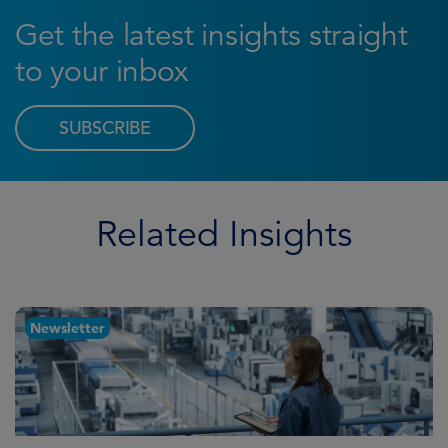
Get the latest insights straight
to your inbox
SUBSCRIBE
Related Insights
Newsletter