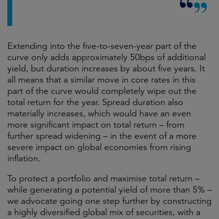
Extending into the five-to-seven-year part of the
curve only adds approximately 50bps of additional
yield, but duration increases by about five years. It
all means that a similar move in core rates in this
part of the curve would completely wipe out the
total return for the year. Spread duration also
materially increases, which would have an even
more significant impact on total return – from
further spread widening – in the event of a more
severe impact on global economies from rising
inflation.
To protect a portfolio and maximise total return –
while generating a potential yield of more than 5% –
we advocate going one step further by constructing
a highly diversified global mix of securities, with a