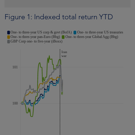
Figure 1: Indexed total return YTD