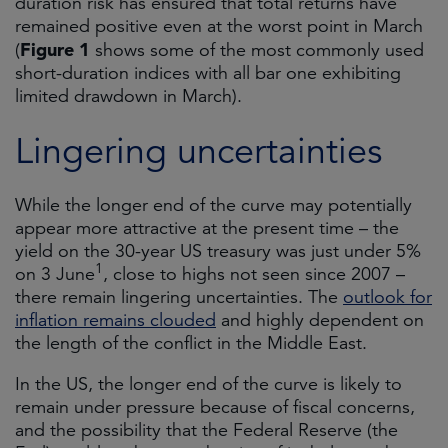
duration risk has ensured that total returns have
remained positive even at the worst point in March
Figure 1
(
shows some of the most commonly used
short-duration indices with all bar one exhibiting
limited drawdown in March).
Lingering uncertainties
While the longer end of the curve may potentially
appear more attractive at the present time – the
yield on the 30-year US treasury was just under 5%
1
on 3 June
, close to highs not seen since 2007 –
there remain lingering uncertainties. The
outlook for
inflation remains clouded
and highly dependent on
the length of the conflict in the Middle East.
In the US, the longer end of the curve is likely to
remain under pressure because of fiscal concerns,
and the possibility that the Federal Reserve (the