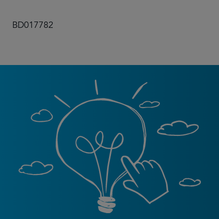
BD017782