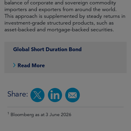
balance of corporate and sovereign commodity
importers and exporters from around the world.
This approach is supplemented by steady returns in
investment-grade structured products, such as
asset-backed and mortgage-backed securities.
Global Short Duration Bond
Read More
Share:
1
Bloomberg as at 3 June 2026