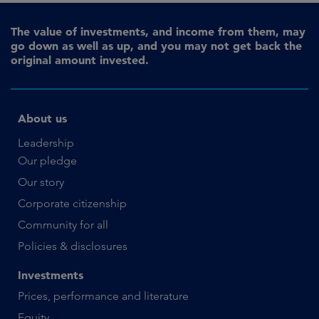
The value of investments, and income from them, may
go down as well as up, and you may not get back the
original amount invested.
About us
Leadership
Our pledge
Our story
Corporate citizenship
Community for all
Policies & disclosures
Investments
Prices, performance and literature
Equity