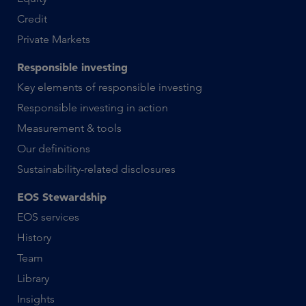
Credit
Private Markets
Responsible investing
Key elements of responsible investing
Responsible investing in action
Measurement & tools
Our definitions
Sustainability-related disclosures
EOS Stewardship
EOS services
History
Team
Library
Insights