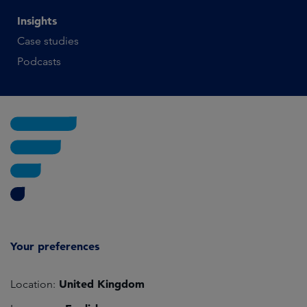
Insights
Case studies
Podcasts
Your preferences
United Kingdom
Location: