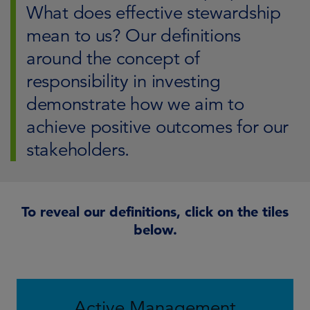
What does effective stewardship
mean to us? Our definitions
around the concept of
responsibility in investing
demonstrate how we aim to
achieve positive outcomes for our
stakeholders.
To reveal our definitions, click on the tiles
below.
Active Management