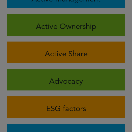
Active Ownership
Active Share
Advocacy
ESG factors