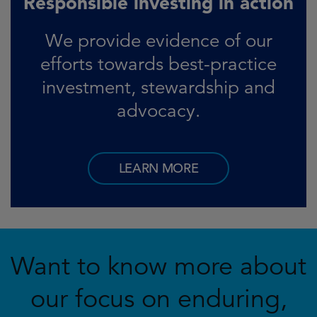
Responsible investing in action
We provide evidence of our
efforts towards best-practice
investment, stewardship and
advocacy.
LEARN MORE
Want to know more about
our focus on enduring,