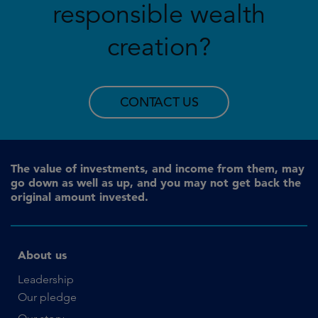
responsible wealth
creation?
CONTACT US
The value of investments, and income from them, may
go down as well as up, and you may not get back the
original amount invested.
About us
Leadership
Our pledge