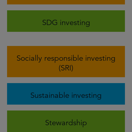
SDG investing
Socially responsible investing
(SRI)
Sustainable investing
Stewardship