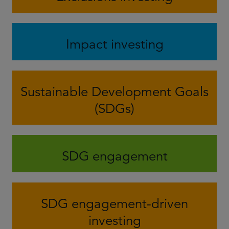
Impact investing
Sustainable Development Goals
(SDGs)
SDG engagement
SDG engagement-driven
investing