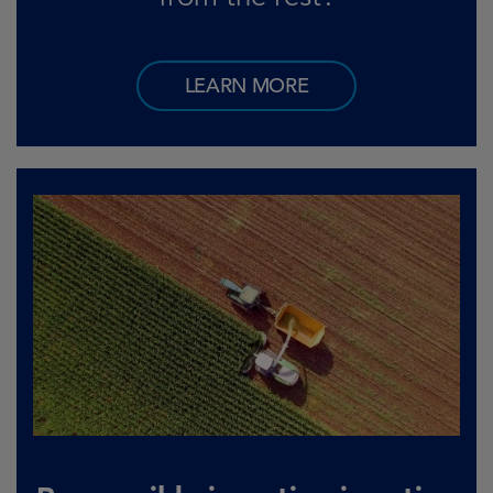
LEARN MORE