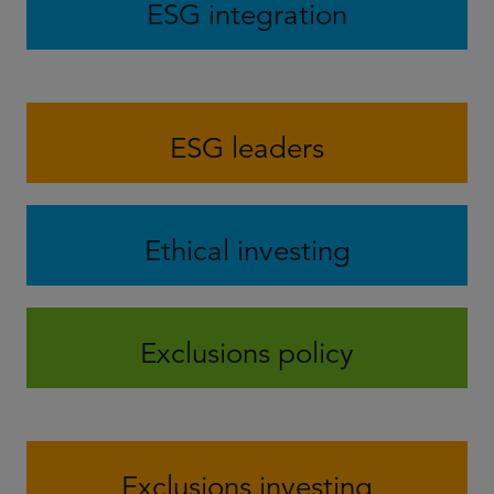
ESG integration
ESG leaders
Ethical investing
Exclusions policy
Exclusions investing