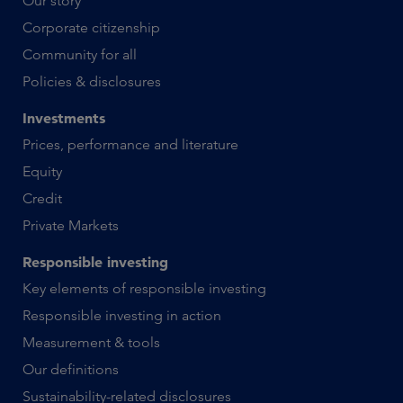
Our story
Corporate citizenship
Community for all
Policies & disclosures
Investments
Prices, performance and literature
Equity
Credit
Private Markets
Responsible investing
Key elements of responsible investing
Responsible investing in action
Measurement & tools
Our definitions
Sustainability-related disclosures