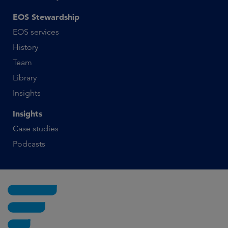
EOS Stewardship
EOS services
History
Team
Library
Insights
Insights
Case studies
Podcasts