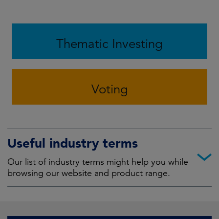
Thematic Investing
Voting
Useful industry terms
Our list of industry terms might help you while
browsing our website and product range.