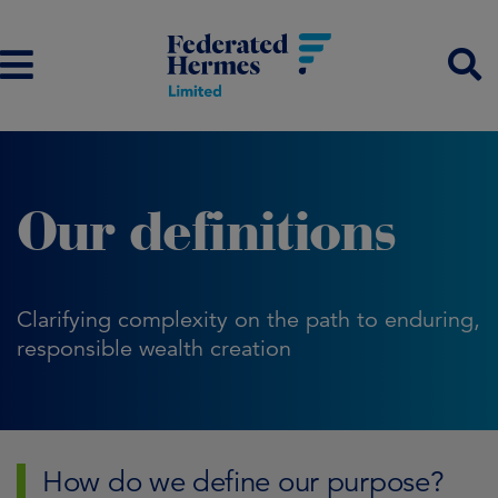
Our definitions
Clarifying complexity on the path to enduring,
responsible wealth creation
How do we define our purpose?