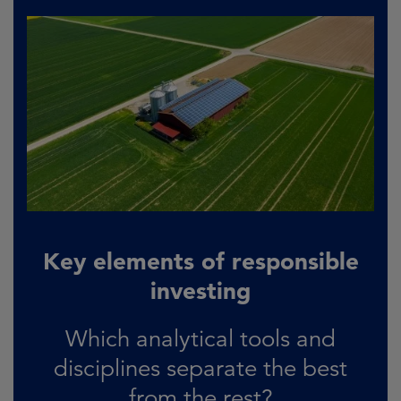
Key elements of responsible
investing
Which analytical tools and
disciplines separate the best
from the rest?