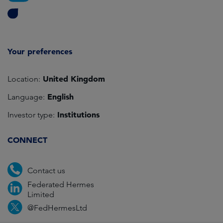
Your preferences
United Kingdom
Location:
English
Language:
Institutions
Investor type:
CONNECT
Contact us
Federated Hermes
Limited
@FedHermesLtd