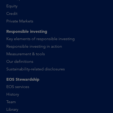
Equity
Credit
Private Markets
Responsible investing
Key elements of responsible investing
Responsible investing in action
Measurement & tools
Our definitions
Sustainability-related disclosures
EOS Stewardship
EOS services
History
Team
Library