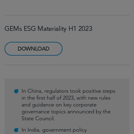
GEMs ESG Materiality H1 2023
DOWNLOAD
In China, regulators took positive steps
in the first half of 2023, with new rules
and guidance on key corporate
governance topics announced by the
State Council.
In India, government policy