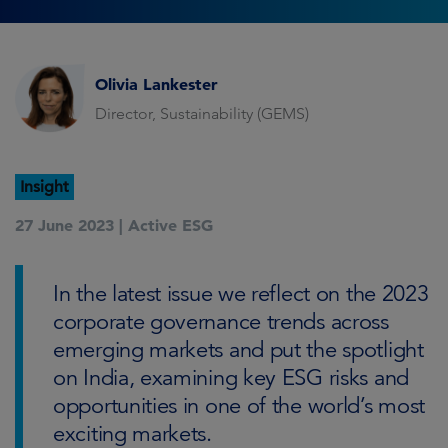
Olivia Lankester
Director, Sustainability (GEMS)
Insight
27 June 2023 |
Active ESG
In the latest issue we reflect on the 2023
corporate governance trends across
emerging markets and put the spotlight
on India, examining key ESG risks and
opportunities in one of the world’s most
exciting markets.