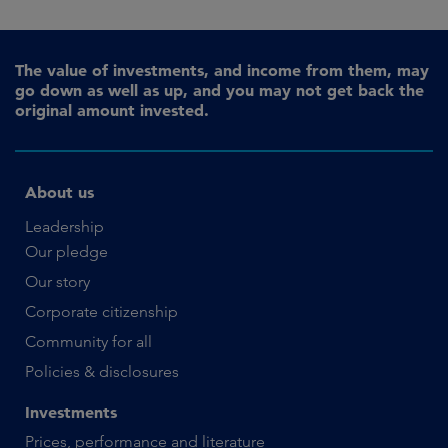
The value of investments, and income from them, may
go down as well as up, and you may not get back the
original amount invested.
About us
Leadership
Our pledge
Our story
Corporate citizenship
Community for all
Policies & disclosures
Investments
Prices, performance and literature