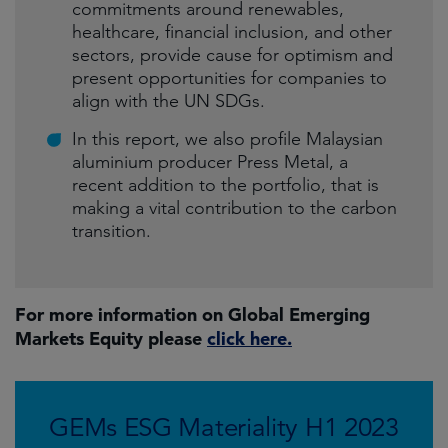
commitments around renewables,
healthcare, financial inclusion, and other
sectors, provide cause for optimism and
present opportunities for companies to
align with the UN SDGs.
In this report, we also profile Malaysian
aluminium producer Press Metal, a
recent addition to the portfolio, that is
making a vital contribution to the carbon
transition.
For more information on Global Emerging
Markets Equity please
click here.
GEMs ESG Materiality H1 2023