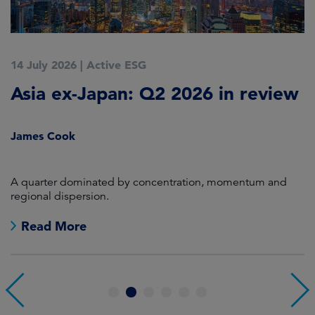
14 July 2026
|
Active ESG
9
Asia ex-Japan: Q2 2026 in review
M
i
James Cook
R
en
A quarter dominated by concentration, momentum and
A
regional dispersion.
oi
Read More
1
2
3
4
5
6