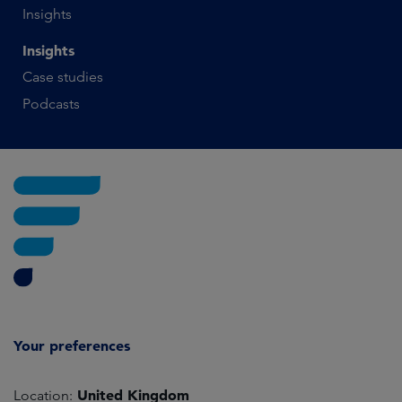
Insights
Insights
Case studies
Podcasts
Your preferences
United Kingdom
Location: