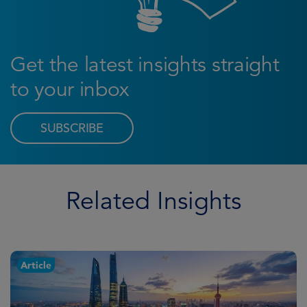
Get the latest insights straight
to your inbox
SUBSCRIBE
Related Insights
Article