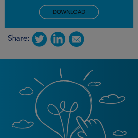
DOWNLOAD
Share: