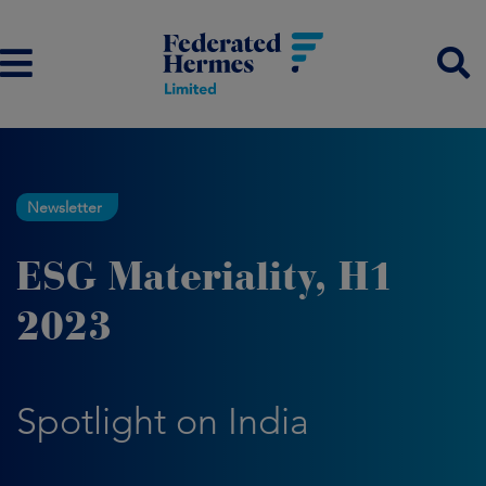
Newsletter
ESG Materiality, H1
2023
Spotlight on India