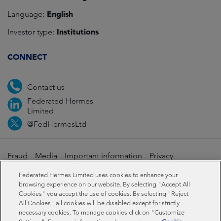
English
Language:
Institutions
Investor type:
CONNECT
Contact us
Federated Hermes
Limited
@FedHermesLtd
Fraud
Media
Important information
Privacy
Cookies
Modern slavery statement
Federated Hermes Limited uses cookies to enhance your
browsing experience on our website. By selecting "Accept All
Cookies" you accept the use of cookies. By selecting "Reject
Sustainability-related disclosures
All Cookies" all cookies will be disabled except for strictly
necessary cookies. To manage cookies click on "Customize