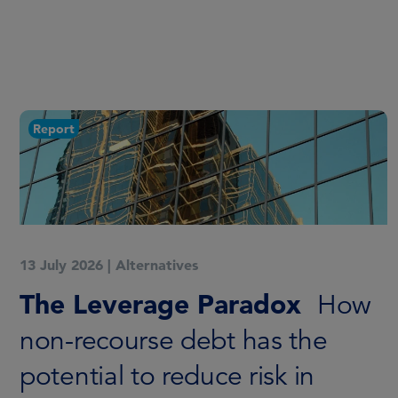
Report
13 July 2026
|
Alternatives
The Leverage Paradox
How
non-recourse debt has the
potential to reduce risk in