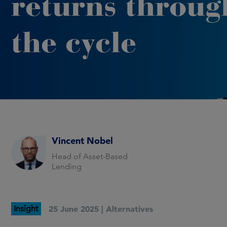
returns throug
the cycle
Vincent Nobel
Head of Asset-Based
Lending
Insight
25 June 2025 |
Alternatives