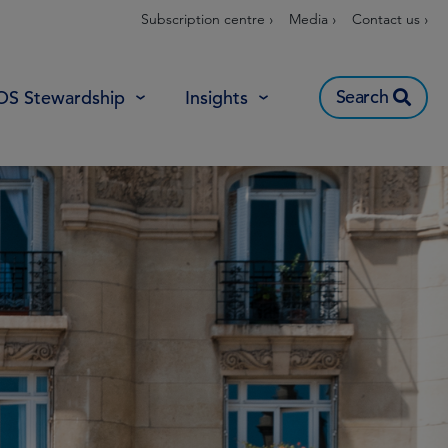
Subscription centre ›
Media ›
Contact us ›
Search
OS Stewardship
Insights