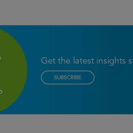
Get the latest insights 
SUBSCRIBE