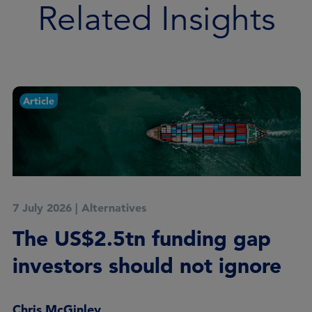
Related Insights
Article
7 July 2026
|
Alternatives
The US$2.5tn funding gap
investors should not ignore
Chris McGinley