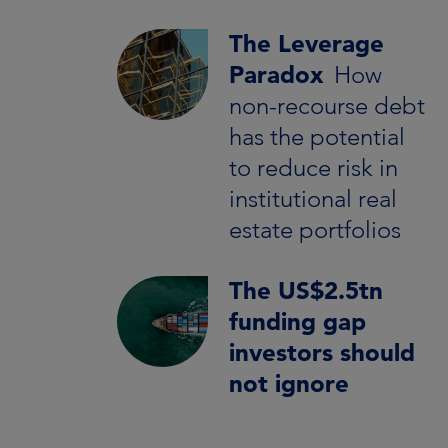
The Leverage
Paradox
How
non-recourse debt
has the potential
to reduce risk in
institutional real
estate portfolios
The US$2.5tn
funding gap
investors should
not ignore