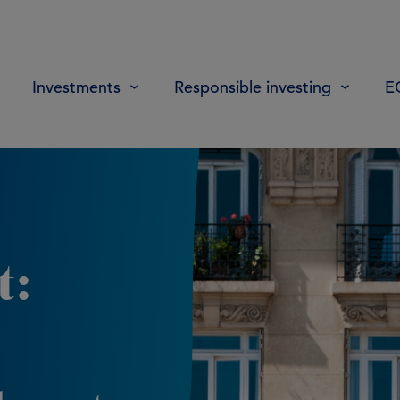
Investments
Responsible investing
E
t: