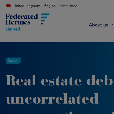
United Kingdom
English
Institutions
About us
Video
Real estate deb
uncorrelated