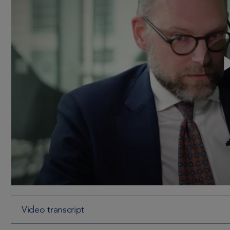
Video transcript