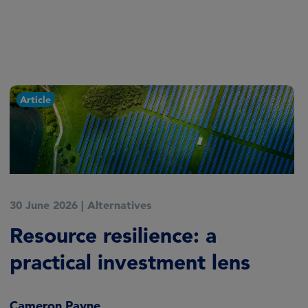
Article
30 June 2026
|
Alternatives
Resource resilience: a
practical investment lens
Cameron Payne