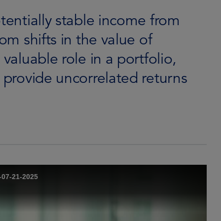
otentially stable income from
om shifts in the value of
valuable role in a portfolio,
o provide uncorrelated returns