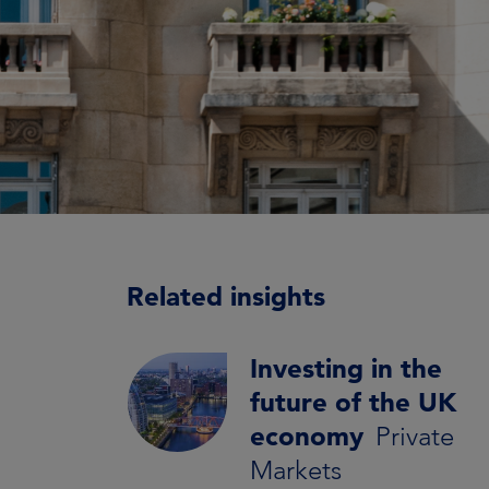
Related insights
Investing in the
future of the UK
economy
Private
Markets