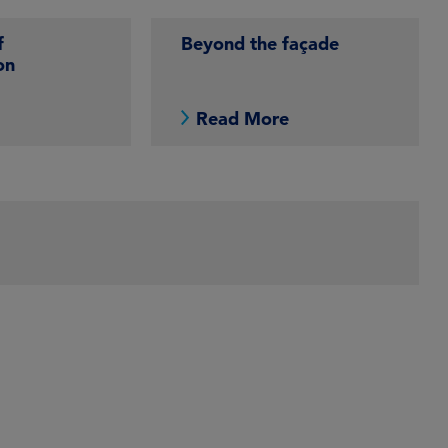
f
Beyond the façade
on
e
Read More