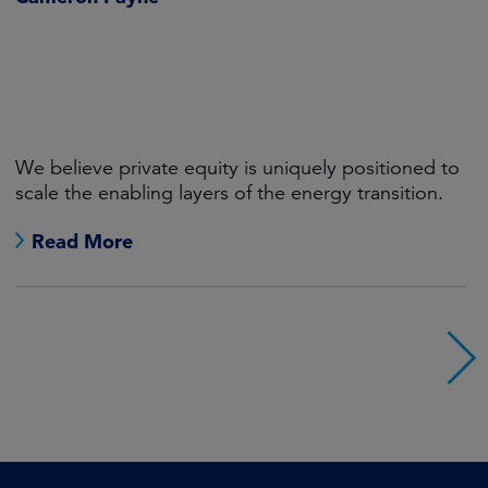
We believe private equity is uniquely positioned to
scale the enabling layers of the energy transition.
Read More