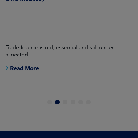
Trade finance is old, essential and still under-
allocated.
Read More
1
2
3
4
5
6