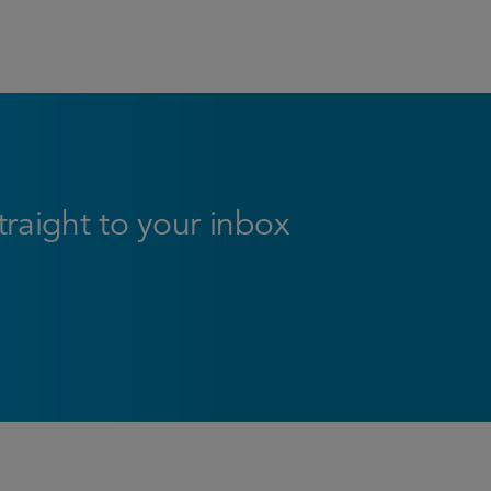
straight to your inbox