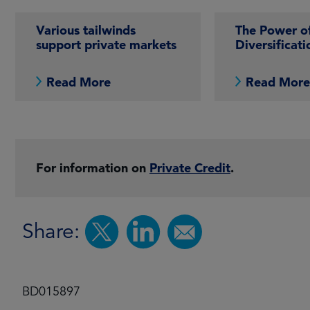
Various tailwinds
The Power o
support private markets
Diversificati
Read More
Read Mor
For information on
Private Credit
.
Share:
BD015897