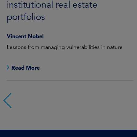
institutional real estate
portfolios
Vincent Nobel
Lessons from managing vulnerabilities in nature
Read More