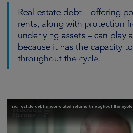
Real estate debt – offering p
rents, along with protection fr
underlying assets – can play a 
because it has the capacity t
throughout the cycle.