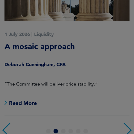
1 July 2026
|
Liquidity
1
A mosaic approach
Q
C
Deborah Cunningham, CFA
D
ld
“The Committee will deliver price stability.”
C
Read More
1
2
3
4
5
6