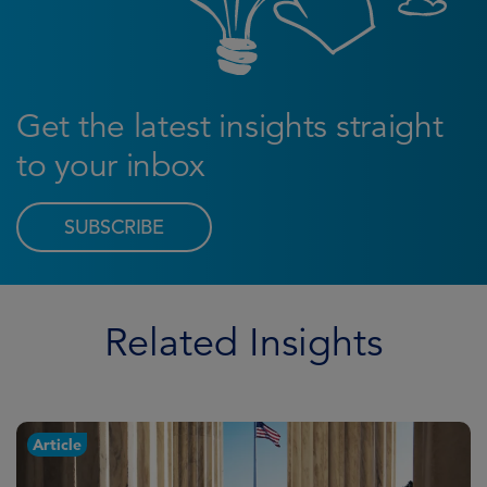
Get the latest insights straight
to your inbox
SUBSCRIBE
Related Insights
Article