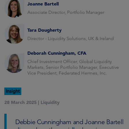
Joanne Bartell
Associate Director, Portfolio Manager
Tara Dougherty
Director - Liquidity Solutions, UK & Ireland
Deborah Cunningham, CFA
Chief Investment Officer, Global Liquidity
Markets, Senior Portfolio Manager, Executive
Vice President, Federated Hermes, Inc.
Insight
28 March 2025 |
Liquidity
Debbie Cunningham and Joanne Bartell