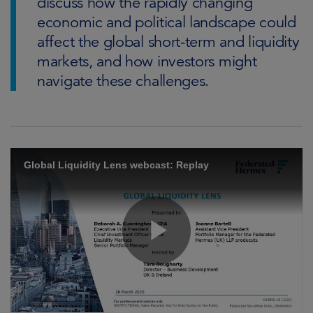
discuss how the rapidly changing
economic and political landscape could
affect the global short-term and liquidity
markets, and how investors might
navigate these challenges.