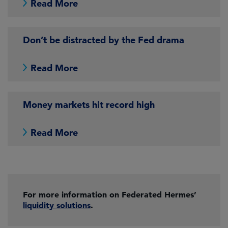
Read More
Don’t be distracted by the Fed drama
Read More
Money markets hit record high
Read More
For more information on Federated Hermes’
liquidity solutions
.