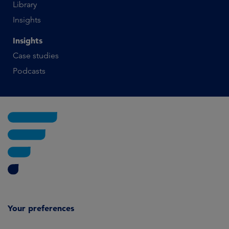
Library
Insights
Insights
Case studies
Podcasts
Your preferences