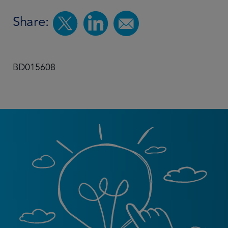
Share:
BD015608