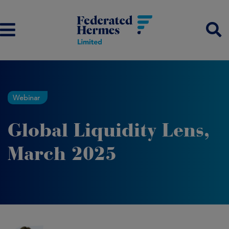
Webinar
Global Liquidity Lens,
March 2025