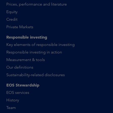
Prices, performance and literature
Equity
Credit
Private Markets
Responsible investing
Key elements of responsible investing
Responsible investing in action
Measurement & tools
Our definitions
Sustainability-related disclosures
EOS Stewardship
EOS services
History
Team