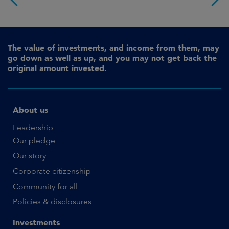
The value of investments, and income from them, may
go down as well as up, and you may not get back the
original amount invested.
About us
Leadership
Our pledge
Our story
Corporate citizenship
Community for all
Policies & disclosures
Investments