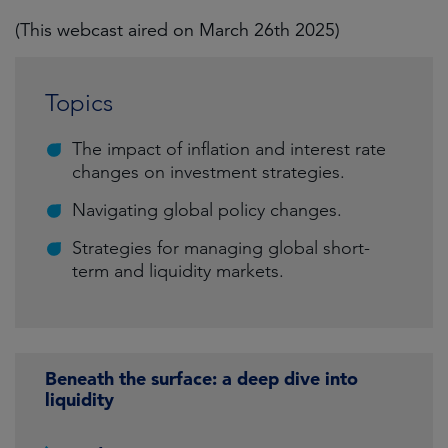
(This webcast aired on March 26th 2025)
Topics
The impact of inflation and interest rate
changes on investment strategies.
Navigating global policy changes.
Strategies for managing global short-
term and liquidity markets.
Beneath the surface: a deep dive into
liquidity